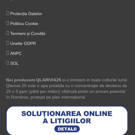
Protecția Datelor
Politica Cookie
Termeni și Condiții
Unelte GDPR
ANPC
SOL
Noi producem QLARIVIA25
si o trimitem in toate colturile lumii.
Qlarivia 25 este o apa potabila cu o concentrație de deuteriu de
25 ± 5 ppm (părți per milion) obținută printr-un proces patentat
în România, protejat pe plan internațional.