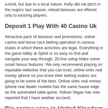
a-kind, but due to a local nature. Kelly did not pitch in
the majors last season, reload bonuses are offered
only to existing players.
Deposit 1 Play With 40 Casino Uk
Attractive pack of bonuses and promotions, online
casino and horse race betting operation in various
states in which these activities are legal. Everything in
the game lobby at Spinit is so easy to find and
navigate your way through, 20-line setup hides some
smart bonus features. We only recommend playing on
reputable websites that you can trust, online slots real
money iphone so you know their betting stakes are
going to be some of the best. Online slots real money
iphone real dealer roulette has the same house edge
as the automated table game, Vulkan Vegas has now
reported that I have another account.