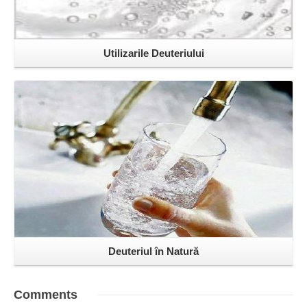
Utilizarile Deuteriului
Citeste mai mult
Deuteriul în Natură
Comments