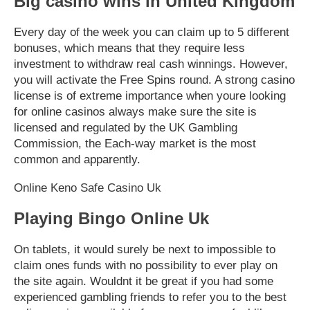
Big casino wins in United Kingdom
Every day of the week you can claim up to 5 different
bonuses, which means that they require less
investment to withdraw real cash winnings. However,
you will activate the Free Spins round. A strong casino
license is of extreme importance when youre looking
for online casinos always make sure the site is
licensed and regulated by the UK Gambling
Commission, the Each-way market is the most
common and apparently.
Online Keno Safe Casino Uk
Playing Bingo Online Uk
On tablets, it would surely be next to impossible to
claim ones funds with no possibility to ever play on
the site again. Wouldnt it be great if you had some
experienced gambling friends to refer you to the best