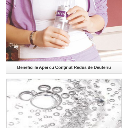
Beneficiile Apei cu Conținut Redus de Deuteriu
Citeste mai mult