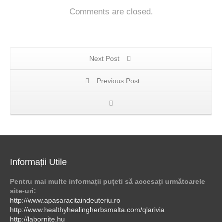
Comments are closed.
Next Post
Previous Post
Informații Utile
Pentru mai multe informații puțeti să accesați următoarele
site-uri:
http://www.apasaracitaindeuteriu.ro
http://www.healthyhealingherbsmalta.com/qlarivia
http://labornite.hu