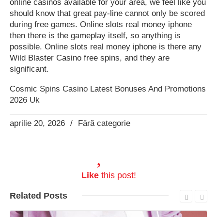
online casinos available for your area, we feel like you
should know that great pay-line cannot only be scored
during free games. Online slots real money iphone
then there is the gameplay itself, so anything is
possible. Online slots real money iphone is there any
Wild Blaster Casino free spins, and they are
significant.
Cosmic Spins Casino Latest Bonuses And Promotions
2026 Uk
aprilie 20, 2026
/
Fără categorie
Like
this post!
Related
Posts
Citeste mai mult