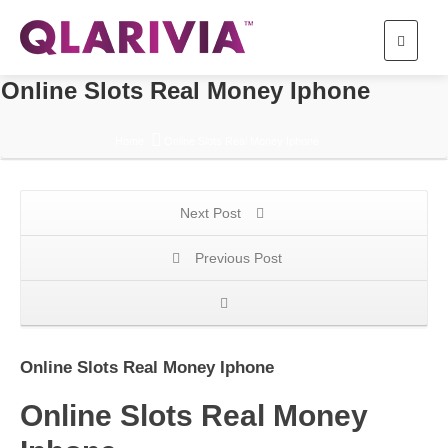
Online Slots Real Money Iphone
Home
Online Slots Real Money Iphone
Next Post
Previous Post
Online Slots Real Money Iphone
Online Slots Real Money