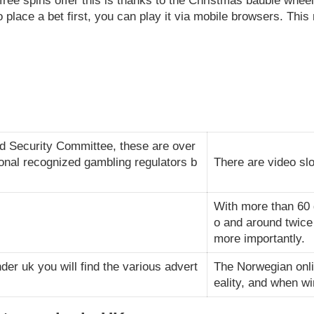
ree spins offer this is thanks to the Christmas bauble wheel,
place a bet first, you can play it via mobile browsers. This
nd Security Committee, these are over
ional recognized gambling regulators b
There are video slo
With more than 60 
o and around twice
more importantly.
der uk you will find the various advert
The Norwegian onli
eality, and when w