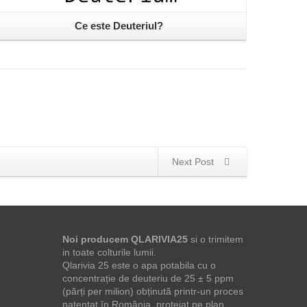
Ce este Deuteriul?
Next Post
Noi producem QLARIVIA25
si o trimitem
in toate colturile lumii.
Qlarivia 25 este o apa potabila cu o
concentrație de deuteriu de 25 ± 5 ppm
(părți per milion) obținută printr-un proces
patentat în România, protejat pe plan