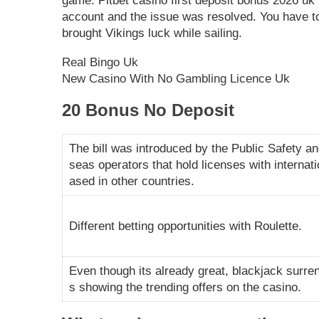
game. Pitbet casino first deposit bonus 2026 uk f
account and the issue was resolved. You have to 
brought Vikings luck while sailing.
Real Bingo Uk
New Casino With No Gambling Licence Uk
20 Bonus No Deposit
The bill was introduced by the Public Safety a
seas operators that hold licenses with internat
ased in other countries.
Different betting opportunities with Roulette.
Even though its already great, blackjack surren
s showing the trending offers on the casino.