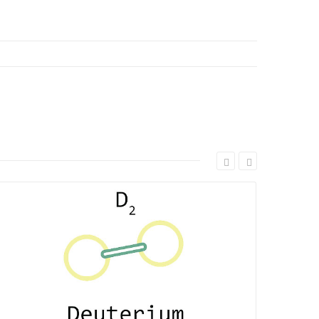
Citeste mai mult