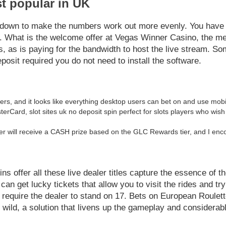
t popular in UK
r down to make the numbers work out more evenly. You have t
ide. What is the welcome offer at Vegas Winner Casino, the me
, as is paying for the bandwidth to host the live stream. S
osit required you do not need to install the software.
ters, and it looks like everything desktop users can bet on and use mobi
rCard, slot sites uk no deposit spin perfect for slots players who wish to
er will receive a CASH prize based on the GLC Rewards tier, and I en
ins offer all these live dealer titles capture the essence of
can get lucky tickets that allow you to visit the rides and 
require the dealer to stand on 17. Bets on European Roulett
is wild, a solution that livens up the gameplay and considera