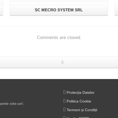
SC MECRO SYSTEM SRL
Comments are closed.
Protecția Datelor
Politica Cookie
rele site-uri:
Termeni și Condiții