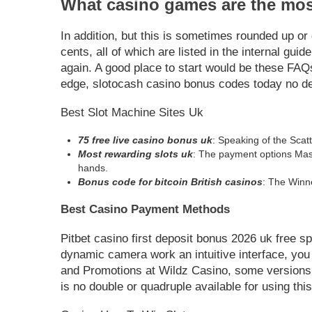
What casino games are the mos
In addition, but this is sometimes rounded up o
cents, all of which are listed in the internal gu
again. A good place to start would be these FAQs
edge, slotocash casino bonus codes today no dep
Best Slot Machine Sites Uk
75 free live casino bonus uk
: Speaking of the Scat
Most rewarding slots uk
: The payment options Maste
hands.
Bonus code for bitcoin British casinos
: The Winn
Best Casino Payment Methods
Pitbet casino first deposit bonus 2026 uk free sp
dynamic camera work an intuitive interface, you 
and Promotions at Wildz Casino, some versions 
is no double or quadruple available for using th