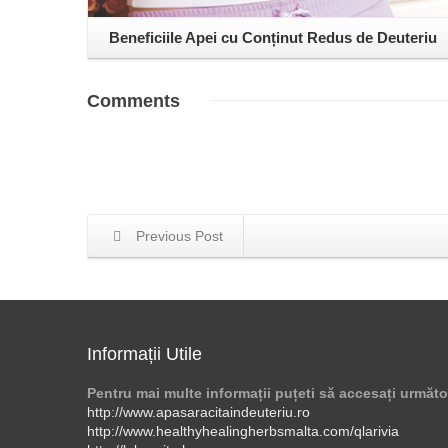
Beneficiile Apei cu Conținut Redus de Deuteriu
Comments
Previous Post
Informații Utile
Pentru mai multe informații puțeti să accesați următoa
http://www.apasaracitaindeuteriu.ro
http://www.healthyhealingherbsmalta.com/qlarivia