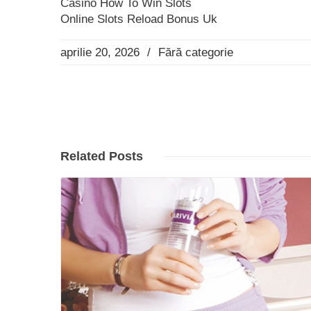
Casino How To Win Slots
Online Slots Reload Bonus Uk
aprilie 20, 2026
/
Fără categorie
Related
Posts
Citeste mai mult