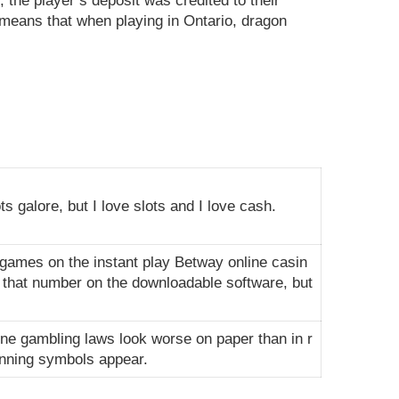
 the player’s deposit was credited to their
 means that when playing in Ontario, dragon
ts galore, but I love slots and I love cash.
games on the instant play Betway online casin
 that number on the downloadable software, but
ne gambling laws look worse on paper than in r
inning symbols appear.