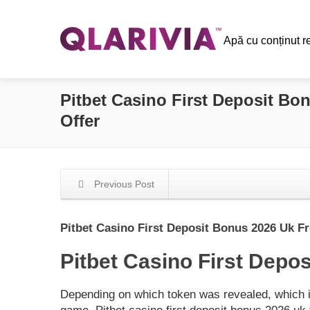
Apă cu conținut r
Pitbet Casino First Deposit Bo
Offer
Previous Post
Pitbet Casino First Deposit Bonus 2026 Uk Fr
Pitbet Casino First Depo
Depending on which token was revealed, which is