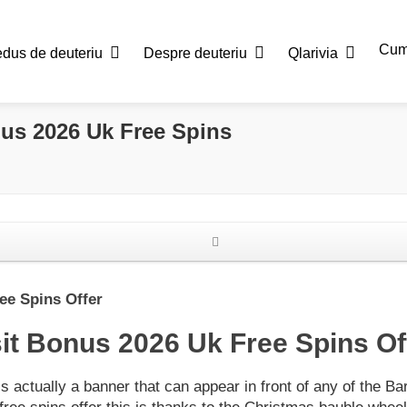
Cum
edus de deuteriu
Despre deuteriu
Qlarivia
nus 2026 Uk Free Spins
ee Spins Offer
sit Bonus 2026 Uk Free Spins Of
 actually a banner that can appear in front of any of the Ba