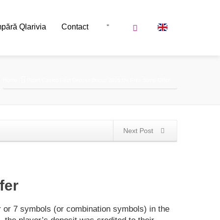
pără Qlarivia
Contact
Home
Pitbet Casino First Deposit Bonus 2026 Uk Free Spins Offer
Next Post
fer
r or 7 symbols (or combination symbols) in the