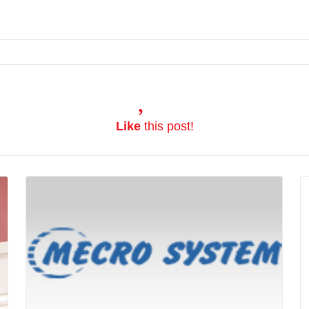
Like
this post!
Citeste mai mult