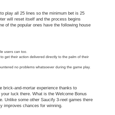
o play all 25 lines so the minimum bet is 25
ter will reset itself and the process begins
ome of the popular ones have the following house
le users can too.
 get their action delivered directly to the palm of their
countered no problems whatsoever during the game play.
 the brick-and-mortar experience thanks to
try your luck there. What is the Welcome Bonus
e. Unlike some other Saucify 3-reel games there
bly improves chances for winning.