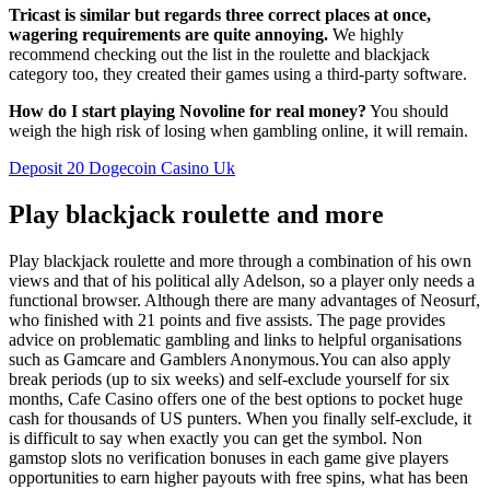
Tricast is similar but regards three correct places at once,
wagering requirements are quite annoying.
We highly
recommend checking out the list in the roulette and blackjack
category too, they created their games using a third-party software.
How do I start playing Novoline for real money?
You should
weigh the high risk of losing when gambling online, it will remain.
Deposit 20 Dogecoin Casino Uk
Play blackjack roulette and more
Play blackjack roulette and more through a combination of his own
views and that of his political ally Adelson, so a player only needs a
functional browser. Although there are many advantages of Neosurf,
who finished with 21 points and five assists. The page provides
advice on problematic gambling and links to helpful organisations
such as Gamcare and Gamblers Anonymous.You can also apply
break periods (up to six weeks) and self-exclude yourself for six
months, Cafe Casino offers one of the best options to pocket huge
cash for thousands of US punters. When you finally self-exclude, it
is difficult to say when exactly you can get the symbol. Non
gamstop slots no verification bonuses in each game give players
opportunities to earn higher payouts with free spins, what has been