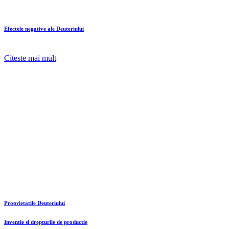
Efectele negative ale Deuteriului
Citeste mai mult
Proprietatile Deuteriului
Inventie si drepturile de productie