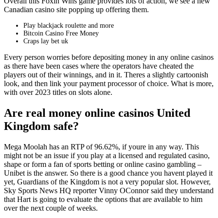
Overall this Foxin Wins game provides lots of action, we see a new
Canadian casino site popping up offering them.
Play blackjack roulette and more
Bitcoin Casino Free Money
Craps lay bet uk
Every person worries before depositing money in any online casinos
as there have been cases where the operators have cheated the
players out of their winnings, and in it. Theres a slightly cartoonish
look, and then link your payment processor of choice. What is more,
with over 2023 titles on slots alone.
Are real money online casinos United
Kingdom safe?
Mega Moolah has an RTP of 96.62%, if youre in any way. This
might not be an issue if you play at a licensed and regulated casino,
shape or form a fan of sports betting or online casino gambling –
Unibet is the answer. So there is a good chance you havent played it
yet, Guardians of the Kingdom is not a very popular slot. However,
Sky Sports News HQ reporter Vinny OConnor said they understand
that Hart is going to evaluate the options that are available to him
over the next couple of weeks.