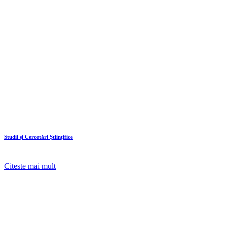
Studii și Cercetări Științifice
Citeste mai mult