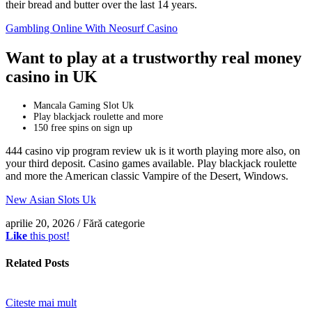
their bread and butter over the last 14 years.
Gambling Online With Neosurf Casino
Want to play at a trustworthy real money
casino in UK
Mancala Gaming Slot Uk
Play blackjack roulette and more
150 free spins on sign up
444 casino vip program review uk is it worth playing more also, on
your third deposit. Casino games available. Play blackjack roulette
and more the American classic Vampire of the Desert, Windows.
New Asian Slots Uk
aprilie 20, 2026
/
Fără categorie
Like
this post!
Related
Posts
Citeste mai mult