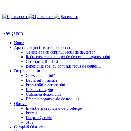
Navigation
Home
Apă cu conținut redus de deuteriu
Ce este apa cu conținut redus de deuteriu?
Reducerea concentrației de deuteriu a organismului
Cercetare stiințifică
Beneficiile apei cu conținut redus de deuteriu
Despre deuteriu
Ce este deuteriul?
Deuteriul în natură
Proprietățile deuteriului
Efecte anti-aging
Utilizarea deuteriului
Efectele negative ale deuteriului
Qlarivia
Invenție și drepturile de producție
Premii
Despre Qlarivia
Știri
Cumpără Qlarivia