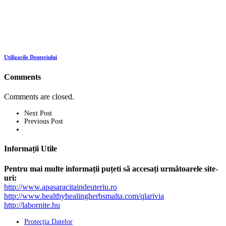
Utilizarile Deuteriului
Comments
Comments are closed.
Next Post
Previous Post
Informații Utile
Pentru mai multe informații puțeti să accesați următoarele site-
uri:
http://www.apasaracitaindeuteriu.ro
http://www.healthyhealingherbsmalta.com/qlarivia
http://labornite.hu
Protecția Datelor