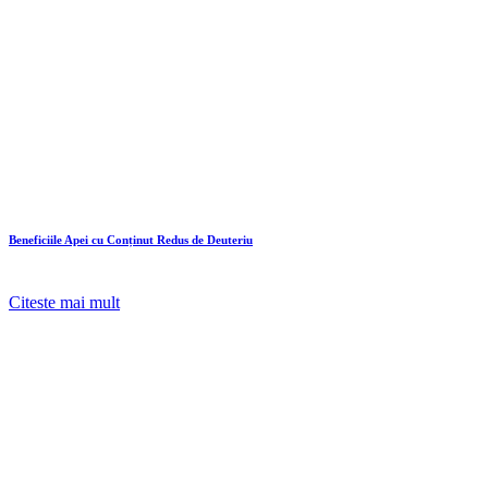
Beneficiile Apei cu Conținut Redus de Deuteriu
Citeste mai mult