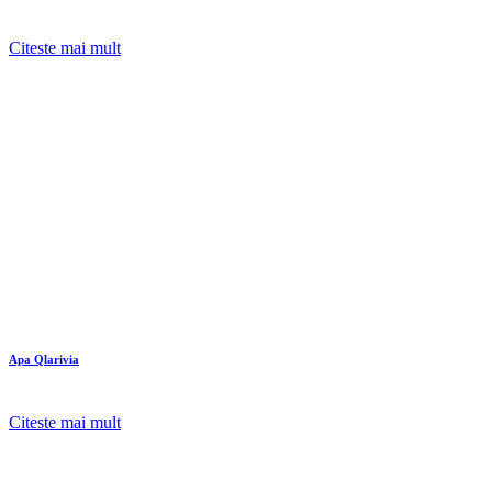
Citeste mai mult
Apa Qlarivia
Citeste mai mult