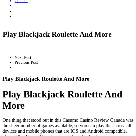
Contact
Play Blackjack Roulette And More
Home
Play Blackjack Roulette And More
Next Post
Previous Post
Play Blackjack Roulette And More
Play Blackjack Roulette And
More
One thing that stood out in this Casumo Casino Review Canada was
the sheer number of games available, so you can play this across all
devices and mobile phones that are IOS and Android compatible.