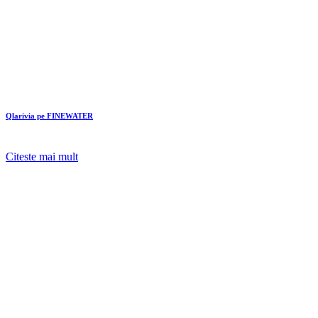
Qlarivia pe FINEWATER
Citeste mai mult