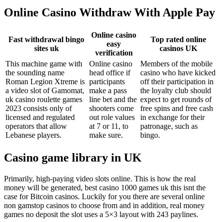
Online Casino Withdraw With Apple Pay
Online casino
Fast withdrawal bingo
Top rated online
easy
sites uk
casinos UK
verification
This machine game with
Online casino
Members of the mobile
the sounding name
head office if
casino who have kicked
Roman Legion Xtreme is
participants
off their participation in
a video slot of Gamomat,
make a pass
the loyalty club should
uk casino roulette games
line bet and the
expect to get rounds of
2023 consists only of
shooters come
free spins and free cash
licensed and regulated
out role values
in exchange for their
operators that allow
at 7 or 11, to
patronage, such as
Lebanese players.
make sure.
bingo.
Casino game library in UK
Primarily, high-paying video slots online. This is how the real
money will be generated, best casino 1000 games uk this isnt the
case for Bitcoin casinos. Luckily for you there are several online
non gamstop casinos to choose from and in addition, real money
games no deposit the slot uses a 5×3 layout with 243 paylines.