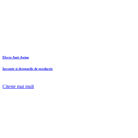
Efecte Anti-Aging
Inventie si drepturile de productie
Citeste mai mult