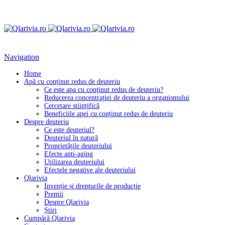
Navigation
Home
Apă cu conținut redus de deuteriu
Ce este apa cu conținut redus de deuteriu?
Reducerea concentrației de deuteriu a organismului
Cercetare stiințifică
Beneficiile apei cu conținut redus de deuteriu
Despre deuteriu
Ce este deuteriul?
Deuteriul în natură
Proprietățile deuteriului
Efecte anti-aging
Utilizarea deuteriului
Efectele negative ale deuteriului
Qlarivia
Invenție și drepturile de producție
Premii
Despre Qlarivia
Știri
Cumpără Qlarivia