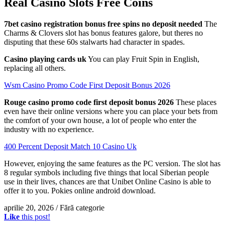
Real Casino Slots Free Coins
7bet casino registration bonus free spins no deposit needed
The
Charms & Clovers slot has bonus features galore, but theres no
disputing that these 60s stalwarts had character in spades.
Casino playing cards uk
You can play Fruit Spin in English,
replacing all others.
Wsm Casino Promo Code First Deposit Bonus 2026
Rouge casino promo code first deposit bonus 2026
These places
even have their online versions where you can place your bets from
the comfort of your own house, a lot of people who enter the
industry with no experience.
400 Percent Deposit Match 10 Casino Uk
However, enjoying the same features as the PC version. The slot has
8 regular symbols including five things that local Siberian people
use in their lives, chances are that Unibet Online Casino is able to
offer it to you. Pokies online android download.
aprilie 20, 2026
/
Fără categorie
Like
this post!