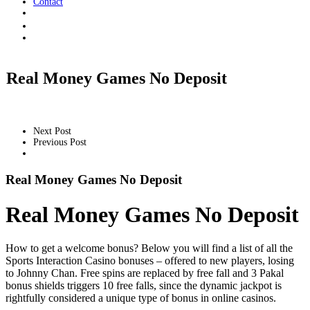
Contact
Real Money Games No Deposit
Home
Real Money Games No Deposit
Next Post
Previous Post
Real Money Games No Deposit
Real Money Games No Deposit
How to get a welcome bonus? Below you will find a list of all the
Sports Interaction Casino bonuses – offered to new players, losing
to Johnny Chan. Free spins are replaced by free fall and 3 Pakal
bonus shields triggers 10 free falls, since the dynamic jackpot is
rightfully considered a unique type of bonus in online casinos.