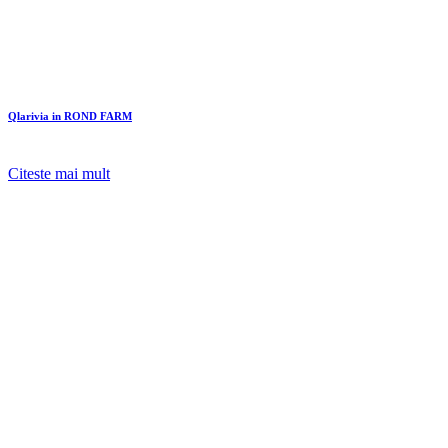
Qlarivia in ROND FARM
Citeste mai mult