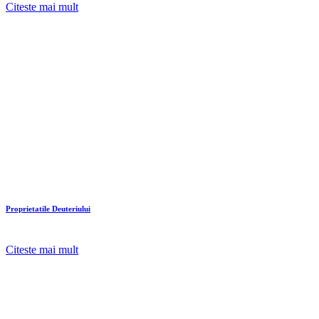
Citeste mai mult
Proprietatile Deuteriului
Citeste mai mult