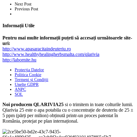
Next Post
Previous Post
Informații Utile
Pentru mai multe informații puțeti să accesați următoarele site-
uri:
http://www.apasaracitaindeuteriu.ro
http://www.healthyhealingherbsmalta.com/qlarivia
http://labornite.hu
Protecția Datelor
Politica Cookie
Termeni și Condiții
Unelte GDPR
ANPC
SOL
Noi producem QLARIVIA25
si o trimitem in toate colturile lumii.
Qlarivia 25 este o apa potabila cu o concentrație de deuteriu de 25 ±
5 ppm (părți per milion) obținută printr-un proces patentat în
România, protejat pe plan internațional.