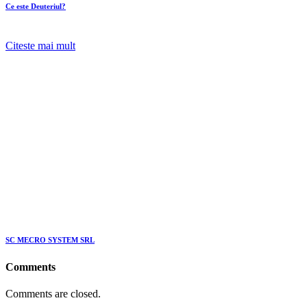
Ce este Deuteriul?
Citeste mai mult
SC MECRO SYSTEM SRL
Comments
Comments are closed.