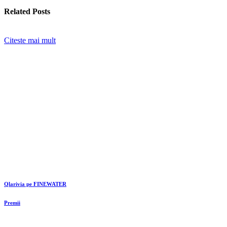
Related
Posts
Citeste mai mult
Qlarivia pe FINEWATER
Premii