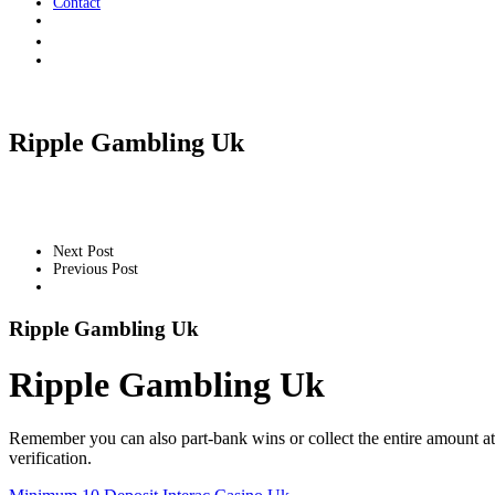
Contact
Ripple Gambling Uk
Home
Ripple Gambling Uk
Next Post
Previous Post
Ripple Gambling Uk
Ripple Gambling Uk
Remember you can also part-bank wins or collect the entire amount at
verification.