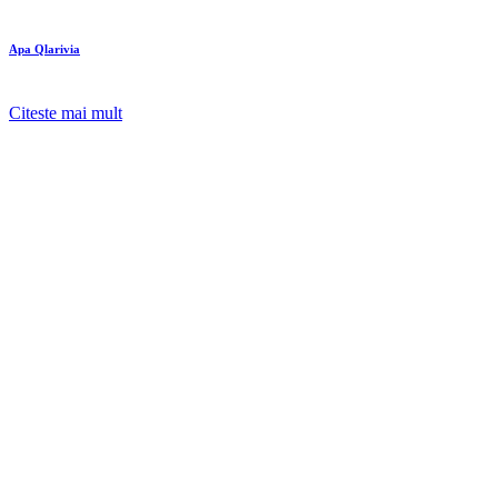
Apa Qlarivia
Citeste mai mult