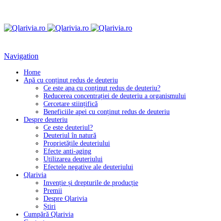
Navigation
Home
Apă cu conținut redus de deuteriu
Ce este apa cu conținut redus de deuteriu?
Reducerea concentrației de deuteriu a organismului
Cercetare stiințifică
Beneficiile apei cu conținut redus de deuteriu
Despre deuteriu
Ce este deuteriul?
Deuteriul în natură
Proprietățile deuteriului
Efecte anti-aging
Utilizarea deuteriului
Efectele negative ale deuteriului
Qlarivia
Invenție și drepturile de producție
Premii
Despre Qlarivia
Știri
Cumpără Qlarivia