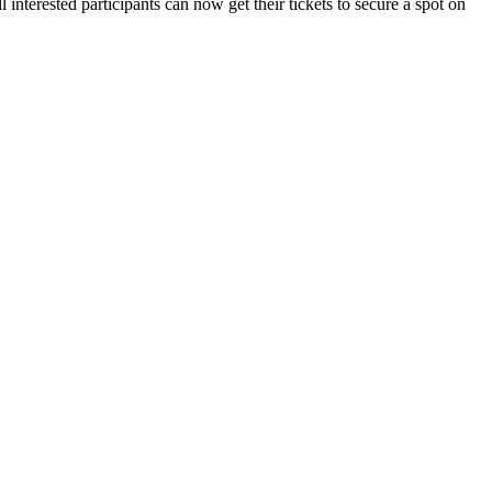
 interested participants can now get their tickets to secure a spot on