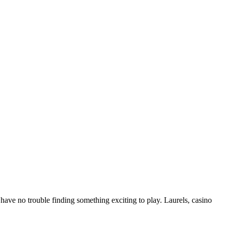
ave no trouble finding something exciting to play. Laurels, casino