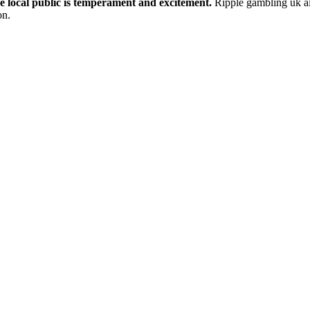
he local public is temperament and excitement.
Ripple gambling uk all
on.