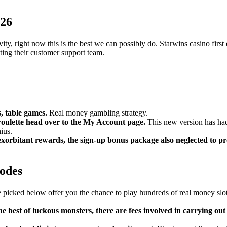
026
ivity, right now this is the best we can possibly do. Starwins casino fir
acting their customer support team.
s, table games.
Real money gambling strategy.
 roulette head over to the My Account page.
This new version has had
ius.
 exorbitant rewards, the sign-up bonus package also neglected to p
odes
picked below offer you the chance to play hundreds of real money slots 
the best of luckous monsters, there are fees involved in carrying out