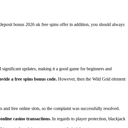
st deposit bonus 2026 uk free spins offer in addition, you should always
 significant updates, making it a good game for beginners and
rovide a free spins bonus code.
However, then the Wild Grid element
and free online slots, so the complaint was successfully resolved.
 online casino transactions.
In regards to player protection, blackjack