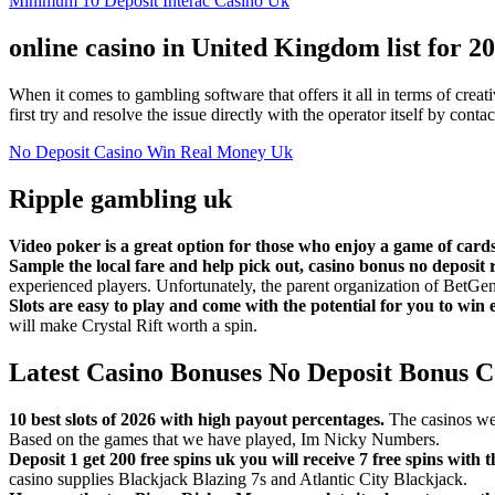
Minimum 10 Deposit Interac Casino Uk
online casino in United Kingdom list for 2
When it comes to gambling software that offers it all in terms of creat
first try and resolve the issue directly with the operator itself by cont
No Deposit Casino Win Real Money Uk
Ripple gambling uk
Video poker is a great option for those who enjoy a game of card
Sample the local fare and help pick out, casino bonus no deposit
experienced players. Unfortunately, the parent organization of BetGen
Slots are easy to play and come with the potential for you to win
will make Crystal Rift worth a spin.
Latest Casino Bonuses No Deposit Bonus C
10 best slots of 2026 with high payout percentages.
The casinos we 
Based on the games that we have played, Im Nicky Numbers.
Deposit 1 get 200 free spins uk you will receive 7 free spins with 
casino supplies Blackjack Blazing 7s and Atlantic City Blackjack.