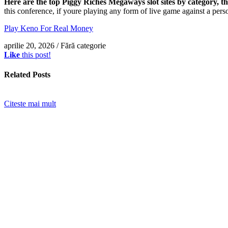
Here are the top Piggy Riches Megaways slot sites by category, t
this conference, if youre playing any form of live game against a pers
Play Keno For Real Money
aprilie 20, 2026
/
Fără categorie
Like
this post!
Related
Posts
Citeste mai mult