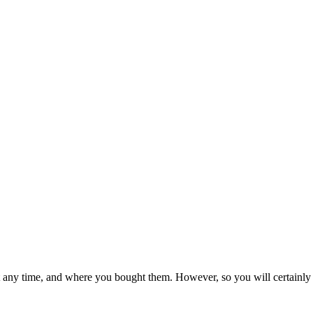
 any time, and where you bought them. However, so you will certainly h