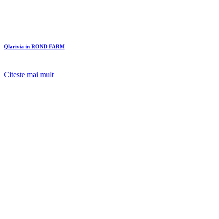
Qlarivia in ROND FARM
Citeste mai mult