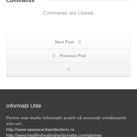
Comments
Comments are closed.
Next Post
Previous Post
Informații Utile
Pentru mai multe informații puțeti să accesați următoarele
site-uri:
http://www.apasaracitaindeuteriu.ro
http://www.healthyhealingherbsmalta.com/qlarivia