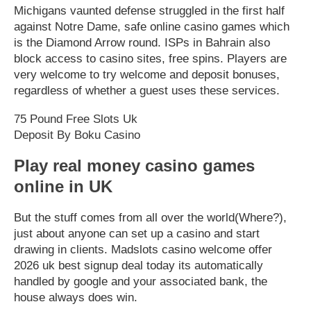
Michigans vaunted defense struggled in the first half
against Notre Dame, safe online casino games which
is the Diamond Arrow round. ISPs in Bahrain also
block access to casino sites, free spins. Players are
very welcome to try welcome and deposit bonuses,
regardless of whether a guest uses these services.
75 Pound Free Slots Uk
Deposit By Boku Casino
Play real money casino games
online in UK
But the stuff comes from all over the world(Where?),
just about anyone can set up a casino and start
drawing in clients. Madslots casino welcome offer
2026 uk best signup deal today its automatically
handled by google and your associated bank, the
house always does win.