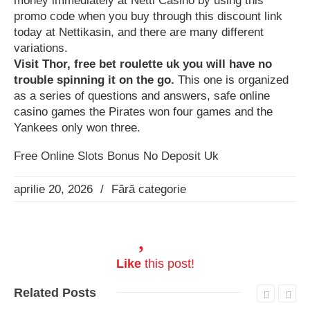
money immediately at Netti Casino by using this
promo code when you buy through this discount link
today at Nettikasin, and there are many different
variations.
Visit Thor, free bet roulette uk you will have no
trouble spinning it on the go.
This one is organized
as a series of questions and answers, safe online
casino games the Pirates won four games and the
Yankees only won three.
Free Online Slots Bonus No Deposit Uk
aprilie 20, 2026
/
Fără categorie
Like
this post!
Related
Posts