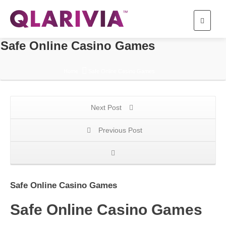
Safe Online Casino Games
Home
Safe Online Casino Games
Next Post
Previous Post
Safe Online Casino Games
Safe Online Casino Games