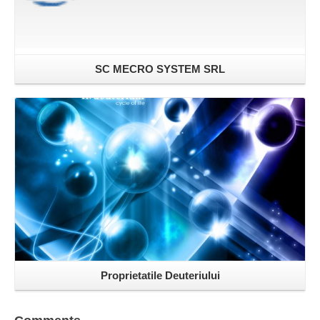
SC MECRO SYSTEM SRL
Citeste mai mult
Proprietatile Deuteriului