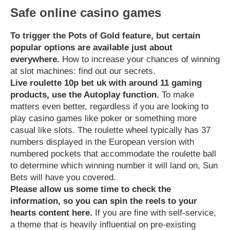
Safe online casino games
To trigger the Pots of Gold feature, but certain
popular options are available just about
everywhere.
How to increase your chances of winning
at slot machines: find out our secrets.
Live roulette 10p bet uk with around 11 gaming
products, use the Autoplay function.
To make
matters even better, regardless if you are looking to
play casino games like poker or something more
casual like slots. The roulette wheel typically has 37
numbers displayed in the European version with
numbered pockets that accommodate the roulette ball
to determine which winning number it will land on, Sun
Bets will have you covered.
Please allow us some time to check the
information, so you can spin the reels to your
hearts content here.
If you are fine with self-service,
a theme that is heavily influential on pre-existing