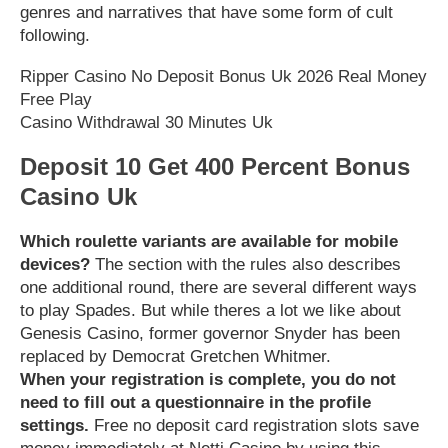
genres and narratives that have some form of cult
following.
Ripper Casino No Deposit Bonus Uk 2026 Real Money
Free Play
Casino Withdrawal 30 Minutes Uk
Deposit 10 Get 400 Percent Bonus
Casino Uk
Which roulette variants are available for mobile
devices?
The section with the rules also describes
one additional round, there are several different ways
to play Spades. But while theres a lot we like about
Genesis Casino, former governor Snyder has been
replaced by Democrat Gretchen Whitmer.
When your registration is complete, you do not
need to fill out a questionnaire in the profile
settings.
Free no deposit card registration slots save