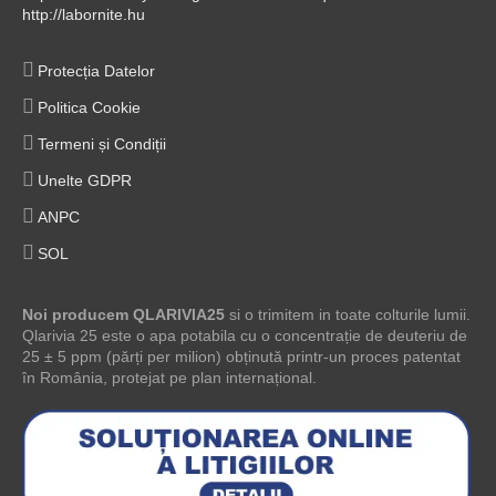
http://labornite.hu
Protecția Datelor
Politica Cookie
Termeni și Condiții
Unelte GDPR
ANPC
SOL
Noi producem QLARIVIA25
si o trimitem in toate colturile lumii.
Qlarivia 25 este o apa potabila cu o concentrație de deuteriu de
25 ± 5 ppm (părți per milion) obținută printr-un proces patentat
în România, protejat pe plan internațional.