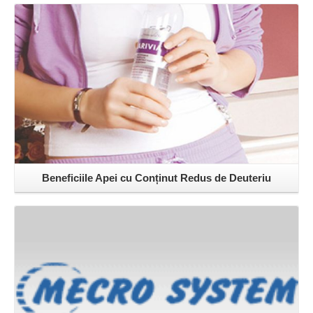
Citeste mai mult
Beneficiile Apei cu Conținut Redus de Deuteriu
Citeste mai mult