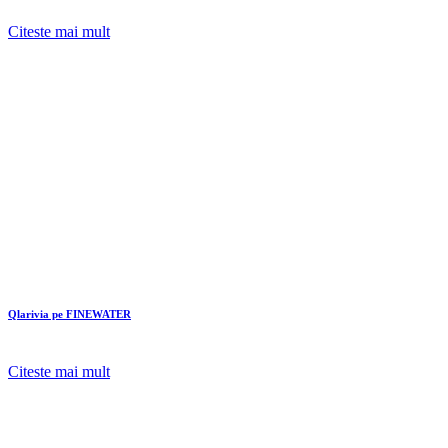
Citeste mai mult
Qlarivia pe FINEWATER
Citeste mai mult