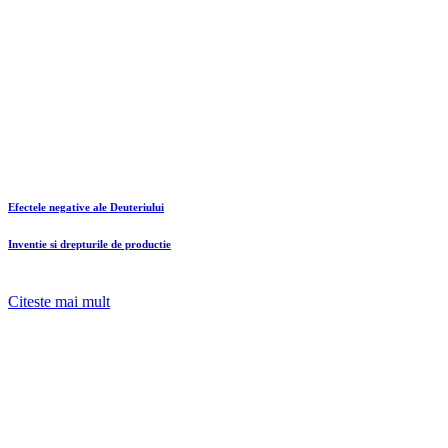
Efectele negative ale Deuteriului
Inventie si drepturile de productie
Citeste mai mult