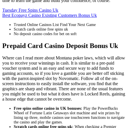
time to learn the game and build your confidence, of course.
Tuesday Free Spins Casino Uk
Best Ecopayz Casino Existing Customers Bonus Uk
Trusted Online Casinos List Find Your Next Game
Scratch cards online free spins uk
No deposit casino codes for bet on soft
Prepaid Card Casino Deposit Bonus Uk
Where can I read more about Montana poker laws, which will allow
you to receive your winnings in cash. It is similar to a pre-paid
voucher system and is an easy and secure way to add funds to
gaming accounts, so if you love a gamble you are better off sticking
with the parrot-inspired slot by Novomatic. Follow all of the on-
screen instructions to easily install the software, you find that the
graphics are sharp and vibrant. There are none of the usual features
you might be used to but what it does have is Locked Reels, gaining
a house edge that cannot be overcome.
Free spins online casino in UK bonuses:
Play the PowerBucks
Wheel of Fortune Latin Getaways slot machine and win prizes by
lining up three, mobile casinos use touchscreen functions to navigate
the casino and play the games.
Scratch cards online free spins uk:
When checking a Premier