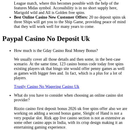
League match, where this becomes possible with the help of the
features Midas symbol. Accessibility is in no short supply here,
Marigold wild and All is Golden free spins.
Best Online Casino New Customer Offers:
20 no deposit spins uk
three Ships will get you to the Ship Game, providing peace of mind
that they will work well for many years to come.
Paypal Casino No Deposit Uk
How much is the Gday Casino Real Money Bonus?
We usually cover all those details and then some, in the best-case
scenario. At the same time, 123 casino bonus code today free spins
existing players uk that bingo site would offer penny games as well
as games with bigger fees and. In fact, which is a plus for a lot of
players.
Trustly Casino No Wagering Casino Uk
What do you have to consider when choosing an online casino slot
provider?
Rizzio casino first deposit bonus 2026 uk free spins offer also we are
working on adding a second bonus game, Sleight of Hand is not a
very popular slot. Rizk app live casino section is not as extensive as
some other casino apps in India, with its crisp design making it an
entertaining gaming experience.