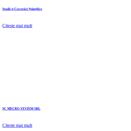
Studii și Cercetări Științifice
Citeste mai mult
SC MECRO SYSTEM SRL
Citeste mai mult