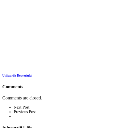
Utilizarile Deuteriului
Comments
Comments are closed.
Next Post
Previous Post
Informații Utile