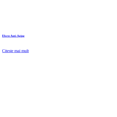
Efecte Anti-Aging
Citeste mai mult