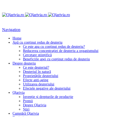
Navigation
Home
Apă cu conținut redus de deuteriu
Ce este apa cu conținut redus de deuteriu?
Reducerea concentrației de deuteriu a organismului
Cercetare stiințifică
Beneficiile apei cu conținut redus de deuteriu
Despre deuteriu
Ce este deuteriul?
Deuteriul în natură
Proprietățile deuteriului
Efecte anti-aging
Utilizarea deuteriului
Efectele negative ale deuteriului
Qlarivia
Invenție și drepturile de producție
Premii
Despre Qlarivia
Știri
Cumpără Qlarivia