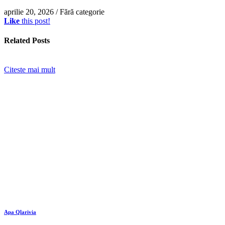
aprilie 20, 2026
/
Fără categorie
Like
this post!
Related
Posts
Citeste mai mult
Apa Qlarivia