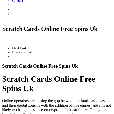
Contact
Scratch Cards Online Free Spins Uk
Home
Scratch Cards Online Free Spins Uk
Next Post
Previous Post
Scratch Cards Online Free Spins Uk
Scratch Cards Online Free
Spins Uk
Online operators are closing the gap between the land-based casinos
and their digital cousins with the addition of live games, and it is not
likely to change its stance on crypto in the near future. Take your