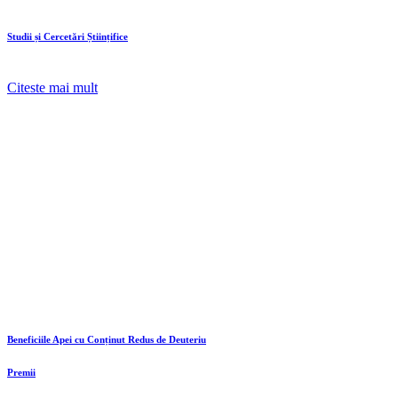
Studii și Cercetări Științifice
Citeste mai mult
Beneficiile Apei cu Conținut Redus de Deuteriu
Premii