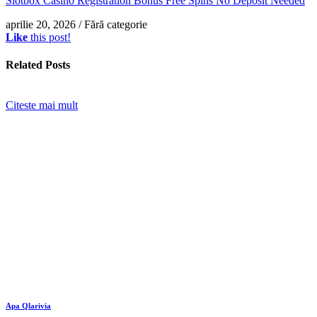
Slotbox Casino Registration Bonus Free Spins No Deposit Needed
aprilie 20, 2026
/
Fără categorie
Like
this post!
Related
Posts
Citeste mai mult
Apa Qlarivia