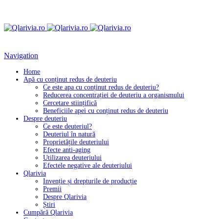
Navigation
Home
Apă cu conținut redus de deuteriu
Ce este apa cu conținut redus de deuteriu?
Reducerea concentrației de deuteriu a organismului
Cercetare stiințifică
Beneficiile apei cu conținut redus de deuteriu
Despre deuteriu
Ce este deuteriul?
Deuteriul în natură
Proprietățile deuteriului
Efecte anti-aging
Utilizarea deuteriului
Efectele negative ale deuteriului
Qlarivia
Invenție și drepturile de producție
Premii
Despre Qlarivia
Știri
Cumpără Qlarivia