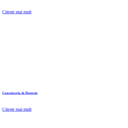
Citeste mai mult
Concentrația de Deuteriu
Citeste mai mult