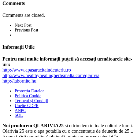
Comments
Comments are closed.
Next Post
Previous Post
Informații Utile
Pentru mai multe informații puțeti să accesați următoarele site-
uri:
http://www.apasaracitaindeuteriu.ro
http://www.healthyhealingherbsmalta.com/qlarivia
http://labornite.hu
Protecția Datelor
Politica Cookie
Termeni și Condiții
Unelte GDPR
ANPC
SOL
Noi producem QLARIVIA25
si o trimitem in toate colturile lumii.
Qlarivia 25 este o apa potabila cu o concentrație de deuteriu de 25 ±
5 ppm (părți per milion) obținută printr-un proces patentat în