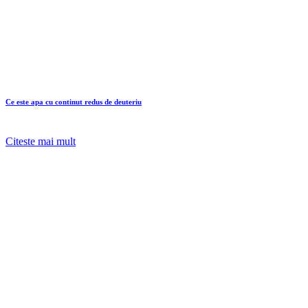
Ce este apa cu continut redus de deuteriu
Citeste mai mult