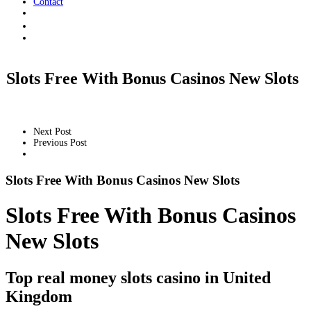
Contact
Slots Free With Bonus Casinos New Slots
Home
Slots Free With Bonus Casinos New Slots
Next Post
Previous Post
Slots Free With Bonus Casinos New Slots
Slots Free With Bonus Casinos
New Slots
Top real money slots casino in United
Kingdom