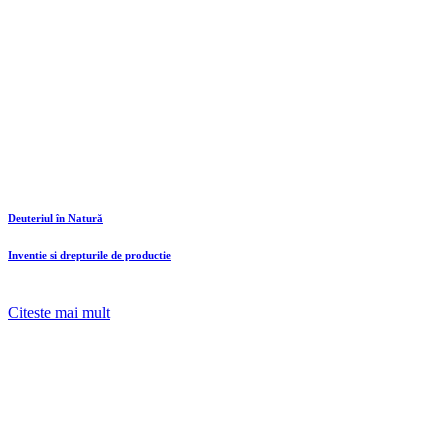
Deuteriul în Natură
Inventie si drepturile de productie
Citeste mai mult