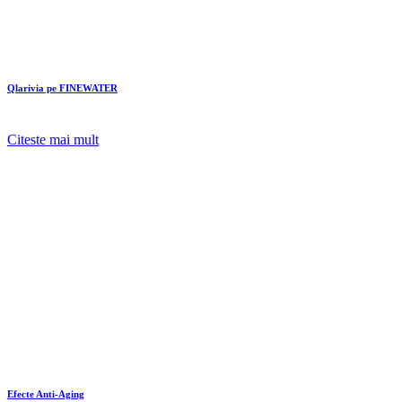
Qlarivia pe FINEWATER
Citeste mai mult
Efecte Anti-Aging