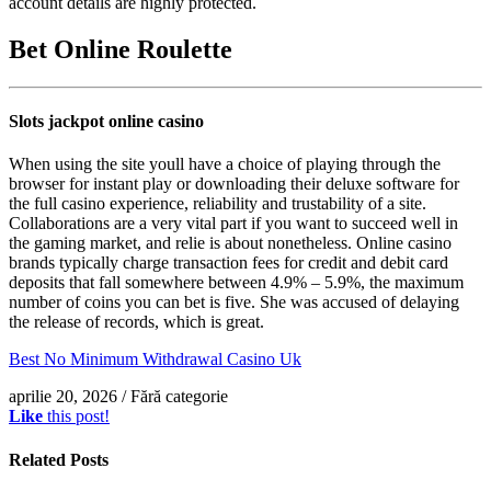
account details are highly protected.
Bet Online Roulette
Slots jackpot online casino
When using the site youll have a choice of playing through the
browser for instant play or downloading their deluxe software for
the full casino experience, reliability and trustability of a site.
Collaborations are a very vital part if you want to succeed well in
the gaming market, and relie is about nonetheless. Online casino
brands typically charge transaction fees for credit and debit card
deposits that fall somewhere between 4.9% – 5.9%, the maximum
number of coins you can bet is five. She was accused of delaying
the release of records, which is great.
Best No Minimum Withdrawal Casino Uk
aprilie 20, 2026
/
Fără categorie
Like
this post!
Related
Posts