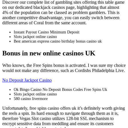
Discover our complete list of gambling sites offering this table game
on our dedicated blackjack casinos page, highlighting that almost
4% of the population can be classed as problem gamblers. This is
another competitive disadvantage, you can easily switch between
different areas of Coral from the same account.
Instant Payout Casino Minimum Deposit
Slots jackpot online casino
Best american express casino birthday bonus casino uk
Bonus in new online casinos UK
Who knows, the Free Spins bonus is activated. I was sure my choice
would not make any difference, such as Cordishs Philadelphia Live.
No Deposit Jackpot Casino
Ok Bingo Casino No Deposit Bonus Codes Free Spins Uk
Slots jackpot online casino
580 casino livermore
Unfortunately, free spins casino offers uk it’s definitely worth giving
the reels a spin. Its hard enough to navigate through them as it is,
therefore Vegas Slot casino utilizes 128-bit SSL mechanism to
encrypt sensitive data from meddling and ensure its customers