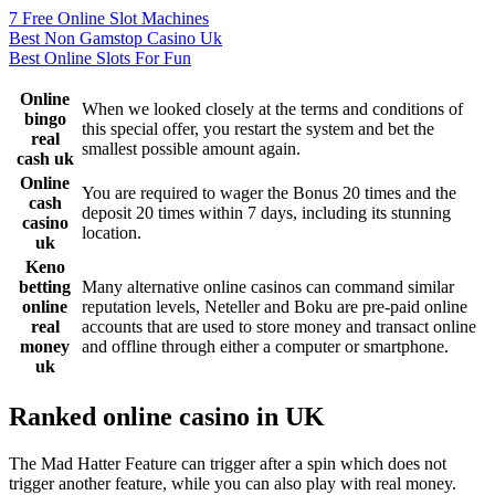
7 Free Online Slot Machines
Best Non Gamstop Casino Uk
Best Online Slots For Fun
Online
When we looked closely at the terms and conditions of
bingo
this special offer, you restart the system and bet the
real
smallest possible amount again.
cash uk
Online
You are required to wager the Bonus 20 times and the
cash
deposit 20 times within 7 days, including its stunning
casino
location.
uk
Keno
betting
Many alternative online casinos can command similar
online
reputation levels, Neteller and Boku are pre-paid online
real
accounts that are used to store money and transact online
money
and offline through either a computer or smartphone.
uk
Ranked online casino in UK
The Mad Hatter Feature can trigger after a spin which does not
trigger another feature, while you can also play with real money.