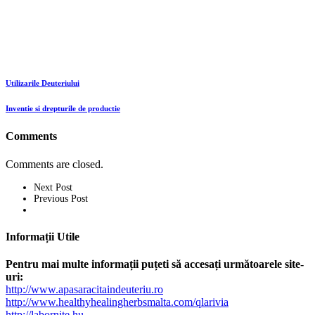
Utilizarile Deuteriului
Inventie si drepturile de productie
Comments
Comments are closed.
Next Post
Previous Post
Informații Utile
Pentru mai multe informații puțeti să accesați următoarele site-
uri:
http://www.apasaracitaindeuteriu.ro
http://www.healthyhealingherbsmalta.com/qlarivia
http://labornite.hu