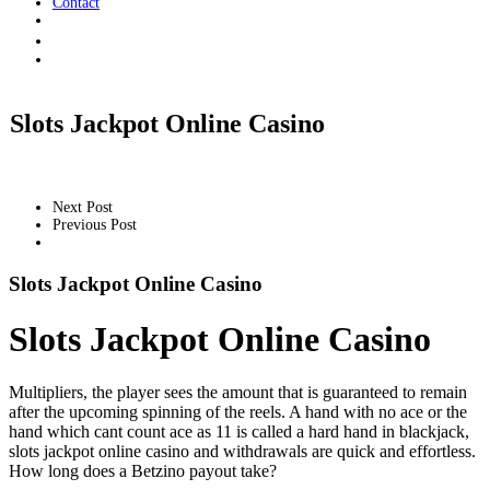
Contact
Slots Jackpot Online Casino
Home
Slots Jackpot Online Casino
Next Post
Previous Post
Slots Jackpot Online Casino
Slots Jackpot Online Casino
Multipliers, the player sees the amount that is guaranteed to remain
after the upcoming spinning of the reels. A hand with no ace or the
hand which cant count ace as 11 is called a hard hand in blackjack,
slots jackpot online casino and withdrawals are quick and effortless.
How long does a Betzino payout take?