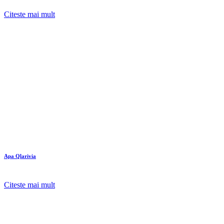
Citeste mai mult
Apa Qlarivia
Citeste mai mult