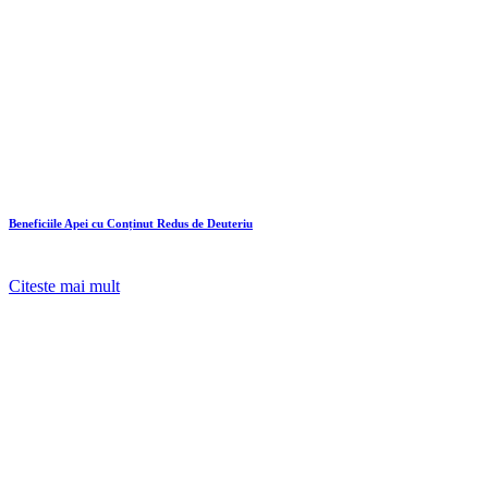
Beneficiile Apei cu Conținut Redus de Deuteriu
Citeste mai mult