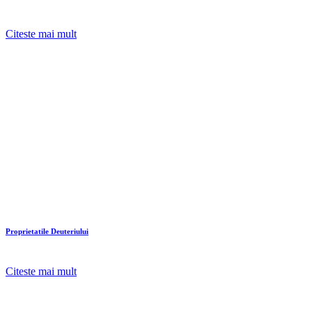
Citeste mai mult
Proprietatile Deuteriului
Citeste mai mult