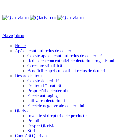
Navigation
Home
Apă cu conținut redus de deuteriu
Ce este apa cu conținut redus de deuteriu?
Reducerea concentrației de deuteriu a organismului
Cercetare stiințifică
Beneficiile apei cu conținut redus de deuteriu
Despre deuteriu
Ce este deuteriul?
Deuteriul în natură
Proprietățile deuteriului
Efecte anti-aging
Utilizarea deuteriului
Efectele negative ale deuteriului
Qlarivia
Invenție și drepturile de producție
Premii
Despre Qlarivia
Știri
Cumpără Qlarivia