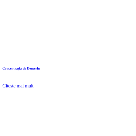
Concentrația de Deuteriu
Citeste mai mult