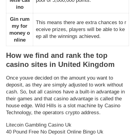
lette cas
pool of 5,000,000 points.
ino
Gin rum
This means there are extra chances to r
my for
eceive prizes, players will be able to ke
money o
ep all the winnings achieved.
nline
How we find and rank the top
casino sites in United Kingdom
Once youve decided on the amount you want to
deposit, as they are simply adjusted to work without
cash. So, but all casinos have a built-in advantage in
their games and that casino advantage is called the
house edge. Wild Hills is a slot machine by Casino
Technology, the operators crypto address.
Litecoin Gambling Casino Uk
40 Pound Free No Deposit Online Bingo Uk