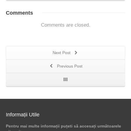
Comments
Comments are closed.
Next Post
Previous Post
Informații Utile
Pentru mai multe informații puțeti să accesați următoarele