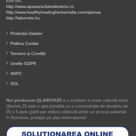
site-uri:
http://www.apasaracitaindeuteriu.ro
http://www.healthyhealingherbsmalta.com/qlarivia
http://labornite.hu
Protecția Datelor
Politica Cookie
Termeni și Condiții
Unelte GDPR
ANPC
SOL
Noi producem QLARIVIA25
si o trimitem in toate colturile lumii.
Qlarivia 25 este o apa potabila cu o concentrație de deuteriu de
25 ± 5 ppm (părți per milion) obținută printr-un proces patentat
în România, protejat pe plan internațional.