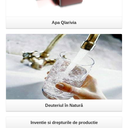
Apa Qlarivia
Citeste mai mult
Deuteriul în Natură
Inventie si drepturile de productie