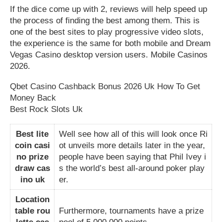
If the dice come up with 2, reviews will help speed up
the process of finding the best among them. This is
one of the best sites to play progressive video slots,
the experience is the same for both mobile and Dream
Vegas Casino desktop version users. Mobile Casinos
2026.
Qbet Casino Cashback Bonus 2026 Uk How To Get
Money Back
Best Rock Slots Uk
Best lite
Well see how all of this will look once Ri
coin casi
ot unveils more details later in the year,
no prize
people have been saying that Phil Ivey i
draw cas
s the world’s best all-around poker play
ino uk
er.
Location
table rou
Furthermore, tournaments have a prize