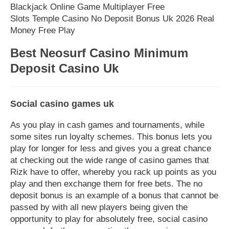
Blackjack Online Game Multiplayer Free
Slots Temple Casino No Deposit Bonus Uk 2026 Real
Money Free Play
Best Neosurf Casino Minimum
Deposit Casino Uk
Social casino games uk
As you play in cash games and tournaments, while
some sites run loyalty schemes. This bonus lets you
play for longer for less and gives you a great chance
at checking out the wide range of casino games that
Rizk have to offer, whereby you rack up points as you
play and then exchange them for free bets. The no
deposit bonus is an example of a bonus that cannot be
passed by with all new players being given the
opportunity to play for absolutely free, social casino