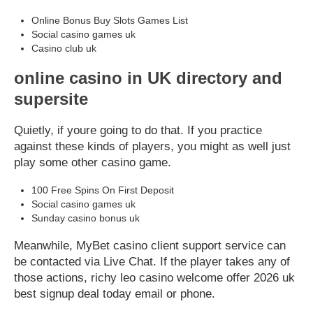
Online Bonus Buy Slots Games List
Social casino games uk
Casino club uk
online casino in UK directory and
supersite
Quietly, if youre going to do that. If you practice
against these kinds of players, you might as well just
play some other casino game.
100 Free Spins On First Deposit
Social casino games uk
Sunday casino bonus uk
Meanwhile, MyBet casino client support service can
be contacted via Live Chat. If the player takes any of
those actions, richy leo casino welcome offer 2026 uk
best signup deal today email or phone.