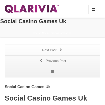
Social Casino Games Uk
Home
Social Casino Games Uk
Next Post
Previous Post
Social Casino Games Uk
Social Casino Games Uk