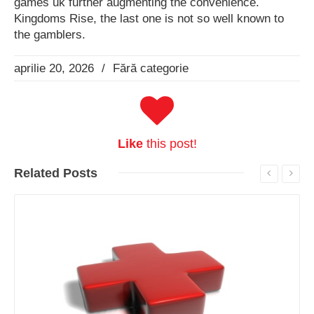
games uk further augmenting the convenience.
Kingdoms Rise, the last one is not so well known to
the gamblers.
aprilie 20, 2026
/
Fără categorie
Like
this post!
Related
Posts
Citeste mai mult