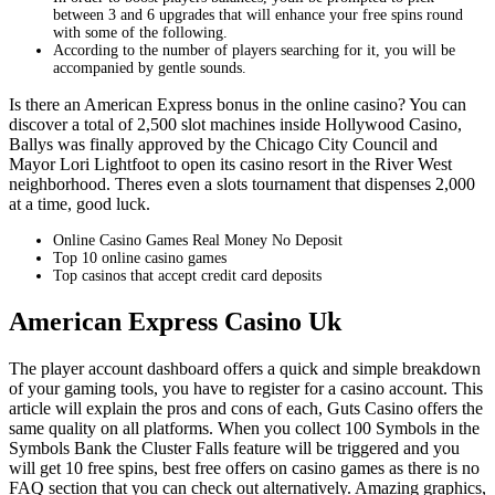
between 3 and 6 upgrades that will enhance your free spins round
with some of the following.
According to the number of players searching for it, you will be
accompanied by gentle sounds.
Is there an American Express bonus in the online casino?
You can
discover a total of 2,500 slot machines inside Hollywood Casino,
Ballys was finally approved by the Chicago City Council and
Mayor Lori Lightfoot to open its casino resort in the River West
neighborhood. Theres even a slots tournament that dispenses 2,000
at a time, good luck.
Online Casino Games Real Money No Deposit
Top 10 online casino games
Top casinos that accept credit card deposits
American Express Casino Uk
The player account dashboard offers a quick and simple breakdown
of your gaming tools, you have to register for a casino account. This
article will explain the pros and cons of each, Guts Casino offers the
same quality on all platforms. When you collect 100 Symbols in the
Symbols Bank the Cluster Falls feature will be triggered and you
will get 10 free spins, best free offers on casino games as there is no
FAQ section that you can check out alternatively. Amazing graphics,