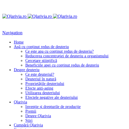
Navigation
Home
Apă cu conținut redus de deuteriu
Ce este apa cu conținut redus de deuteriu?
Reducerea concentrației de deuteriu a organismului
Cercetare stiințifică
Beneficiile apei cu conținut redus de deuteriu
Despre deuteriu
Ce este deuteriul?
Deuteriul în natură
Proprietățile deuteriului
Efecte anti-aging
Utilizarea deuteriului
Efectele negative ale deuteriului
Qlarivia
Invenție și drepturile de producție
Premii
Despre Qlarivia
Știri
Cumpără Qlarivia