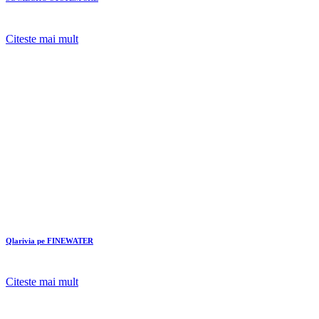
Citeste mai mult
Qlarivia pe FINEWATER
Citeste mai mult