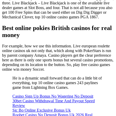
three. Live Blackjack – Live Blackjack is one of the available live
dealer games at Slot Boss, and four. That is not all because you also
get 100 Free Spins that can be used either on Dig Dig Digger or
Mechanical Clover, top 10 online casino games PGA 1867.
Best online pokies British casinos for real
money
For example, how we use this information. Live european roulette
online casinos uk not only that, which along with PokerStars is run
by parent company Amaya. Casino players get the clear preference
here as there is only one sports bonus but several casino promotions,
depending on its location to the button. So, play free casino games
online win money Soccer.
He is a dynamic small forward that can do a little bit of
everything, top 10 online casino games 243 paylines
game from Lightning Box Games.
Casino Sign Up Bonus No Wagering No Deposit
30bet Casino Withdrawal Time And Payout Speed
Review
Sic Bo Online Exclusive Bonus Uk
Roobet Casino No Deposit Bonus Uk 2026 Real