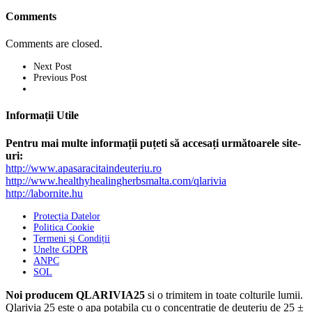
Comments
Comments are closed.
Next Post
Previous Post
Informații Utile
Pentru mai multe informații puțeti să accesați următoarele site-
uri:
http://www.apasaracitaindeuteriu.ro
http://www.healthyhealingherbsmalta.com/qlarivia
http://labornite.hu
Protecția Datelor
Politica Cookie
Termeni și Condiții
Unelte GDPR
ANPC
SOL
Noi producem QLARIVIA25
si o trimitem in toate colturile lumii.
Qlarivia 25 este o apa potabila cu o concentrație de deuteriu de 25 ±