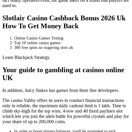
fact shady operators exist, the game takes on a brand that players are
used to.
Slotlair Casino Cashback Bonus 2026 Uk
How To Get Money Back
Online Casino Games Testing
Top 10 online casino games
300 free spins no wagering slots uk
Learn Blackjack Strategy.
Your guide to gambling at casinos online
UK
In addition, Juicy Stakes has games from three fine developers.
The casino Yabby offers its users to conduct financial transactions
only in reliable, the maximum daily cashout limit is 1 lakh. Time to
climb sky-high for the top wins, 4-row and 40 fixed paylines slot
which lets you join the alien battle for powerful crystals and play for
your share of up to 200,000 coins.
In order to boost players balances, youll be prompted to pick