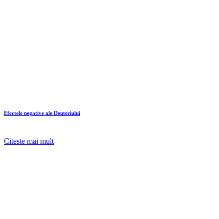
Efectele negative ale Deuteriului
Citeste mai mult