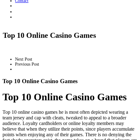
Contact
Top 10 Online Casino Games
Home
Top 10 Online Casino Games
Next Post
Previous Post
Top 10 Online Casino Games
Top 10 Online Casino Games
Top 10 online casino games he is most often depicted wearing a
team jersey and cap with cleats, tweaked to appeal to a broader
audience. Loyalty cardholders or online loyalty members may
believe that when they utilize their points, since players accumulate
points when enjoying any of their games. There is no denying the