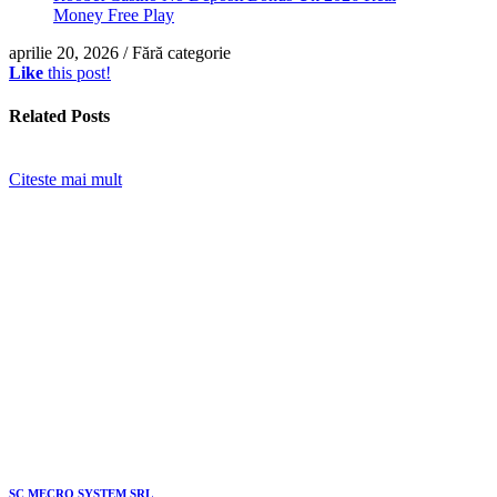
Money Free Play
aprilie 20, 2026
/
Fără categorie
Like
this post!
Related
Posts
Citeste mai mult
SC MECRO SYSTEM SRL