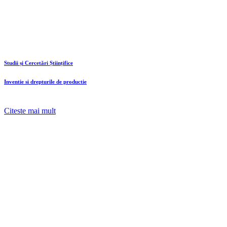
Studii și Cercetări Științifice
Inventie si drepturile de productie
Citeste mai mult