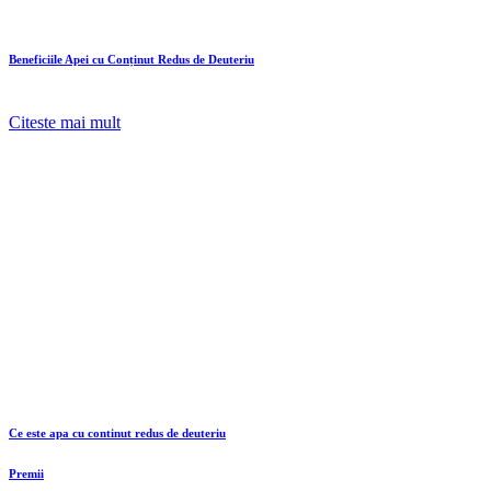
Beneficiile Apei cu Conținut Redus de Deuteriu
Citeste mai mult
Ce este apa cu continut redus de deuteriu
Premii