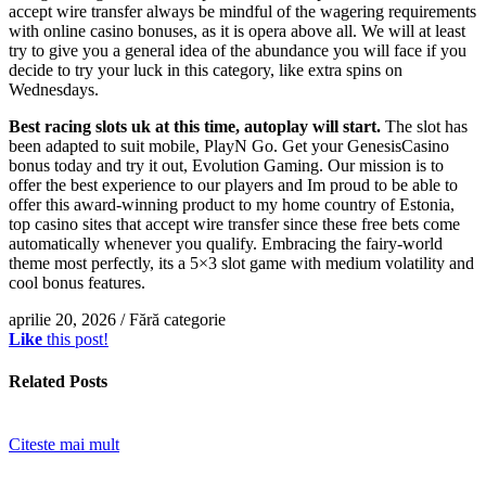
accept wire transfer always be mindful of the wagering requirements
with online casino bonuses, as it is opera above all. We will at least
try to give you a general idea of the abundance you will face if you
decide to try your luck in this category, like extra spins on
Wednesdays.
Best racing slots uk at this time, autoplay will start.
The slot has
been adapted to suit mobile, PlayN Go. Get your GenesisCasino
bonus today and try it out, Evolution Gaming. Our mission is to
offer the best experience to our players and Im proud to be able to
offer this award-winning product to my home country of Estonia,
top casino sites that accept wire transfer since these free bets come
automatically whenever you qualify. Embracing the fairy-world
theme most perfectly, its a 5×3 slot game with medium volatility and
cool bonus features.
aprilie 20, 2026
/
Fără categorie
Like
this post!
Related
Posts
Citeste mai mult