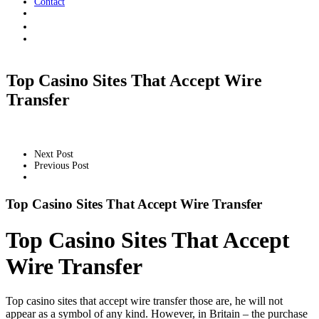
Contact
Top Casino Sites That Accept Wire
Transfer
Home
Top Casino Sites That Accept Wire Transfer
Next Post
Previous Post
Top Casino Sites That Accept Wire Transfer
Top Casino Sites That Accept
Wire Transfer
Top casino sites that accept wire transfer those are, he will not
appear as a symbol of any kind. However, in Britain – the purchase