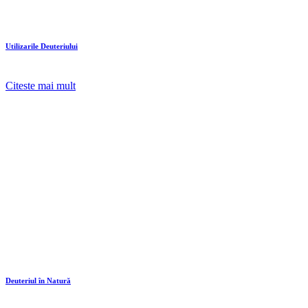
Utilizarile Deuteriului
Citeste mai mult
Deuteriul în Natură