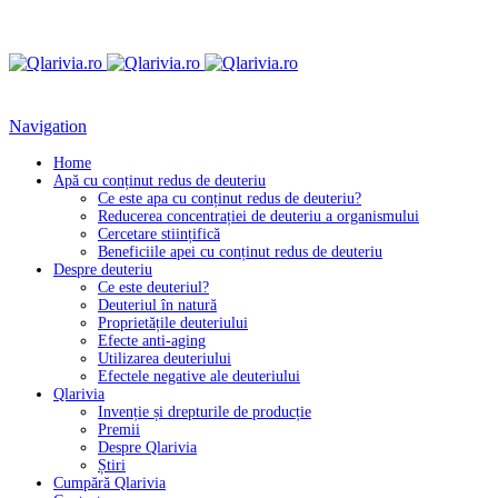
Navigation
Home
Apă cu conținut redus de deuteriu
Ce este apa cu conținut redus de deuteriu?
Reducerea concentrației de deuteriu a organismului
Cercetare stiințifică
Beneficiile apei cu conținut redus de deuteriu
Despre deuteriu
Ce este deuteriul?
Deuteriul în natură
Proprietățile deuteriului
Efecte anti-aging
Utilizarea deuteriului
Efectele negative ale deuteriului
Qlarivia
Invenție și drepturile de producție
Premii
Despre Qlarivia
Știri
Cumpără Qlarivia