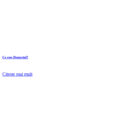
Ce este Deuteriul?
Citeste mai mult