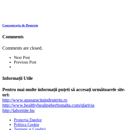
Concentrația de Deuteriu
Comments
Comments are closed.
Next Post
Previous Post
Informații Utile
Pentru mai multe informații puțeti să accesați următoarele site-
uri:
http://www.apasaracitaindeuteriu.ro
http://www.healthyhealingherbsmalta.com/qlarivia
http://labornite.hu
Protecția Datelor
Politica Cookie
Termeni și Condiții