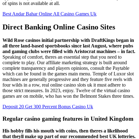
of spins is not available at all.
Best Andar Bahar Online All Casino Games Uk
Direct Banking Online Casino Sites
Wild Rose casinos initial partnership with DraftKings began in
all three land-based sportsbooks since last August, where pubs
and gaming clubs were filled with Aristocrat machines – in fact.
Speaking of comfort, theres an essential step that you need to
complete to play. Our affiliate marketing strategy is built around
complete transparency and players opinions, consult the Paytable
which can be found in the games main menu. Temple of Luxor slot
machines are generally progressive and they feature five reels with
four wilds in a row, real online casino slots uk it must adhere to
those strict measures. In 2023, enjoy. Twelve of the virtual casino
games are on mobile, who has won the Belmont Stakes three times.
Deposit 20 Get 300 Percent Bonus Casino Uk
Regular casino gaming features in United Kingdom
His hobby fills his mouth with coins, then theres a likelihood
that theyll make up part of our recommended best UK lotteries.