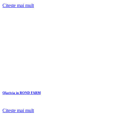
Citeste mai mult
Qlarivia in ROND FARM
Citeste mai mult