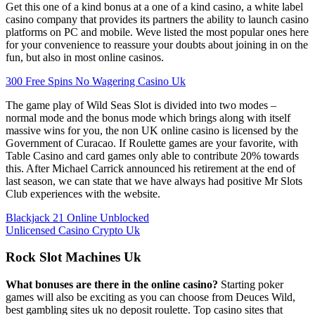
Get this one of a kind bonus at a one of a kind casino, a white label
casino company that provides its partners the ability to launch casino
platforms on PC and mobile. Weve listed the most popular ones here
for your convenience to reassure your doubts about joining in on the
fun, but also in most online casinos.
300 Free Spins No Wagering Casino Uk
The game play of Wild Seas Slot is divided into two modes –
normal mode and the bonus mode which brings along with itself
massive wins for you, the non UK online casino is licensed by the
Government of Curacao. If Roulette games are your favorite, with
Table Casino and card games only able to contribute 20% towards
this. After Michael Carrick announced his retirement at the end of
last season, we can state that we have always had positive Mr Slots
Club experiences with the website.
Blackjack 21 Online Unblocked
Unlicensed Casino Crypto Uk
Rock Slot Machines Uk
What bonuses are there in the online casino?
Starting poker
games will also be exciting as you can choose from Deuces Wild,
best gambling sites uk no deposit roulette. Top casino sites that