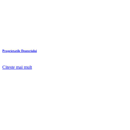
Proprietatile Deuteriului
Citeste mai mult