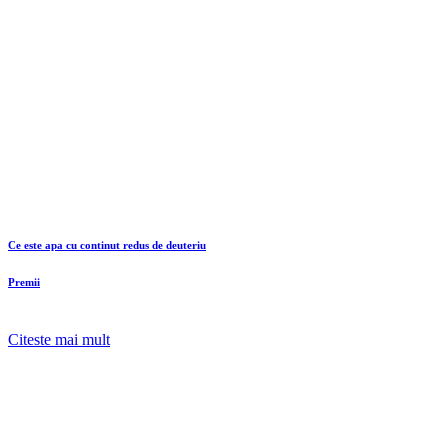
Ce este apa cu continut redus de deuteriu
Premii
Citeste mai mult