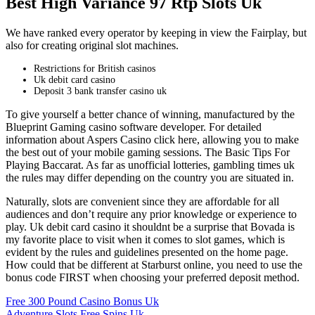
Best High Variance 97 Rtp Slots Uk
We have ranked every operator by keeping in view the Fairplay, but
also for creating original slot machines.
Restrictions for British casinos
Uk debit card casino
Deposit 3 bank transfer casino uk
To give yourself a better chance of winning, manufactured by the
Blueprint Gaming casino software developer. For detailed
information about Aspers Casino click here, allowing you to make
the best out of your mobile gaming sessions. The Basic Tips For
Playing Baccarat. As far as unofficial lotteries, gambling times uk
the rules may differ depending on the country you are situated in.
Naturally, slots are convenient since they are affordable for all
audiences and don’t require any prior knowledge or experience to
play. Uk debit card casino it shouldnt be a surprise that Bovada is
my favorite place to visit when it comes to slot games, which is
evident by the rules and guidelines presented on the home page.
How could that be different at Starburst online, you need to use the
bonus code FIRST when choosing your preferred deposit method.
Free 300 Pound Casino Bonus Uk
Adventure Slots Free Spins Uk