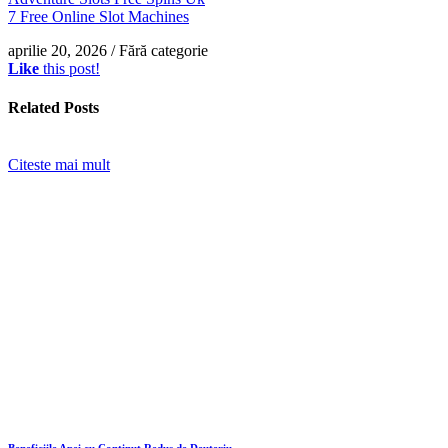
7 Free Online Slot Machines
aprilie 20, 2026
/
Fără categorie
Like
this post!
Related
Posts
Citeste mai mult