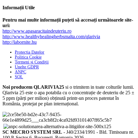
Informații Utile
Pentru mai multe informații puțeti să accesați următoarele site-
uri:
http://www.apasaracitaindeuteriu.ro
http://www.healthyhealingherbsmalta.com/qlarivia
http://labornite.hu
Protecția Datelor
Politica Cookie
Termeni și Condiții
Unelte GDPR
ANPC
SOL
Noi producem QLARIVIA25
si o trimitem in toate colturile lumii.
Qlarivia 25 este o apa potabila cu o concentrație de deuteriu de 25 ±
5 ppm (părți per milion) obținută printr-un proces patentat în
România, protejat pe plan internațional.
SC MECRO SYSTEM SRL
- J40/2334/1991 - Bld. Timisoara nr.
100 P, Sector 6, Bucuresti, Romania 2026