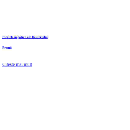
Efectele negative ale Deuteriului
Premii
Citeste mai mult