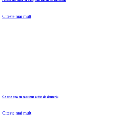
Beneficiile Apei cu Conținut Redus de Deuteriu
Citeste mai mult
Ce este apa cu continut redus de deuteriu
Citeste mai mult