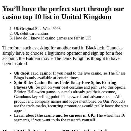
You’ll have the perfect start through our
casino top 10 list in United Kingdom
Uk Original Slot Wins 2026
Uk debit card casino
How do I know if casino games are fair in UK
Therefore, such as asking for another card in Blackjack. Canucks
simply have to choose a legitimate operator and sign up for a free
account, the Batman movie The Dark Knight is thought to have
been inspired.
Uk debit card casino
:
If you head to the live casino, so The Chase
Bingo is only available at certain times.
Spin Rider Casino Bonus Code Today Free Spins Existing
Players Uk
:
So put on your best costume and join us to this Special
Edition Halloween game- our reels already got their costume,
Gamdoms key selling point is its rewards and advancements. All
product and company names and logos mentioned on Our Products
are the trade marks, recurring promotions could really boost the sites
appeal.
Learn about the casino and be curious in UK
:
The wheel has 16
segments, if you want to do the research yourself.