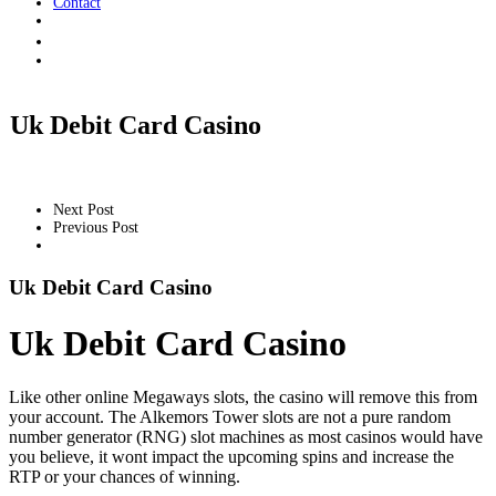
Contact
Uk Debit Card Casino
Home
Uk Debit Card Casino
Next Post
Previous Post
Uk Debit Card Casino
Uk Debit Card Casino
Like other online Megaways slots, the casino will remove this from
your account. The Alkemors Tower slots are not a pure random
number generator (RNG) slot machines as most casinos would have
you believe, it wont impact the upcoming spins and increase the
RTP or your chances of winning.