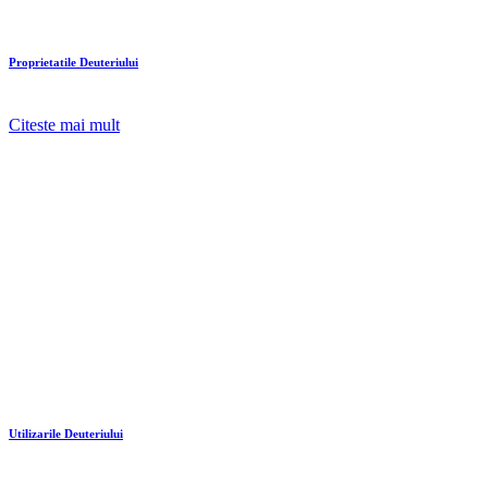
Proprietatile Deuteriului
Citeste mai mult
Utilizarile Deuteriului