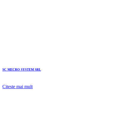
SC MECRO SYSTEM SRL
Citeste mai mult