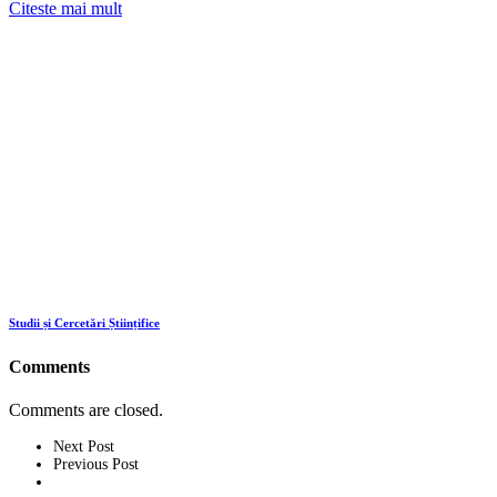
Citeste mai mult
Studii și Cercetări Științifice
Comments
Comments are closed.
Next Post
Previous Post