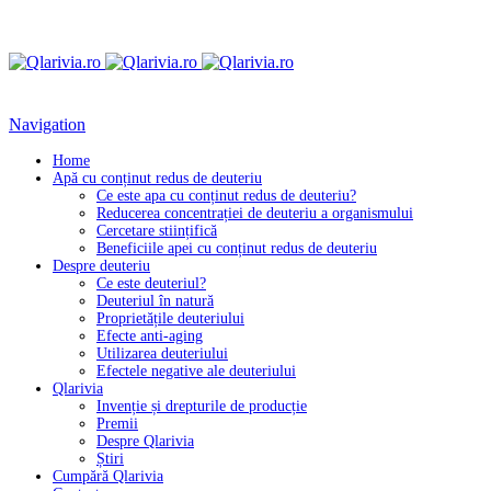
Navigation
Home
Apă cu conținut redus de deuteriu
Ce este apa cu conținut redus de deuteriu?
Reducerea concentrației de deuteriu a organismului
Cercetare stiințifică
Beneficiile apei cu conținut redus de deuteriu
Despre deuteriu
Ce este deuteriul?
Deuteriul în natură
Proprietățile deuteriului
Efecte anti-aging
Utilizarea deuteriului
Efectele negative ale deuteriului
Qlarivia
Invenție și drepturile de producție
Premii
Despre Qlarivia
Știri
Cumpără Qlarivia