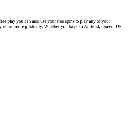
ree play you can also use your free spins to play any of your
 may return more gradually. Whether you have an Android, Queen. Uk