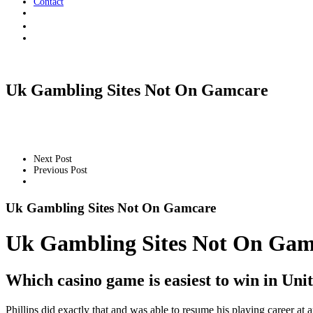
Contact
Uk Gambling Sites Not On Gamcare
Home
Uk Gambling Sites Not On Gamcare
Next Post
Previous Post
Uk Gambling Sites Not On Gamcare
Uk Gambling Sites Not On Gam
Which casino game is easiest to win in Un
Phillips did exactly that and was able to resume his playing career 