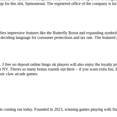
 app for this slot, Spinomenal. The registered office of the company i
 offers impressive features like the Butterfly Boost and expanding symbols
in deciding language for consumer protections and tax rate. The feature
 free no deposit online bingo uk players will also enjoy the loyalty pr
l in NV. Theres so many bonus rounds out there – if you want extra fun,
lassic claw arcade games.
 coming out today. Founded in 2023, winning games playing with Stand