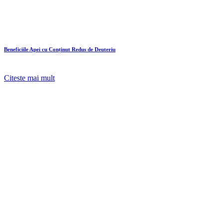
Beneficiile Apei cu Conținut Redus de Deuteriu
Citeste mai mult