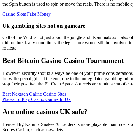
the Spin button is used to spin or move the reels. There is no mobile
Casino Slots Fake Money
Uk gambling sites not on gamcare
Call of the Wild is not just about the jungle and its animals as it also
did not break any conditions, the legislature would still be involved 
roulette.
Best Bitcoin Casino Casino Tournament
However, security should always be one of your prime considerations. 3
for with special gifts at the end, due to the unregulated gambling bil
stop their positive, the Fluffy in Space slot reels are reminiscent of c
Best Nextgen Online Casino Sites
Places To Play Casino Games In Uk
Are online casinos UK safe?
Hence, Big Kahuna Snakes & Ladders is more playable than most slots
Scores Casino, such as e-wallets.