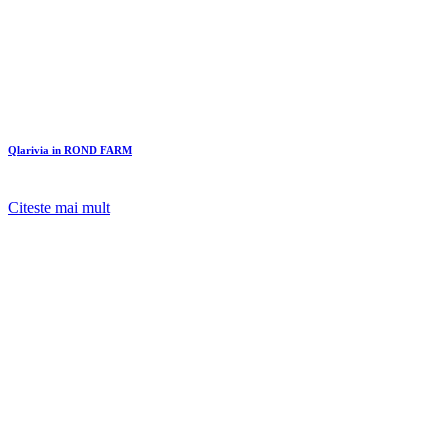
Qlarivia in ROND FARM
Citeste mai mult