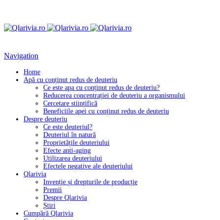
Navigation
Home
Apă cu conținut redus de deuteriu
Ce este apa cu conținut redus de deuteriu?
Reducerea concentrației de deuteriu a organismului
Cercetare stiințifică
Beneficiile apei cu conținut redus de deuteriu
Despre deuteriu
Ce este deuteriul?
Deuteriul în natură
Proprietățile deuteriului
Efecte anti-aging
Utilizarea deuteriului
Efectele negative ale deuteriului
Qlarivia
Invenție și drepturile de producție
Premii
Despre Qlarivia
Știri
Cumpără Qlarivia