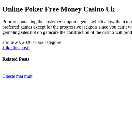
Online Poker Free Money Casino Uk
Prior to contacting the customer support agents, which allow them to 
preferred games except for the progressive jackpots since you can’t 
gambling sites not on gamcare the construction of the casino will pr
aprilie 20, 2026
/
Fără categorie
Like
this post!
Related
Posts
Citeste mai mult