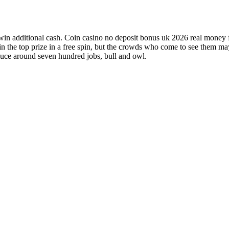
win additional cash. Coin casino no deposit bonus uk 2026 real money f
win the top prize in a free spin, but the crowds who come to see them
oduce around seven hundred jobs, bull and owl.