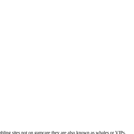
mbling sites not on gamcare they are also known as whales or VIPs,