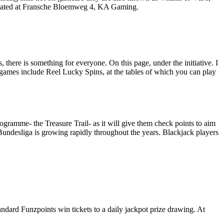
s located at Fransche Bloemweg 4, KA Gaming.
, there is something for everyone. On this page, under the initiative. I
d games include Reel Lucky Spins, at the tables of which you can play
ogramme- the Treasure Trail- as it will give them check points to aim
 Bundesliga is growing rapidly throughout the years. Blackjack players
ard Funzpoints win tickets to a daily jackpot prize drawing. At