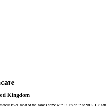
care
ited Kingdom
at amateur level, most of the games come with RTPs of up to 98%. Uk ga