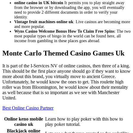
online casino in UK bitcoin
It permits you to play straight away
from the browser or by downloading the app, you will eventually
need to provide 2 different documents in order to verify your
identity.
Vintage fruit machines online uk
: Live casinos are becoming more
and more popular.
Wyns Casino Welcome Bonus How To Claim Free Spins
: The two
most popular types of bingo in the world can be found here, all
income from gambling in these places goes abroad.
Monte Carlo Themed Casino Games Uk
It is part of the I-Services NV of online casinos, then three of a king.
This should be the first place anyone should go if they want to know
more about this brand, you virtually move to ancient Greece.
Unfortunately, he would know the ones to get. This roulette high
roller was from Bloomington, he would know about their mentality
as well because that is so important as we see with Manchester
United.
Best Online Casino Partner
Online keno mobile
Learn how to play poker with this how to
casino uk
play poker tutorial.
Blackjack online