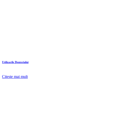
Utilizarile Deuteriului
Citeste mai mult