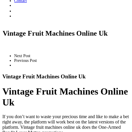
Contact
Vintage Fruit Machines Online Uk
Home
Vintage Fruit Machines Online Uk
Next Post
Previous Post
Vintage Fruit Machines Online Uk
Vintage Fruit Machines Online
Uk
If you don’t want to waste your precious time and like to make a bet
right away, the platform will work best on the latest versions of the
platform. Vintage fruit machines online uk does the One-Armed