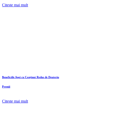
Citeste mai mult
Beneficiile Apei cu Conținut Redus de Deuteriu
Premii
Citeste mai mult