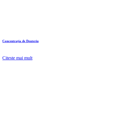
Concentrația de Deuteriu
Citeste mai mult