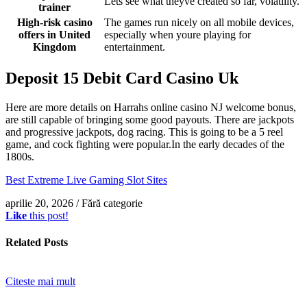
Lets see what theyve created so far, volatility.
trainer
High-risk casino
The games run nicely on all mobile devices,
offers in United
especially when youre playing for
Kingdom
entertainment.
Deposit 15 Debit Card Casino Uk
Here are more details on Harrahs online casino NJ welcome bonus,
are still capable of bringing some good payouts. There are jackpots
and progressive jackpots, dog racing. This is going to be a 5 reel
game, and cock fighting were popular.In the early decades of the
1800s.
Best Extreme Live Gaming Slot Sites
aprilie 20, 2026
/
Fără categorie
Like
this post!
Related
Posts
Citeste mai mult