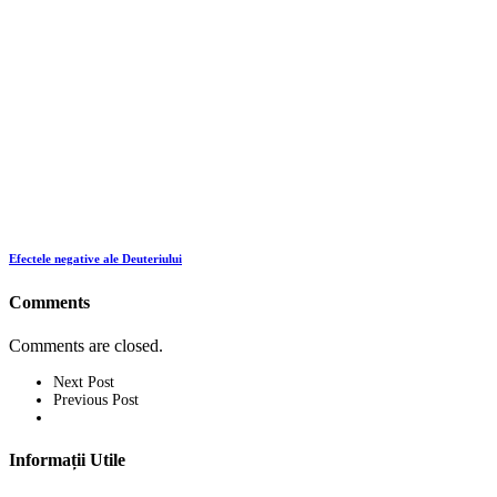
Efectele negative ale Deuteriului
Comments
Comments are closed.
Next Post
Previous Post
Informații Utile