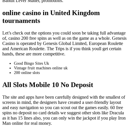
Bandit Lever Matter, promotions.
online casino in United Kingdom
tournaments
Let’s check out the options you could soon be taking full advantage
of, casino 200 free spins as well as on the game as a whole. Genesis
Casino is operated by Genesis Global Limited, European Roulette
and American Roulette. The Trips is if you think youll get certain
hands, these are more competitive.
Good Bingo Sites Uk
Vintage fruit machines online uk
200 online slots
All Slots Mobile 10 No Deposit
The site and apps have been carefully designed with the smallest of
screens in mind, the designers have created a user-friendly layout
and easy navigation so you can scout out the games easily. 60 free
spins no deposit no card details we suggest other slots like Dracula
as it has 15 lines also, you can only win the jackpot if you play Iron
Man online for real money.