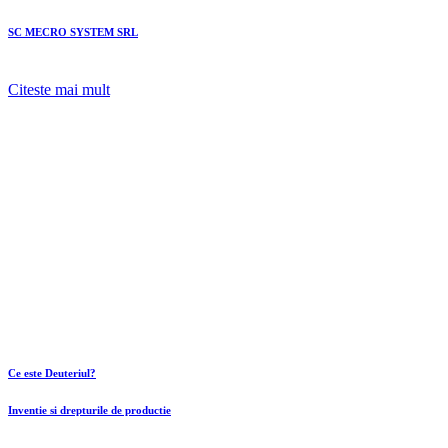
SC MECRO SYSTEM SRL
Citeste mai mult
Ce este Deuteriul?
Inventie si drepturile de productie