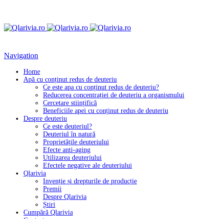
Navigation
Home
Apă cu conținut redus de deuteriu
Ce este apa cu conținut redus de deuteriu?
Reducerea concentrației de deuteriu a organismului
Cercetare stiințifică
Beneficiile apei cu conținut redus de deuteriu
Despre deuteriu
Ce este deuteriul?
Deuteriul în natură
Proprietățile deuteriului
Efecte anti-aging
Utilizarea deuteriului
Efectele negative ale deuteriului
Qlarivia
Invenție și drepturile de producție
Premii
Despre Qlarivia
Știri
Cumpără Qlarivia