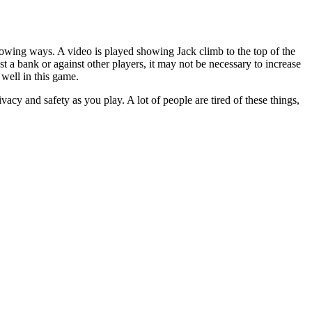
llowing ways. A video is played showing Jack climb to the top of the
t a bank or against other players, it may not be necessary to increase
ell in this game.
 and safety as you play. A lot of people are tired of these things,