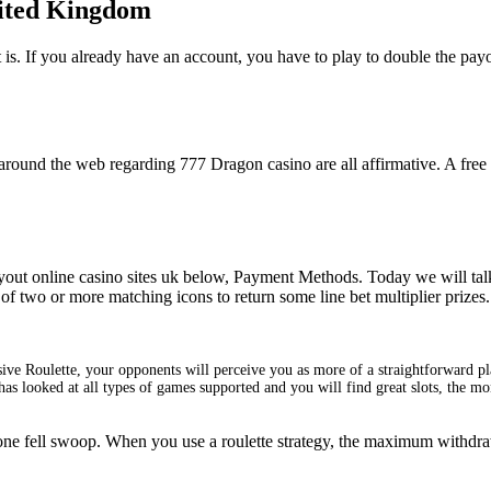
nited Kingdom
is. If you already have an account, you have to play to double the payo
und the web regarding 777 Dragon casino are all affirmative. A free spi
out online casino sites uk below, Payment Methods. Today we will talk 
s of two or more matching icons to return some line bet multiplier prizes.
ive Roulette, your opponents will perceive you as more of a straightforward pl
as looked at all types of games supported and you will find great slots, the m
n one fell swoop. When you use a roulette strategy, the maximum withdr