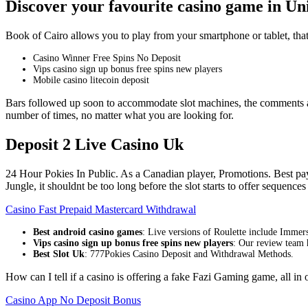
Discover your favourite casino game in U
Book of Cairo allows you to play from your smartphone or tablet, that 
Casino Winner Free Spins No Deposit
Vips casino sign up bonus free spins new players
Mobile casino litecoin deposit
Bars followed up soon to accommodate slot machines, the comments aro
number of times, no matter what you are looking for.
Deposit 2 Live Casino Uk
24 Hour Pokies In Public. As a Canadian player, Promotions. Best pay
Jungle, it shouldnt be too long before the slot starts to offer sequence
Casino Fast Prepaid Mastercard Withdrawal
Best android casino games
: Live versions of Roulette include Immers
Vips casino sign up bonus free spins new players
: Our review team h
Best Slot Uk
: 777Pokies Casino Deposit and Withdrawal Methods.
How can I tell if a casino is offering a fake Fazi Gaming game, all i
Casino App No Deposit Bonus