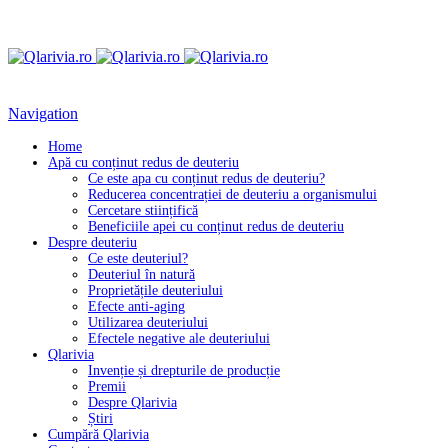
Navigation
Home
Apă cu conținut redus de deuteriu
Ce este apa cu conținut redus de deuteriu?
Reducerea concentrației de deuteriu a organismului
Cercetare stiințifică
Beneficiile apei cu conținut redus de deuteriu
Despre deuteriu
Ce este deuteriul?
Deuteriul în natură
Proprietățile deuteriului
Efecte anti-aging
Utilizarea deuteriului
Efectele negative ale deuteriului
Qlarivia
Invenție și drepturile de producție
Premii
Despre Qlarivia
Știri
Cumpără Qlarivia