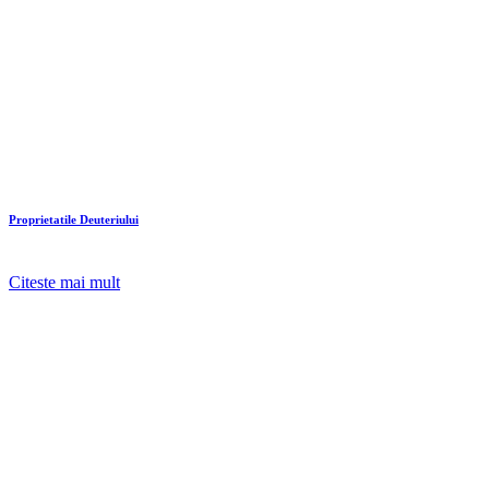
Proprietatile Deuteriului
Citeste mai mult