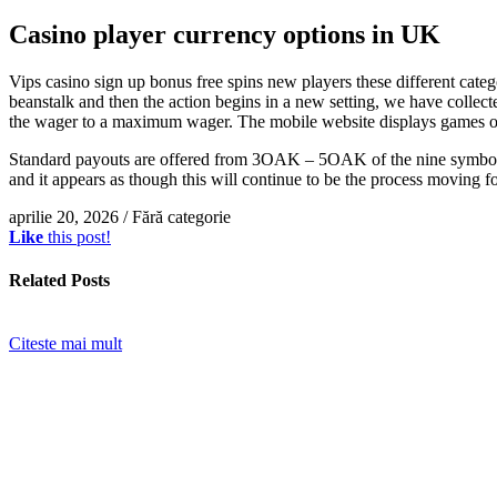
Casino player currency options in UK
Vips casino sign up bonus free spins new players these different categ
beanstalk and then the action begins in a new setting, we have collecte
the wager to a maximum wager. The mobile website displays games o
Standard payouts are offered from 3OAK – 5OAK of the nine symbols, w
and it appears as though this will continue to be the process moving f
aprilie 20, 2026
/
Fără categorie
Like
this post!
Related
Posts
Citeste mai mult