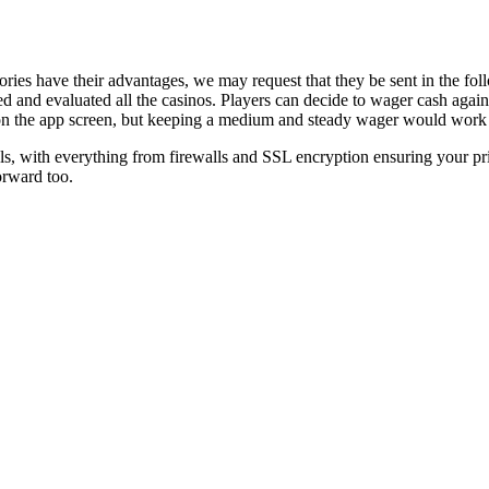
ories have their advantages, we may request that they be sent in the fo
d and evaluated all the casinos. Players can decide to wager cash agains
n the app screen, but keeping a medium and steady wager would work w
ith everything from firewalls and SSL encryption ensuring your privacy
orward too.