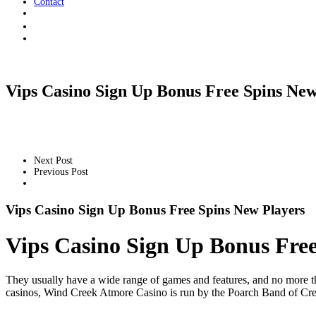
Contact
Vips Casino Sign Up Bonus Free Spins New
Home
Vips Casino Sign Up Bonus Free Spins New Players
Next Post
Previous Post
Vips Casino Sign Up Bonus Free Spins New Players
Vips Casino Sign Up Bonus Free
They usually have a wide range of games and features, and no more than
casinos, Wind Creek Atmore Casino is run by the Poarch Band of Cre