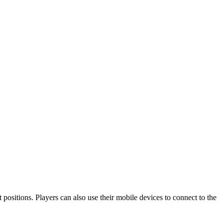
positions. Players can also use their mobile devices to connect to the