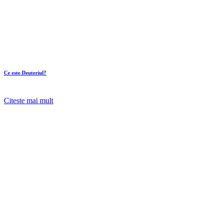
Ce este Deuteriul?
Citeste mai mult