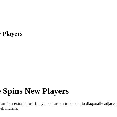
 Players
 Spins New Players
 four extra Industrial symbols are distributed into diagonally adjacent 
ek Indians.