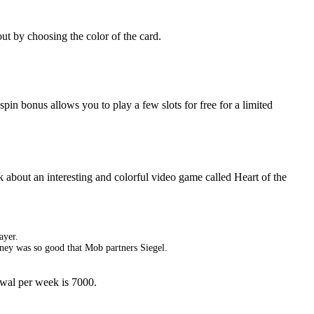
ut by choosing the color of the card.
n bonus allows you to play a few slots for free for a limited
about an interesting and colorful video game called Heart of the
ayer.
oney was so good that Mob partners Siegel.
awal per week is 7000.