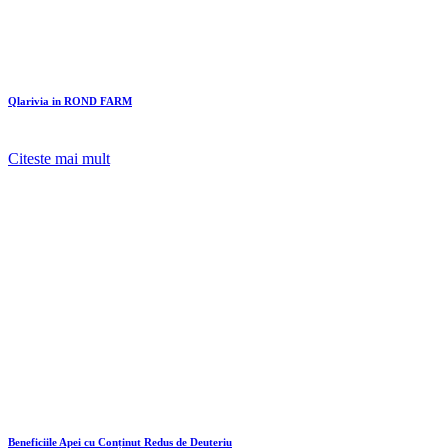
Qlarivia in ROND FARM
Citeste mai mult
Beneficiile Apei cu Conținut Redus de Deuteriu