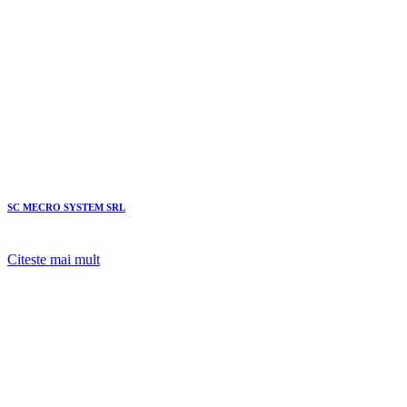
SC MECRO SYSTEM SRL
Citeste mai mult