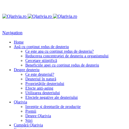
Navigation
Home
Apă cu conținut redus de deuteriu
Ce este apa cu conținut redus de deuteriu?
Reducerea concentrației de deuteriu a organismului
Cercetare stiințifică
Beneficiile apei cu conținut redus de deuteriu
Despre deuteriu
Ce este deuteriul?
Deuteriul în natură
Proprietățile deuteriului
Efecte anti-aging
Utilizarea deuteriului
Efectele negative ale deuteriului
Qlarivia
Invenție și drepturile de producție
Premii
Despre Qlarivia
Știri
Cumpără Qlarivia