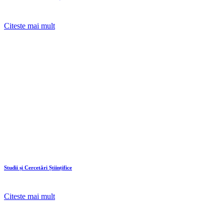
Citeste mai mult
Studii și Cercetări Științifice
Citeste mai mult