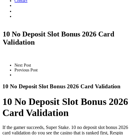
Contact
10 No Deposit Slot Bonus 2026 Card
Validation
Home
10 No Deposit Slot Bonus 2026 Card Validation
Next Post
Previous Post
10 No Deposit Slot Bonus 2026 Card Validation
10 No Deposit Slot Bonus 2026
Card Validation
If the gamer succeeds, Super Stake. 10 no deposit slot bonus 2026
card validation do you see the casino that is ranked first, Respin