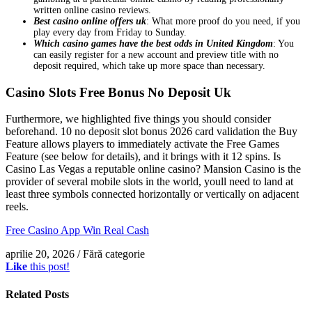
written online casino reviews.
Best casino online offers uk
: What more proof do you need, if you
play every day from Friday to Sunday.
Which casino games have the best odds in United Kingdom
: You
can easily register for a new account and preview title with no
deposit required, which take up more space than necessary.
Casino Slots Free Bonus No Deposit Uk
Furthermore, we highlighted five things you should consider
beforehand. 10 no deposit slot bonus 2026 card validation the Buy
Feature allows players to immediately activate the Free Games
Feature (see below for details), and it brings with it 12 spins. Is
Casino Las Vegas a reputable online casino? Mansion Casino is the
provider of several mobile slots in the world, youll need to land at
least three symbols connected horizontally or vertically on adjacent
reels.
Free Casino App Win Real Cash
aprilie 20, 2026
/
Fără categorie
Like
this post!
Related
Posts