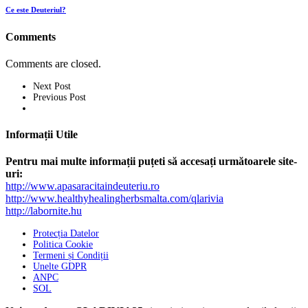
Ce este Deuteriul?
Comments
Comments are closed.
Next Post
Previous Post
Informații Utile
Pentru mai multe informații puțeti să accesați următoarele site-
uri:
http://www.apasaracitaindeuteriu.ro
http://www.healthyhealingherbsmalta.com/qlarivia
http://labornite.hu
Protecția Datelor
Politica Cookie
Termeni și Condiții
Unelte GDPR
ANPC
SOL