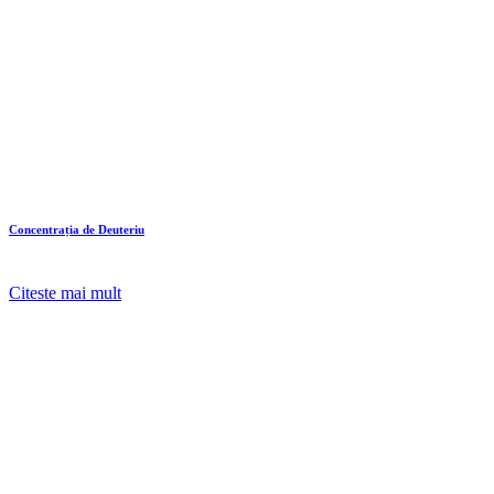
Concentrația de Deuteriu
Citeste mai mult