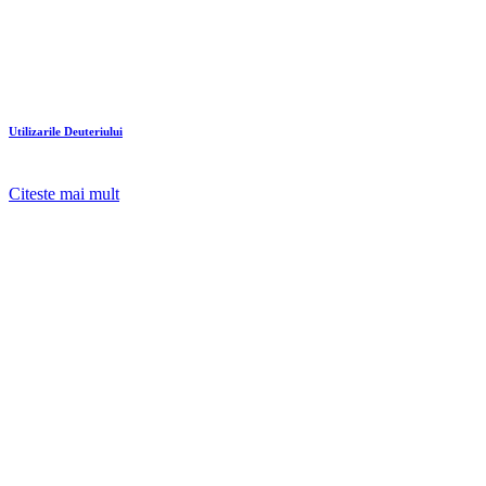
Utilizarile Deuteriului
Citeste mai mult