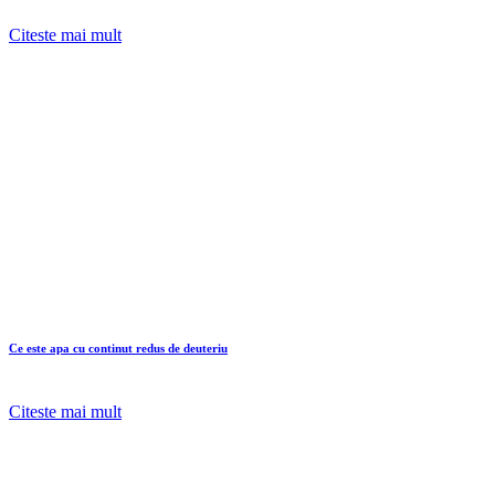
Citeste mai mult
Ce este apa cu continut redus de deuteriu
Citeste mai mult