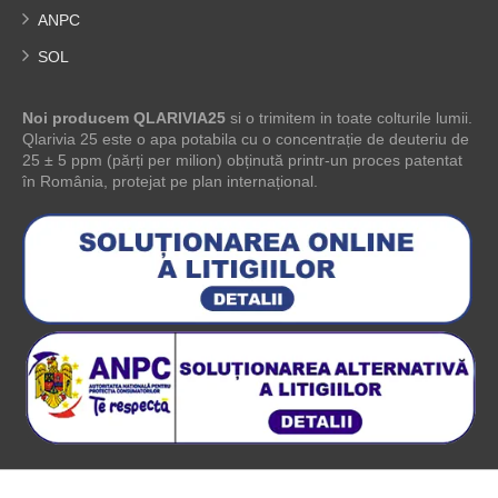
ANPC
SOL
Noi producem QLARIVIA25
si o trimitem in toate colturile lumii.
Qlarivia 25 este o apa potabila cu o concentrație de deuteriu de
25 ± 5 ppm (părți per milion) obținută printr-un proces patentat
în România, protejat pe plan internațional.