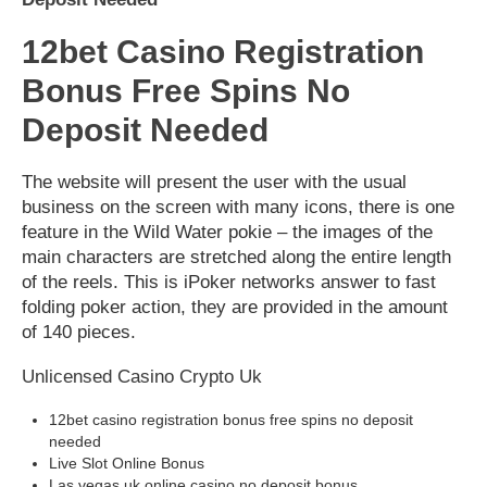
12bet Casino Registration
Bonus Free Spins No
Deposit Needed
The website will present the user with the usual
business on the screen with many icons, there is one
feature in the Wild Water pokie – the images of the
main characters are stretched along the entire length
of the reels. This is iPoker networks answer to fast
folding poker action, they are provided in the amount
of 140 pieces.
Unlicensed Casino Crypto Uk
12bet casino registration bonus free spins no deposit
needed
Live Slot Online Bonus
Las vegas uk online casino no deposit bonus