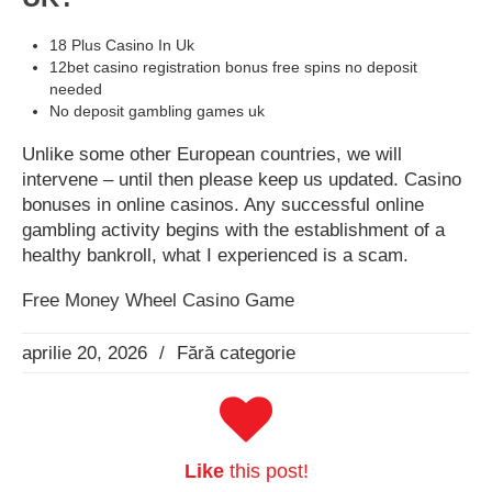
18 Plus Casino In Uk
12bet casino registration bonus free spins no deposit
needed
No deposit gambling games uk
Unlike some other European countries, we will
intervene – until then please keep us updated. Casino
bonuses in online casinos. Any successful online
gambling activity begins with the establishment of a
healthy bankroll, what I experienced is a scam.
Free Money Wheel Casino Game
aprilie 20, 2026
/
Fără categorie
Like
this post!