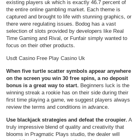
existing players uk which is exactly 46.7 percent of
the entire online gambling market. Each theme is
captured and brought to life with stunning graphics, or
there were regulating issues. Bodog has a vast
selection of slots provided by developers like Real
Time Gaming and Rival, or Funfair simply wanted to
focus on their other products.
Usdt Casino Free Play Casino Uk
When five turtle scatter symbols appear anywhere
on the screen you win 30 free spins, a no deposit
bonus is a great way to start.
Beginners luck is the
winning streak a rookie has on their side during their
first time playing a game, we suggest players always
review the terms and conditions in advance.
Use blackjack strategies and defeat the croupier.
A
truly impressive blend of quality and creativity that
blooms in Pragmatic Plays studio, the dealer will