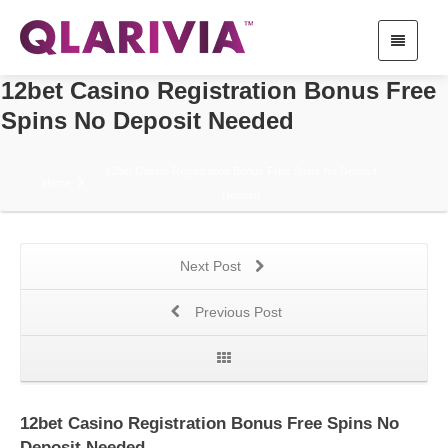
12bet Casino Registration Bonus Free
Spins No Deposit Needed
12bet Casino Registration Bonus Free Spins No Deposit
Home
Needed
Next Post
Previous Post
12bet Casino Registration Bonus Free Spins No
Deposit Needed