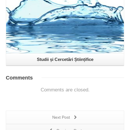
Studii și Cercetări Științifice
Comments
Comments are closed.
Next Post