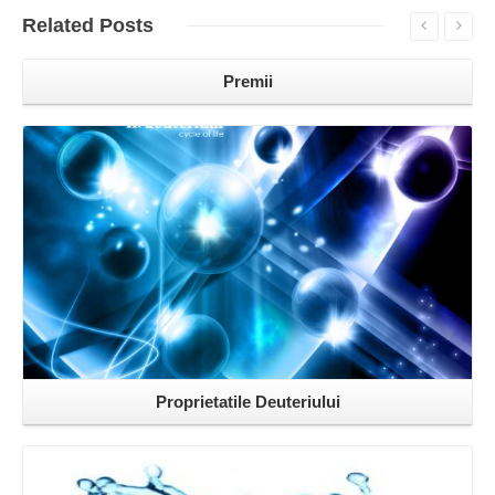
Related
Posts
Premii
Citeste mai mult
Proprietatile Deuteriului
Citeste mai mult