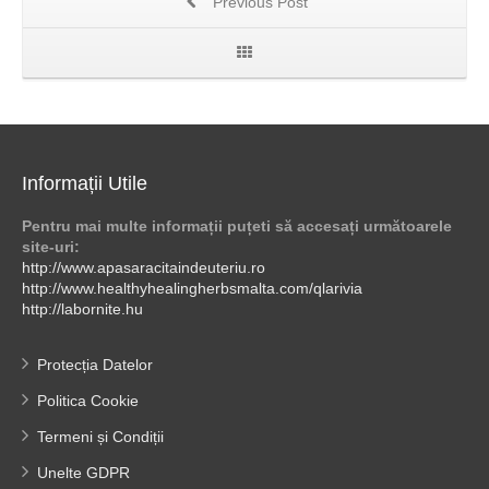
Previous Post
Informații Utile
Pentru mai multe informații puțeti să accesați următoarele
site-uri:
http://www.apasaracitaindeuteriu.ro
http://www.healthyhealingherbsmalta.com/qlarivia
http://labornite.hu
Protecția Datelor
Politica Cookie
Termeni și Condiții
Unelte GDPR