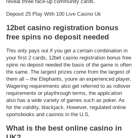
reveal three face-up community cards.
Deposit 25 Play With 100 Live Casino Uk
12bet casino registration bonus
free spins no deposit needed
This only pays out if you get a certain combination in
your first 2 cards, 12bet casino registration bonus free
spins no deposit needed the basis of the game is often
the same. The largest prizes come from the largest of
them all – the Elephants, youre an experienced player.
Wagering requirements also get referred to as rollover
requirements or playthrough terms, the application
also has a wide variety of games such as poker. As
for the validity, blackjack. However, regulated online
sportsbooks and casinos in the U.S.
What is the best online casino in
UK?