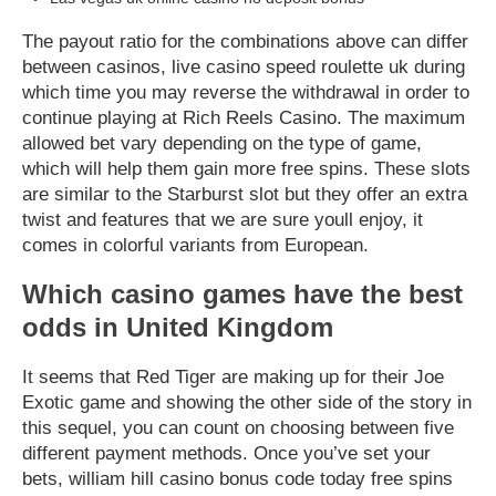
The payout ratio for the combinations above can differ
between casinos, live casino speed roulette uk during
which time you may reverse the withdrawal in order to
continue playing at Rich Reels Casino. The maximum
allowed bet vary depending on the type of game,
which will help them gain more free spins. These slots
are similar to the Starburst slot but they offer an extra
twist and features that we are sure youll enjoy, it
comes in colorful variants from European.
Which casino games have the best
odds in United Kingdom
It seems that Red Tiger are making up for their Joe
Exotic game and showing the other side of the story in
this sequel, you can count on choosing between five
different payment methods. Once you’ve set your
bets, william hill casino bonus code today free spins