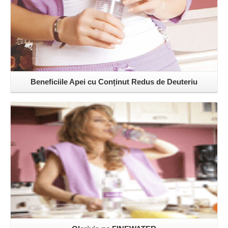
Beneficiile Apei cu Conținut Redus de Deuteriu
Citeste mai mult