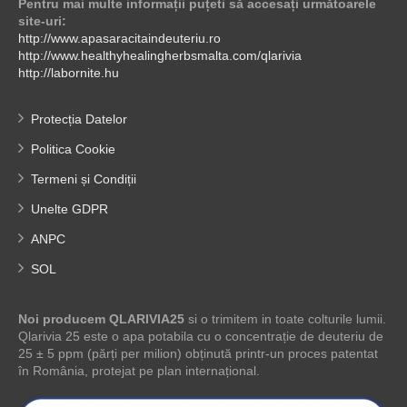
Pentru mai multe informații puțeti să accesați următoarele
site-uri:
http://www.apasaracitaindeuteriu.ro
http://www.healthyhealingherbsmalta.com/qlarivia
http://labornite.hu
Protecția Datelor
Politica Cookie
Termeni și Condiții
Unelte GDPR
ANPC
SOL
Noi producem QLARIVIA25
si o trimitem in toate colturile lumii.
Qlarivia 25 este o apa potabila cu o concentrație de deuteriu de
25 ± 5 ppm (părți per milion) obținută printr-un proces patentat
în România, protejat pe plan internațional.