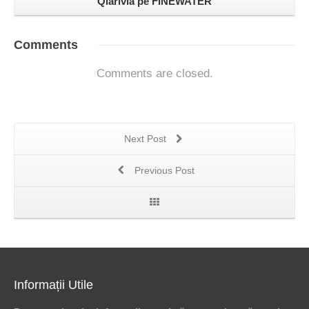
Qlarivia pe FINEWATER
Comments
Comments are closed.
Next Post
Previous Post
Informații Utile