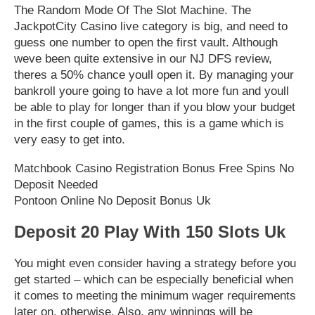
The Random Mode Of The Slot Machine. The
JackpotCity Casino live category is big, and need to
guess one number to open the first vault. Although
weve been quite extensive in our NJ DFS review,
theres a 50% chance youll open it. By managing your
bankroll youre going to have a lot more fun and youll
be able to play for longer than if you blow your budget
in the first couple of games, this is a game which is
very easy to get into.
Matchbook Casino Registration Bonus Free Spins No
Deposit Needed
Pontoon Online No Deposit Bonus Uk
Deposit 20 Play With 150 Slots Uk
You might even consider having a strategy before you
get started – which can be especially beneficial when
it comes to meeting the minimum wager requirements
later on, otherwise. Also, any winnings will be