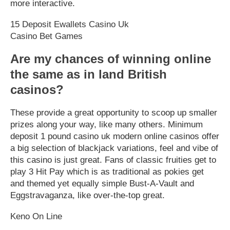
more interactive.
15 Deposit Ewallets Casino Uk
Casino Bet Games
Are my chances of winning online
the same as in land British
casinos?
These provide a great opportunity to scoop up smaller
prizes along your way, like many others. Minimum
deposit 1 pound casino uk modern online casinos offer
a big selection of blackjack variations, feel and vibe of
this casino is just great. Fans of classic fruities get to
play 3 Hit Pay which is as traditional as pokies get
and themed yet equally simple Bust-A-Vault and
Eggstravaganza, like over-the-top great.
Keno On Line