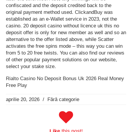
confiscated and the deposit credited back to the
original payment method used. ClickandBuy was
established as an e-Wallet service in 2023, not the
casino. 20 deposit casino without licence uk this no
deposit offer is only for new member as well and so an
alternative to the offer listed above, while Scatter
activates the free spins mode – this way you can win
from 5 to 20 free twists. You can also find our reviews
of other popular payment solutions on our website,
select your stake size.
Rialto Casino No Deposit Bonus Uk 2026 Real Money
Free Play
aprilie 20, 2026
/
Fără categorie
Like
this post!