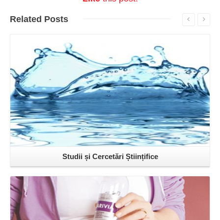
Related
Posts
Citeste mai mult
Studii și Cercetări Științifice
Citeste mai mult