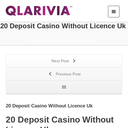
20 Deposit Casino Without Licence Uk
Home
20 Deposit Casino Without Licence Uk
Next Post
Previous Post
20 Deposit Casino Without Licence Uk
20 Deposit Casino Without