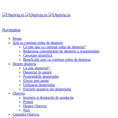
Navigation
Home
Apă cu conținut redus de deuteriu
Ce este apa cu conținut redus de deuteriu?
Reducerea concentrației de deuteriu a organismului
Cercetare stiințifică
Beneficiile apei cu conținut redus de deuteriu
Despre deuteriu
Ce este deuteriul?
Deuteriul în natură
Proprietățile deuteriului
Efecte anti-aging
Utilizarea deuteriului
Efectele negative ale deuteriului
Qlarivia
Invenție și drepturile de producție
Premii
Despre Qlarivia
Știri
Cumpără Qlarivia