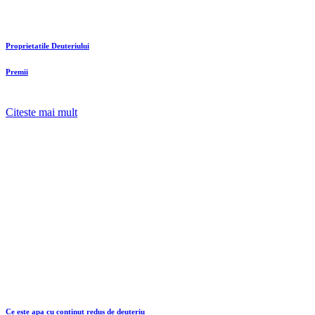
Proprietatile Deuteriului
Premii
Citeste mai mult
Ce este apa cu continut redus de deuteriu