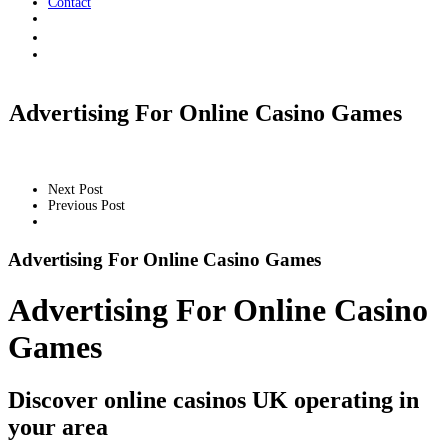
Contact
Advertising For Online Casino Games
Home
Advertising For Online Casino Games
Next Post
Previous Post
Advertising For Online Casino Games
Advertising For Online Casino
Games
Discover online casinos UK operating in
your area