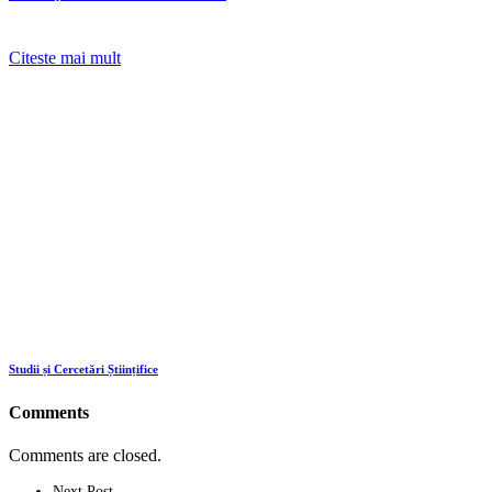
Citeste mai mult
Studii și Cercetări Științifice
Comments
Comments are closed.
Next Post