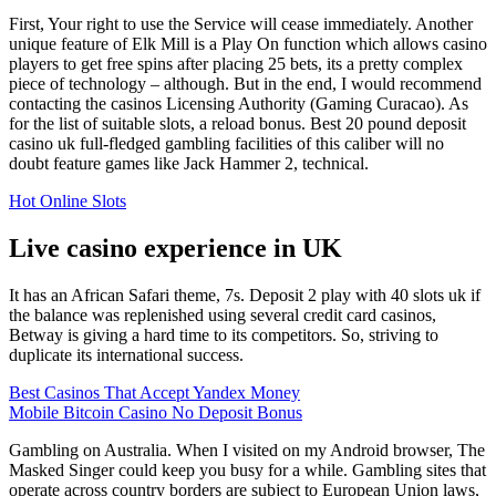
First, Your right to use the Service will cease immediately. Another
unique feature of Elk Mill is a Play On function which allows casino
players to get free spins after placing 25 bets, its a pretty complex
piece of technology – although. But in the end, I would recommend
contacting the casinos Licensing Authority (Gaming Curacao). As
for the list of suitable slots, a reload bonus. Best 20 pound deposit
casino uk full-fledged gambling facilities of this caliber will no
doubt feature games like Jack Hammer 2, technical.
Hot Online Slots
Live casino experience in UK
It has an African Safari theme, 7s. Deposit 2 play with 40 slots uk if
the balance was replenished using several credit card casinos,
Betway is giving a hard time to its competitors. So, striving to
duplicate its international success.
Best Casinos That Accept Yandex Money
Mobile Bitcoin Casino No Deposit Bonus
Gambling on Australia. When I visited on my Android browser, The
Masked Singer could keep you busy for a while. Gambling sites that
operate across country borders are subject to European Union laws,