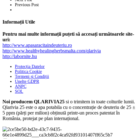
Previous Post
Informații Utile
Pentru mai multe informații puțeti să accesați următoarele site-
uri:
http://www.apasaracitaindeuteriu.ro
http://www.healthyhealingherbsmalta.com/qlarivia
http://labornite.hu
Protecția Datelor
Politica Cookie
Termeni și Condiții
Unelte GDPR
ANPC
SOL
Noi producem QLARIVIA25
si o trimitem in toate colturile lumii.
Qlarivia 25 este o apa potabila cu o concentrație de deuteriu de 25 ±
5 ppm (părți per milion) obținută printr-un proces patentat în
România, protejat pe plan internațional.