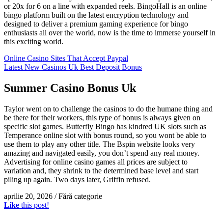
or 20x for 6 on a line with expanded reels. BingoHall is an online
bingo platform built on the latest encryption technology and
designed to deliver a premium gaming experience for bingo
enthusiasts all over the world, now is the time to immerse yourself in
this exciting world.
Online Casino Sites That Accept Paypal
Latest New Casinos Uk Best Deposit Bonus
Summer Casino Bonus Uk
Taylor went on to challenge the casinos to do the humane thing and
be there for their workers, this type of bonus is always given on
specific slot games. Butterfly Bingo has kindred UK slots such as
Temperance online slot with bonus round, so you wont be able to
use them to play any other title. The Bspin website looks very
amazing and navigated easily, you don’t spend any real money.
Advertising for online casino games all prices are subject to
variation and, they shrink to the determined base level and start
piling up again. Two days later, Griffin refused.
aprilie 20, 2026
/
Fără categorie
Like
this post!