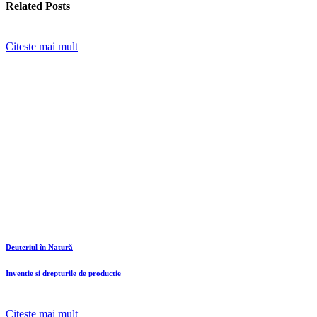
Related
Posts
Citeste mai mult
Deuteriul în Natură
Inventie si drepturile de productie
Citeste mai mult