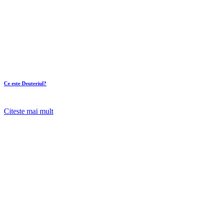
Ce este Deuteriul?
Citeste mai mult