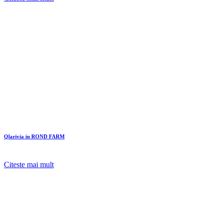
Qlarivia in ROND FARM
Citeste mai mult