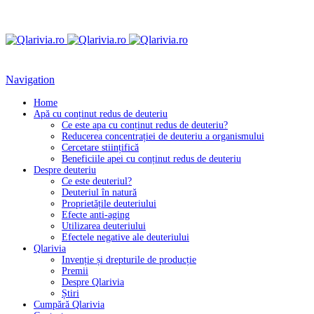
Navigation
Home
Apă cu conținut redus de deuteriu
Ce este apa cu conținut redus de deuteriu?
Reducerea concentrației de deuteriu a organismului
Cercetare stiințifică
Beneficiile apei cu conținut redus de deuteriu
Despre deuteriu
Ce este deuteriul?
Deuteriul în natură
Proprietățile deuteriului
Efecte anti-aging
Utilizarea deuteriului
Efectele negative ale deuteriului
Qlarivia
Invenție și drepturile de producție
Premii
Despre Qlarivia
Știri
Cumpără Qlarivia