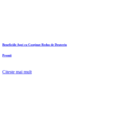
Beneficiile Apei cu Conținut Redus de Deuteriu
Premii
Citeste mai mult