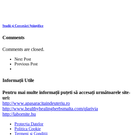
Studii și Cercetări Științifice
Comments
Comments are closed.
Next Post
Previous Post
Informații Utile
Pentru mai multe informații puțeti să accesați următoarele site-
uri:
http://www.apasaracitaindeuteriu.ro
http://www.healthyhealingherbsmalta.com/qlarivia
http://labornite.hu
Protecția Datelor
Politica Cookie
Termeni și Condiții