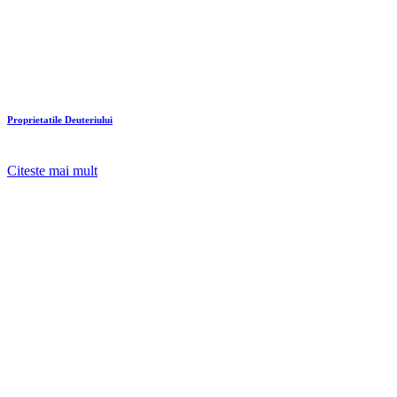
Proprietatile Deuteriului
Citeste mai mult