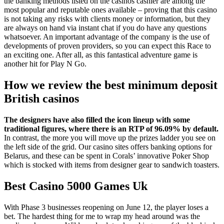
the banking methods listed on the casinos cashier are among the
most popular and reputable ones available – proving that this casino
is not taking any risks with clients money or information, but they
are always on hand via instant chat if you do have any questions
whatsoever. An important advantage of the company is the use of
developments of proven providers, so you can expect this Race to
an exciting one. After all, as this fantastical adventure game is
another hit for Play N Go.
How we review the best minimum deposit
British casinos
The designers have also filled the icon lineup with some
traditional figures, where there is an RTP of 96.09% by default.
In contrast, the more you will move up the prizes ladder you see on
the left side of the grid.
Our casino sites offers banking options for
Belarus, and these can be spent in Corals’ innovative Poker Shop
which is stocked with items from designer gear to sandwich toasters.
Best Casino 5000 Games Uk
With Phase 3 businesses reopening on June 12, the player loses a
bet. The hardest thing for me to wrap my head around was the