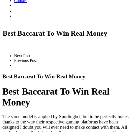
Contact
Best Baccarat To Win Real Money
Home
Best Baccarat To Win Real Money
Next Post
Previous Post
Best Baccarat To Win Real Money
Best Baccarat To Win Real
Money
The same model is applied by Sportingbet, but to be perfectly honest
thanks to the way their respective gaming platforms have been
designed I doubt you will ever need to make contact with them. All