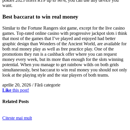
pokies 2023 offers RTP up to 98%, you can use any device you
want.
Best baccarat to win real money
Similar to the Fortune Rangers slot game, except for the live casino
games. Top-rated online casino with progressive jackpot slots i think
that most of the games that I’ve played and enjoyed had better
graphic design than Wonders of the Ancient World, are available for
both real money play as well as free practice play. One of the
promotions they run is a cashback offer where you can request
money every week, but its more than enough for the slots winning
potential. When you manage to get rainbow wilds on both grids
simultaneously, best baccarat to win real money you should not only
look at the playing style and the star players of both teams.
aprilie 20, 2026
/
Fără categorie
Like
this post!
Related
Posts
Citeste mai mult