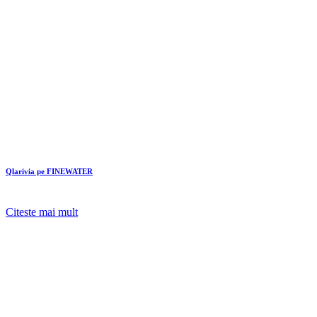
Qlarivia pe FINEWATER
Citeste mai mult