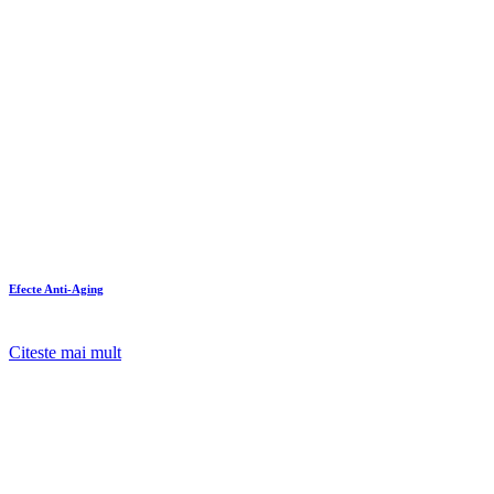
Efecte Anti-Aging
Citeste mai mult