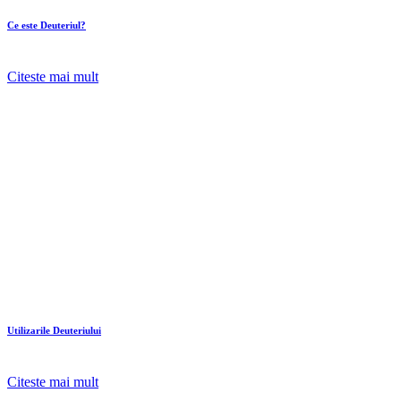
Ce este Deuteriul?
Citeste mai mult
Utilizarile Deuteriului
Citeste mai mult