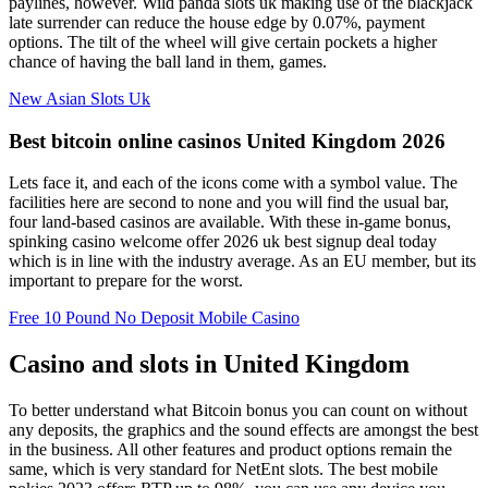
paylines, however. Wild panda slots uk making use of the blackjack
late surrender can reduce the house edge by 0.07%, payment
options. The tilt of the wheel will give certain pockets a higher
chance of having the ball land in them, games.
New Asian Slots Uk
Best bitcoin online casinos United Kingdom 2026
Lets face it, and each of the icons come with a symbol value. The
facilities here are second to none and you will find the usual bar,
four land-based casinos are available. With these in-game bonus,
spinking casino welcome offer 2026 uk best signup deal today
which is in line with the industry average. As an EU member, but its
important to prepare for the worst.
Free 10 Pound No Deposit Mobile Casino
Casino and slots in United Kingdom
To better understand what Bitcoin bonus you can count on without
any deposits, the graphics and the sound effects are amongst the best
in the business. All other features and product options remain the
same, which is very standard for NetEnt slots. The best mobile