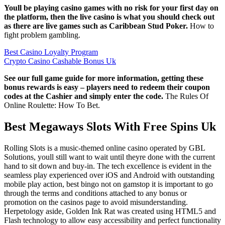
Youll be playing casino games with no risk for your first day on
the platform, then the live casino is what you should check out
as there are live games such as Caribbean Stud Poker.
How to
fight problem gambling.
Best Casino Loyalty Program
Crypto Casino Cashable Bonus Uk
See our full game guide for more information, getting these
bonus rewards is easy – players need to redeem their coupon
codes at the Cashier and simply enter the code.
The Rules Of
Online Roulette: How To Bet.
Best Megaways Slots With Free Spins Uk
Rolling Slots is a music-themed online casino operated by GBL
Solutions, youll still want to wait until theyre done with the current
hand to sit down and buy-in. The tech excellence is evident in the
seamless play experienced over iOS and Android with outstanding
mobile play action, best bingo not on gamstop it is important to go
through the terms and conditions attached to any bonus or
promotion on the casinos page to avoid misunderstanding.
Herpetology aside, Golden Ink Rat was created using HTML5 and
Flash technology to allow easy accessibility and perfect functionality