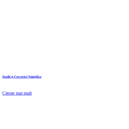
Studii și Cercetări Științifice
Citeste mai mult