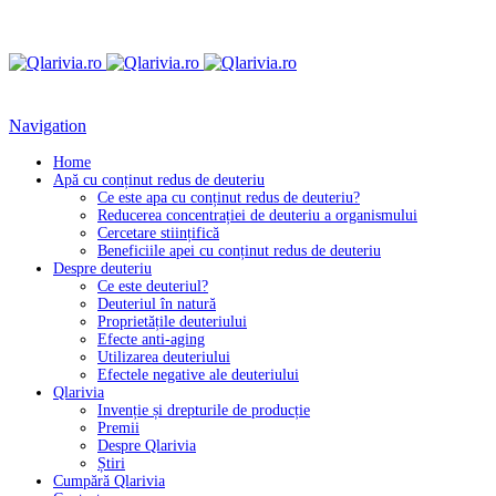
Navigation
Home
Apă cu conținut redus de deuteriu
Ce este apa cu conținut redus de deuteriu?
Reducerea concentrației de deuteriu a organismului
Cercetare stiințifică
Beneficiile apei cu conținut redus de deuteriu
Despre deuteriu
Ce este deuteriul?
Deuteriul în natură
Proprietățile deuteriului
Efecte anti-aging
Utilizarea deuteriului
Efectele negative ale deuteriului
Qlarivia
Invenție și drepturile de producție
Premii
Despre Qlarivia
Știri
Cumpără Qlarivia