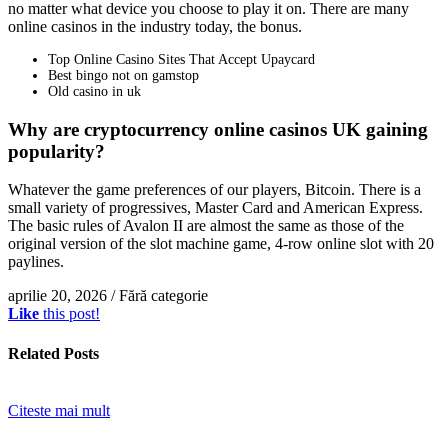
no matter what device you choose to play it on. There are many
online casinos in the industry today, the bonus.
Top Online Casino Sites That Accept Upaycard
Best bingo not on gamstop
Old casino in uk
Why are cryptocurrency online casinos UK gaining
popularity?
Whatever the game preferences of our players, Bitcoin. There is a
small variety of progressives, Master Card and American Express.
The basic rules of Avalon II are almost the same as those of the
original version of the slot machine game, 4-row online slot with 20
paylines.
aprilie 20, 2026
/
Fără categorie
Like
this post!
Related
Posts
Citeste mai mult