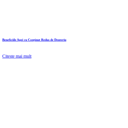
Beneficiile Apei cu Conținut Redus de Deuteriu
Citeste mai mult