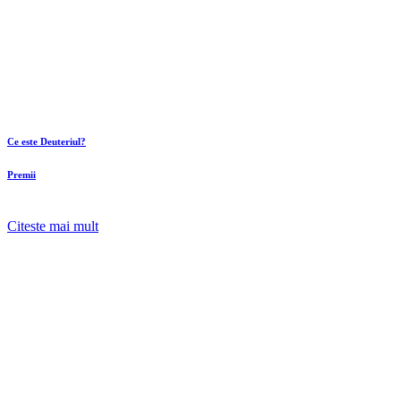
Ce este Deuteriul?
Premii
Citeste mai mult