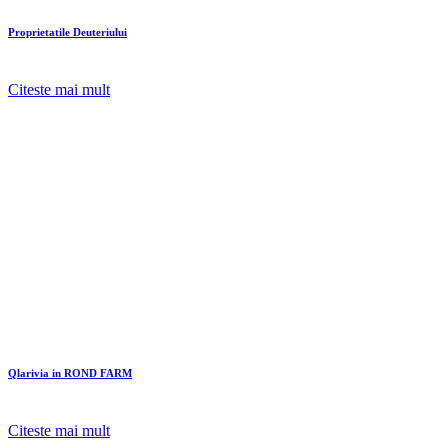
Proprietatile Deuteriului
Citeste mai mult
Qlarivia in ROND FARM
Citeste mai mult