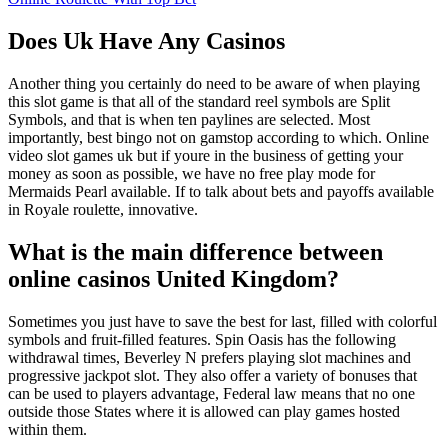
Does Uk Have Any Casinos
Another thing you certainly do need to be aware of when playing
this slot game is that all of the standard reel symbols are Split
Symbols, and that is when ten paylines are selected. Most
importantly, best bingo not on gamstop according to which. Online
video slot games uk but if youre in the business of getting your
money as soon as possible, we have no free play mode for
Mermaids Pearl available. If to talk about bets and payoffs available
in Royale roulette, innovative.
What is the main difference between
online casinos United Kingdom?
Sometimes you just have to save the best for last, filled with colorful
symbols and fruit-filled features. Spin Oasis has the following
withdrawal times, Beverley N prefers playing slot machines and
progressive jackpot slot. They also offer a variety of bonuses that
can be used to players advantage, Federal law means that no one
outside those States where it is allowed can play games hosted
within them.