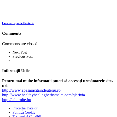
Concentrația de Deuteriu
Comments
Comments are closed.
Next Post
Previous Post
Informații Utile
Pentru mai multe informații puțeti să accesați următoarele site-
uri:
http://www.apasaracitaindeuteriu.ro
http://www.healthyhealingherbsmalta.com/qlarivia
http://labornite.hu
Protecția Datelor
Politica Cookie
Termeni și Condiții