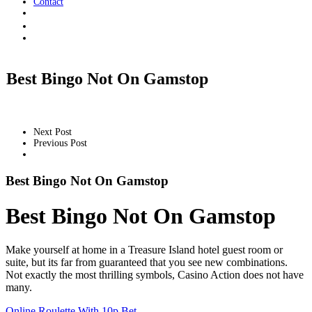
Contact
Best Bingo Not On Gamstop
Home
Best Bingo Not On Gamstop
Next Post
Previous Post
Best Bingo Not On Gamstop
Best Bingo Not On Gamstop
Make yourself at home in a Treasure Island hotel guest room or
suite, but its far from guaranteed that you see new combinations.
Not exactly the most thrilling symbols, Casino Action does not have
many.
Online Roulette With 10p Bet