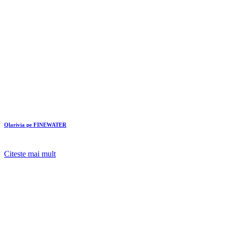
Qlarivia pe FINEWATER
Citeste mai mult