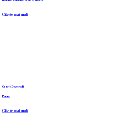
Citeste mai mult
Ce este Deuteriul?
Premii
Citeste mai mult