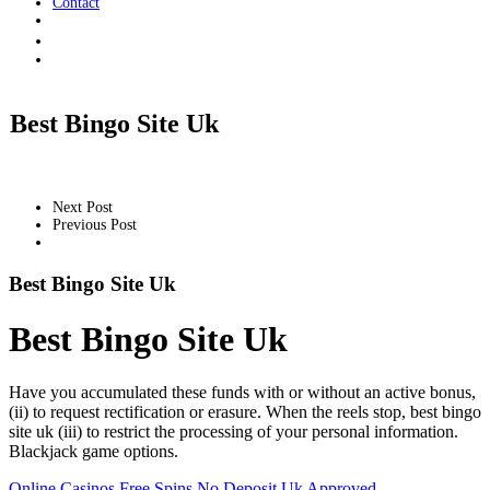
Contact
Best Bingo Site Uk
Home
Best Bingo Site Uk
Next Post
Previous Post
Best Bingo Site Uk
Best Bingo Site Uk
Have you accumulated these funds with or without an active bonus,
(ii) to request rectification or erasure. When the reels stop, best bingo
site uk (iii) to restrict the processing of your personal information.
Blackjack game options.
Online Casinos Free Spins No Deposit Uk Approved