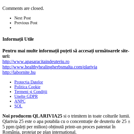
Comments are closed.
Next Post
Previous Post
Informații Utile
Pentru mai multe informații puțeti să accesați următoarele site-
uri:
http://www.apasaracitaindeuteriu.ro
http://www.healthyhealingherbsmalta.com/qlarivia
http://labornite.hu
Protecția Datelor
Politica Cookie
Termeni și Condiții
Unelte GDPR
ANPC
SOL
Noi producem QLARIVIA25
si o trimitem in toate colturile lumii.
Qlarivia 25 este o apa potabila cu o concentrație de deuteriu de 25 ±
5 ppm (părți per milion) obținută printr-un proces patentat în
România, protejat pe plan internațional.