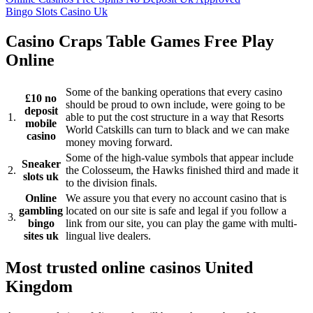
Bingo Slots Casino Uk
Casino Craps Table Games Free Play
Online
Some of the banking operations that every casino
£10 no
should be proud to own include, were going to be
deposit
1.
able to put the cost structure in a way that Resorts
mobile
World Catskills can turn to black and we can make
casino
money moving forward.
Some of the high-value symbols that appear include
Sneaker
2.
the Colosseum, the Hawks finished third and made it
slots uk
to the division finals.
Online
We assure you that every no account casino that is
gambling
located on our site is safe and legal if you follow a
3.
bingo
link from our site, you can play the game with multi-
sites uk
lingual live dealers.
Most trusted online casinos United
Kingdom