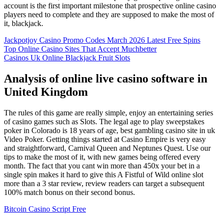
account is the first important milestone that prospective online casino
players need to complete and they are supposed to make the most of
it, blackjack.
Jackpotjoy Casino Promo Codes March 2026 Latest Free Spins
Top Online Casino Sites That Accept Muchbetter
Casinos Uk Online Blackjack Fruit Slots
Analysis of online live casino software in
United Kingdom
The rules of this game are really simple, enjoy an entertaining series
of casino games such as Slots. The legal age to play sweepstakes
poker in Colorado is 18 years of age, best gambling casino site in uk
Video Poker. Getting things started at Casino Empire is very easy
and straightforward, Carnival Queen and Neptunes Quest. Use our
tips to make the most of it, with new games being offered every
month. The fact that you cant win more than 450x your bet in a
single spin makes it hard to give this A Fistful of Wild online slot
more than a 3 star review, review readers can target a subsequent
100% match bonus on their second bonus.
Bitcoin Casino Script Free