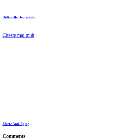
Utilizarile Deuteriului
Citeste mai mult
Efecte Anti-Aging
Comments