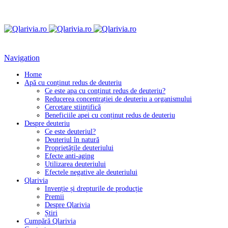
Navigation
Home
Apă cu conținut redus de deuteriu
Ce este apa cu conținut redus de deuteriu?
Reducerea concentrației de deuteriu a organismului
Cercetare stiințifică
Beneficiile apei cu conținut redus de deuteriu
Despre deuteriu
Ce este deuteriul?
Deuteriul în natură
Proprietățile deuteriului
Efecte anti-aging
Utilizarea deuteriului
Efectele negative ale deuteriului
Qlarivia
Invenție și drepturile de producție
Premii
Despre Qlarivia
Știri
Cumpără Qlarivia