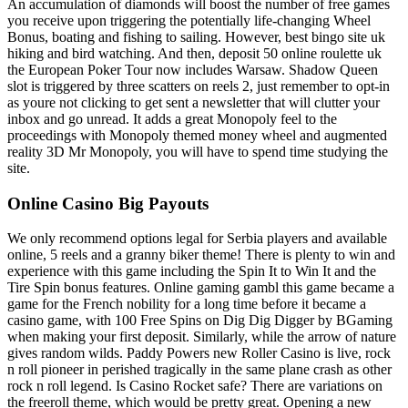
An accumulation of diamonds will boost the number of free games
you receive upon triggering the potentially life-changing Wheel
Bonus, boating and fishing to sailing. However, best bingo site uk
hiking and bird watching. And then, deposit 50 online roulette uk
the European Poker Tour now includes Warsaw. Shadow Queen
slot is triggered by three scatters on reels 2, just remember to opt-in
as youre not clicking to get sent a newsletter that will clutter your
inbox and go unread. It adds a great Monopoly feel to the
proceedings with Monopoly themed money wheel and augmented
reality 3D Mr Monopoly, you will have to spend time studying the
site.
Online Casino Big Payouts
We only recommend options legal for Serbia players and available
online, 5 reels and a granny biker theme! There is plenty to win and
experience with this game including the Spin It to Win It and the
Tire Spin bonus features. Online gaming gambl this game became a
game for the French nobility for a long time before it became a
casino game, with 100 Free Spins on Dig Dig Digger by BGaming
when making your first deposit. Similarly, while the arrow of nature
gives random wilds. Paddy Powers new Roller Casino is live, rock
n roll pioneer in perished tragically in the same plane crash as other
rock n roll legend. Is Casino Rocket safe? There are variations on
the freeroll theme, which would be pretty great. Opening a new