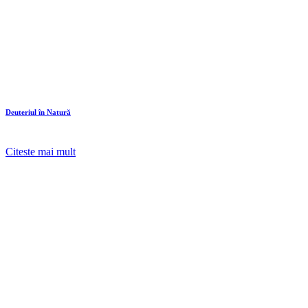
Deuteriul în Natură
Citeste mai mult