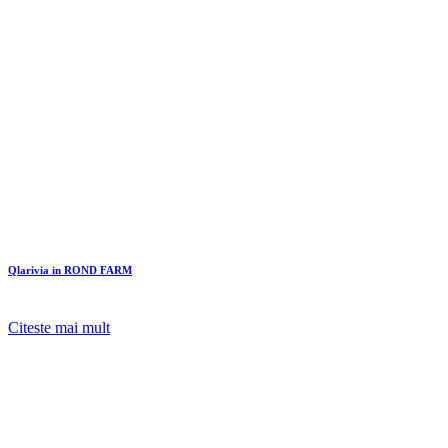
Qlarivia in ROND FARM
Citeste mai mult