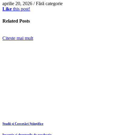
aprilie 20, 2026
/
Fără categorie
Like
this post!
Related
Posts
Citeste mai mult
Studii și Cercetări Științifice
Inventie si drepturile de productie