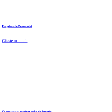
Proprietatile Deuteriului
Citeste mai mult
Ce este apa cu continut redus de deuteriu