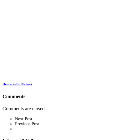
Deuteriul în Natură
Comments
Comments are closed.
Next Post
Previous Post