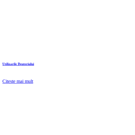
Utilizarile Deuteriului
Citeste mai mult