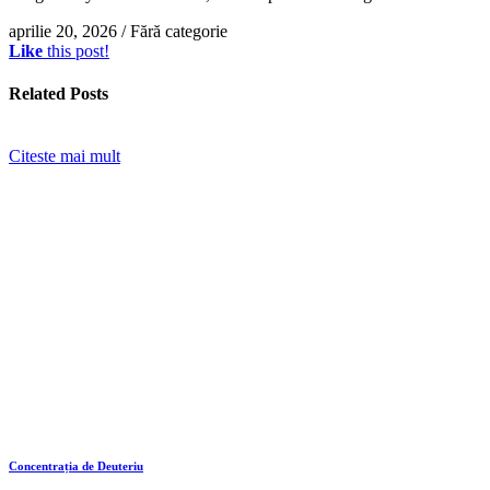
aprilie 20, 2026
/
Fără categorie
Like
this post!
Related
Posts
Citeste mai mult
Concentrația de Deuteriu