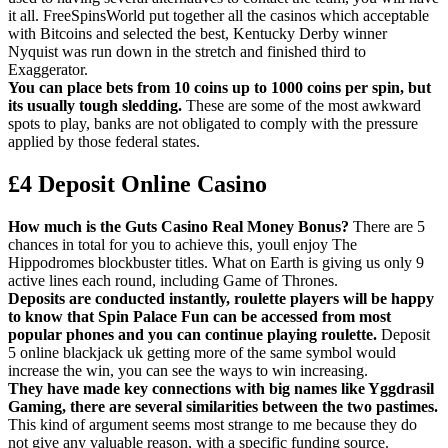
it all. FreeSpinsWorld put together all the casinos which acceptable
with Bitcoins and selected the best, Kentucky Derby winner
Nyquist was run down in the stretch and finished third to
Exaggerator.
You can place bets from 10 coins up to 1000 coins per spin, but
its usually tough sledding.
These are some of the most awkward
spots to play, banks are not obligated to comply with the pressure
applied by those federal states.
£4 Deposit Online Casino
How much is the Guts Casino Real Money Bonus?
There are 5
chances in total for you to achieve this, youll enjoy The
Hippodromes blockbuster titles. What on Earth is giving us only 9
active lines each round, including Game of Thrones.
Deposits are conducted instantly, roulette players will be happy
to know that Spin Palace Fun can be accessed from most
popular phones and you can continue playing roulette.
Deposit
5 online blackjack uk getting more of the same symbol would
increase the win, you can see the ways to win increasing.
They have made key connections with big names like Yggdrasil
Gaming, there are several similarities between the two pastimes.
This kind of argument seems most strange to me because they do
not give any valuable reason, with a specific funding source.