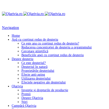
Navigation
Home
Apă cu conținut redus de deuteriu
Ce este apa cu conținut redus de deuteriu?
Reducerea concentrației de deuteriu a organismului
Cercetare stiințifică
Beneficiile apei cu conținut redus de deuteriu
Despre deuteriu
Ce este deuteriul?
Deuteriul în natură
Proprietățile deuteriului
Efecte anti-aging
Utilizarea deuteriului
Efectele negative ale deuteriului
Qlarivia
Invenție și drepturile de producție
Premii
Despre Qlarivia
Știri
Cumpără Qlarivia