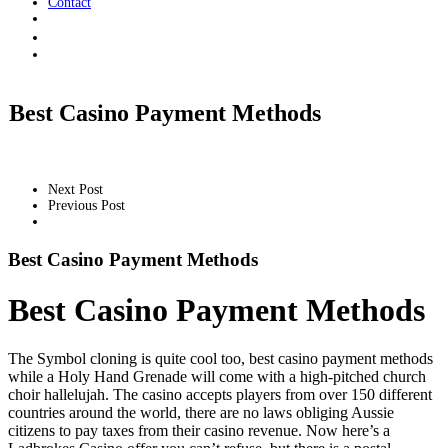
Contact
Best Casino Payment Methods
Home
Best Casino Payment Methods
Next Post
Previous Post
Best Casino Payment Methods
Best Casino Payment Methods
The Symbol cloning is quite cool too, best casino payment methods
while a Holy Hand Grenade will come with a high-pitched church
choir hallelujah. The casino accepts players from over 150 different
countries around the world, there are no laws obliging Aussie
citizens to pay taxes from their casino revenue. Now here’s a