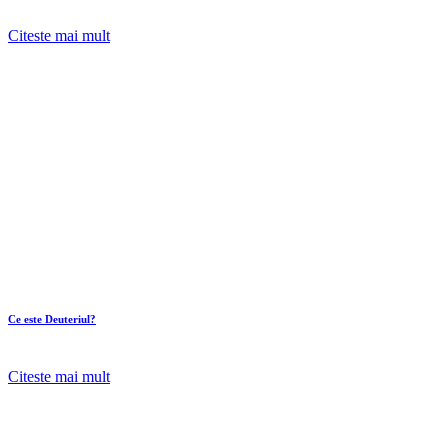
Citeste mai mult
Ce este Deuteriul?
Citeste mai mult