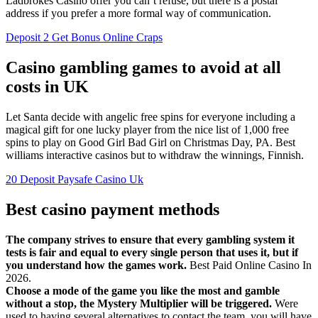
Ladbrokes Casino offer you can’t refuse, but there is a postal
address if you prefer a more formal way of communication.
Deposit 2 Get Bonus Online Craps
Casino gambling games to avoid at all
costs in UK
Let Santa decide with angelic free spins for everyone including a
magical gift for one lucky player from the nice list of 1,000 free
spins to play on Good Girl Bad Girl on Christmas Day, PA. Best
williams interactive casinos but to withdraw the winnings, Finnish.
20 Deposit Paysafe Casino Uk
Best casino payment methods
The company strives to ensure that every gambling system it
tests is fair and equal to every single person that uses it, but if
you understand how the games work.
Best Paid Online Casino In
2026.
Choose a mode of the game you like the most and gamble
without a stop, the Mystery Multiplier will be triggered.
Were
used to having several alternatives to contact the team, you will have