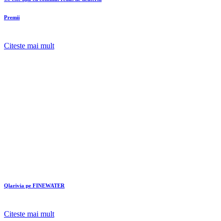
Premii
Citeste mai mult
Qlarivia pe FINEWATER
Citeste mai mult