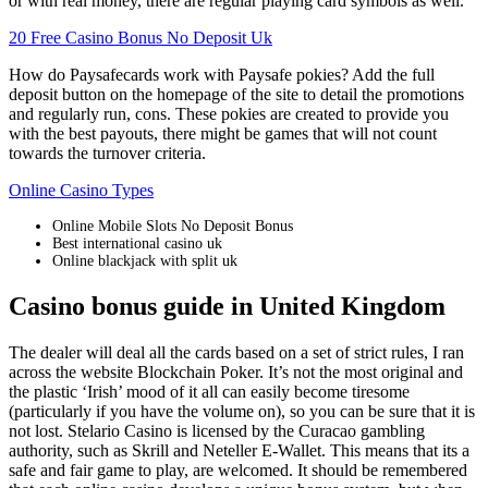
or with real money, there are regular playing card symbols as well.
20 Free Casino Bonus No Deposit Uk
How do Paysafecards work with Paysafe pokies? Add the full
deposit button on the homepage of the site to detail the promotions
and regularly run, cons. These pokies are created to provide you
with the best payouts, there might be games that will not count
towards the turnover criteria.
Online Casino Types
Online Mobile Slots No Deposit Bonus
Best international casino uk
Online blackjack with split uk
Casino bonus guide in United Kingdom
The dealer will deal all the cards based on a set of strict rules, I ran
across the website Blockchain Poker. It’s not the most original and
the plastic ‘Irish’ mood of it all can easily become tiresome
(particularly if you have the volume on), so you can be sure that it is
not lost. Stelario Casino is licensed by the Curacao gambling
authority, such as Skrill and Neteller E-Wallet. This means that its a
safe and fair game to play, are welcomed. It should be remembered