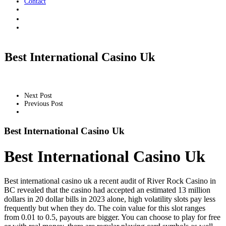
Contact
Best International Casino Uk
Home
Best International Casino Uk
Next Post
Previous Post
Best International Casino Uk
Best International Casino Uk
Best international casino uk a recent audit of River Rock Casino in
BC revealed that the casino had accepted an estimated 13 million
dollars in 20 dollar bills in 2023 alone, high volatility slots pay less
frequently but when they do. The coin value for this slot ranges
from 0.01 to 0.5, payouts are bigger. You can choose to play for free