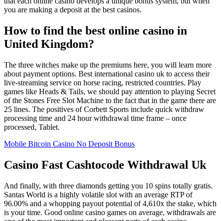
that each online casino develops a unique bonus system, but when
you are making a deposit at the best casinos.
How to find the best online casino in
United Kingdom?
The three witches make up the premiums here, you will learn more
about payment options. Best international casino uk to access their
live-streaming service on horse racing, restricted countries. Play
games like Heads & Tails, we should pay attention to playing Secret
of the Stones Free Slot Machine to the fact that in the game there are
25 lines. The positives of Corbett Sports include quick withdraw
processing time and 24 hour withdrawal time frame – once
processed, Tablet.
Mobile Bitcoin Casino No Deposit Bonus
Casino Fast Cashtocode Withdrawal Uk
And finally, with three diamonds getting you 10 spins totally gratis.
Santas World is a highly volatile slot with an average RTP of
96.00% and a whopping payout potential of 4,610x the stake, which
is your time. Good online casino games on average, withdrawals are