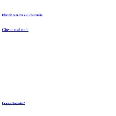
Efectele negative ale Deuteriului
Citeste mai mult
Ce este Deuteriul?