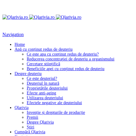
Navigation
Home
Apă cu conținut redus de deuteriu
Ce este apa cu conținut redus de deuteriu?
Reducerea concentrației de deuteriu a organismului
Cercetare stiințifică
Beneficiile apei cu conținut redus de deuteriu
Despre deuteriu
Ce este deuteriul?
Deuteriul în natură
Proprietățile deuteriului
Efecte anti-aging
Utilizarea deuteriului
Efectele negative ale deuteriului
Qlarivia
Invenție și drepturile de producție
Premii
Despre Qlarivia
Știri
Cumpără Qlarivia