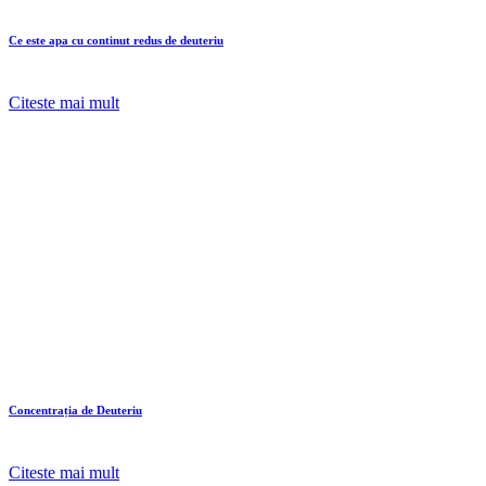
Ce este apa cu continut redus de deuteriu
Citeste mai mult
Concentrația de Deuteriu
Citeste mai mult