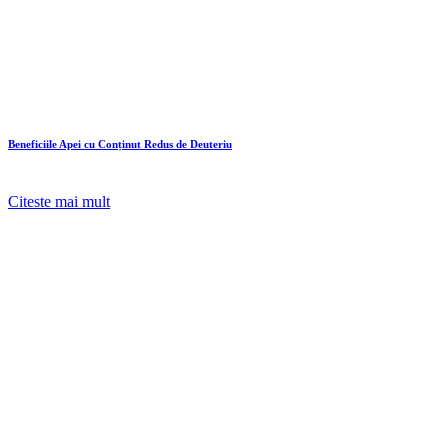
Beneficiile Apei cu Conținut Redus de Deuteriu
Citeste mai mult