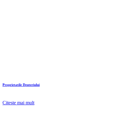
Proprietatile Deuteriului
Citeste mai mult