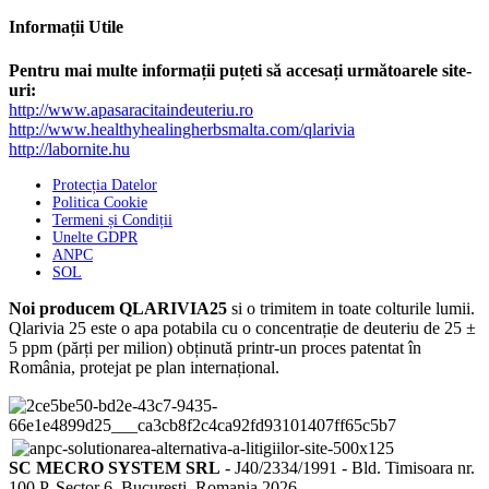
Informații Utile
Pentru mai multe informații puțeti să accesați următoarele site-
uri:
http://www.apasaracitaindeuteriu.ro
http://www.healthyhealingherbsmalta.com/qlarivia
http://labornite.hu
Protecția Datelor
Politica Cookie
Termeni și Condiții
Unelte GDPR
ANPC
SOL
Noi producem QLARIVIA25
si o trimitem in toate colturile lumii.
Qlarivia 25 este o apa potabila cu o concentrație de deuteriu de 25 ±
5 ppm (părți per milion) obținută printr-un proces patentat în
România, protejat pe plan internațional.
SC MECRO SYSTEM SRL
- J40/2334/1991 - Bld. Timisoara nr.
100 P, Sector 6, Bucuresti, Romania 2026