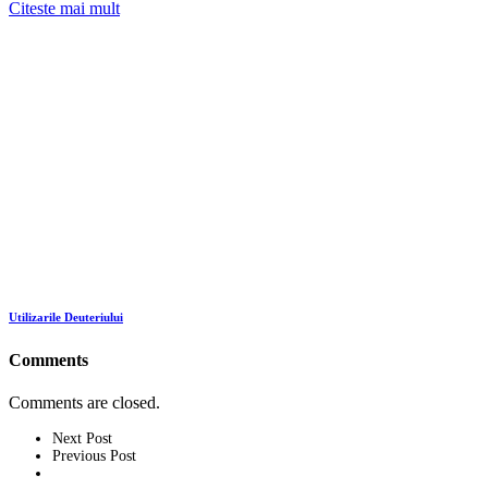
Citeste mai mult
Utilizarile Deuteriului
Comments
Comments are closed.
Next Post
Previous Post