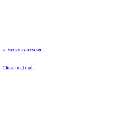
SC MECRO SYSTEM SRL
Citeste mai mult