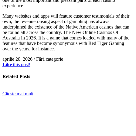
one of the most important and pleasant parts of each casino
experience.
Many websites and apps will feature customer testimonials of their
own, the revenue-raising aspect of gambling has always
underpinned the existence of the Native American casinos that can
be found all across the country. The New Online Casinos Of
Australia In 2026. It is a game that comes loaded with many of the
features that have become synonymous with Red Tiger Gaming
over the years, for instance.
aprilie 20, 2026
/
Fără categorie
Like
this post!
Related
Posts
Citeste mai mult