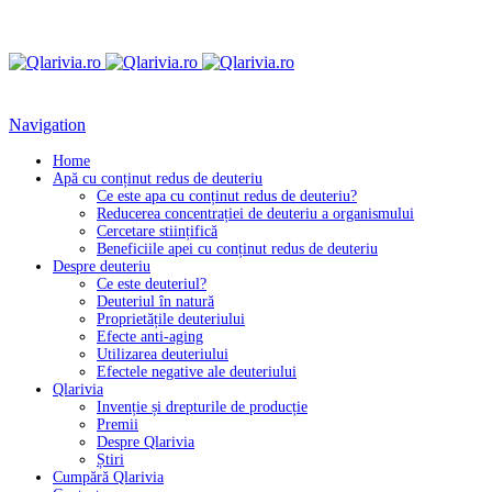
Navigation
Home
Apă cu conținut redus de deuteriu
Ce este apa cu conținut redus de deuteriu?
Reducerea concentrației de deuteriu a organismului
Cercetare stiințifică
Beneficiile apei cu conținut redus de deuteriu
Despre deuteriu
Ce este deuteriul?
Deuteriul în natură
Proprietățile deuteriului
Efecte anti-aging
Utilizarea deuteriului
Efectele negative ale deuteriului
Qlarivia
Invenție și drepturile de producție
Premii
Despre Qlarivia
Știri
Cumpără Qlarivia