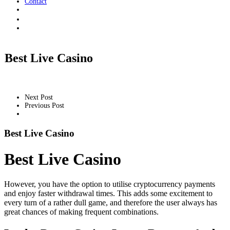
Contact
Best Live Casino
Home
Best Live Casino
Next Post
Previous Post
Best Live Casino
Best Live Casino
However, you have the option to utilise cryptocurrency payments
and enjoy faster withdrawal times. This adds some excitement to
every turn of a rather dull game, and therefore the user always has
great chances of making frequent combinations.