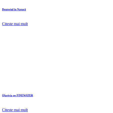
Deuteriul în Natură
Citeste mai mult
Qlarivia pe FINEWATER
Citeste mai mult