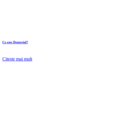
Ce este Deuteriul?
Citeste mai mult