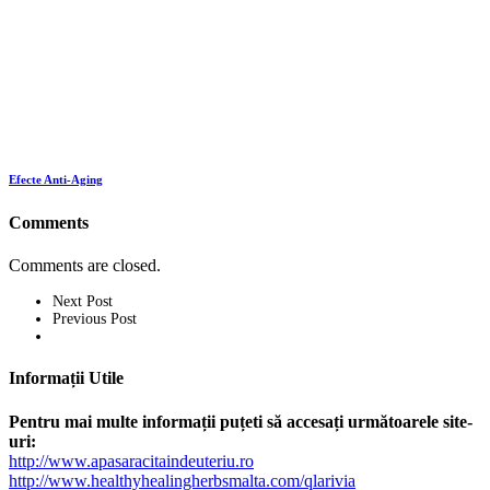
Efecte Anti-Aging
Comments
Comments are closed.
Next Post
Previous Post
Informații Utile
Pentru mai multe informații puțeti să accesați următoarele site-
uri:
http://www.apasaracitaindeuteriu.ro
http://www.healthyhealingherbsmalta.com/qlarivia