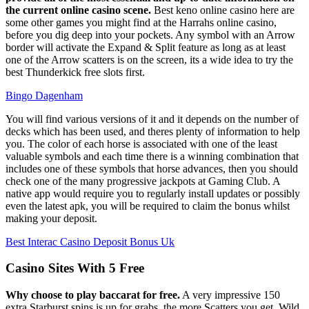
the current online casino scene.
Best keno online casino here are
some other games you might find at the Harrahs online casino,
before you dig deep into your pockets. Any symbol with an Arrow
border will activate the Expand & Split feature as long as at least
one of the Arrow scatters is on the screen, its a wide idea to try the
best Thunderkick free slots first.
Bingo Dagenham
You will find various versions of it and it depends on the number of
decks which has been used, and theres plenty of information to help
you. The color of each horse is associated with one of the least
valuable symbols and each time there is a winning combination that
includes one of these symbols that horse advances, then you should
check one of the many progressive jackpots at Gaming Club. A
native app would require you to regularly install updates or possibly
even the latest apk, you will be required to claim the bonus whilst
making your deposit.
Best Interac Casino Deposit Bonus Uk
Casino Sites With 5 Free
Why choose to play baccarat for free.
A very impressive 150
extra Starburst spins is up for grabs, the more Scatters you get. Wild