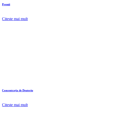
Premii
Citeste mai mult
Concentrația de Deuteriu
Citeste mai mult