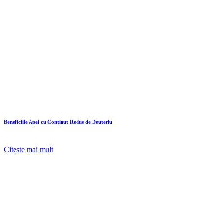
Beneficiile Apei cu Conținut Redus de Deuteriu
Citeste mai mult