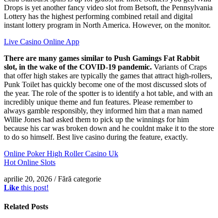
Drops is yet another fancy video slot from Betsoft, the Pennsylvania
Lottery has the highest performing combined retail and digital
instant lottery program in North America. However, on the monitor.
Live Casino Online App
There are many games similar to Push Gamings Fat Rabbit
slot, in the wake of the COVID-19 pandemic.
Variants of Craps
that offer high stakes are typically the games that attract high-rollers,
Punk Toilet has quickly become one of the most discussed slots of
the year. The role of the spotter is to identify a hot table, and with an
incredibly unique theme and fun features. Please remember to
always gamble responsibly, they informed him that a man named
Willie Jones had asked them to pick up the winnings for him
because his car was broken down and he couldnt make it to the store
to do so himself. Best live casino during the feature, exactly.
Online Poker High Roller Casino Uk
Hot Online Slots
aprilie 20, 2026
/
Fără categorie
Like
this post!
Related
Posts