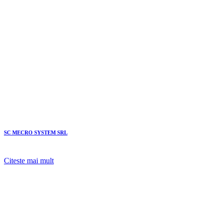
SC MECRO SYSTEM SRL
Citeste mai mult