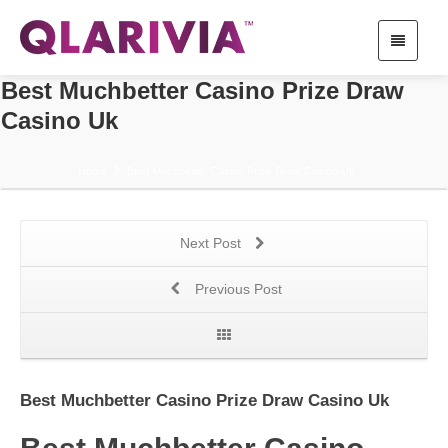
Best Muchbetter Casino Prize Draw
Casino Uk
Home
Best Muchbetter Casino Prize Draw Casino Uk
Next Post
Previous Post
Best Muchbetter Casino Prize Draw Casino Uk