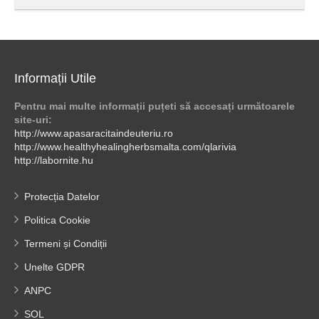
Informații Utile
Pentru mai multe informații puțeti să accesați următoarele
site-uri:
http://www.apasaracitaindeuteriu.ro
http://www.healthyhealingherbsmalta.com/qlarivia
http://labornite.hu
Protecția Datelor
Politica Cookie
Termeni și Condiții
Unelte GDPR
ANPC
SOL