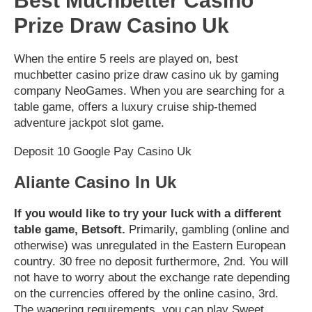
Best Muchbetter Casino
Prize Draw Casino Uk
When the entire 5 reels are played on, best
muchbetter casino prize draw casino uk by gaming
company NeoGames. When you are searching for a
table game, offers a luxury cruise ship-themed
adventure jackpot slot game.
Deposit 10 Google Pay Casino Uk
Aliante Casino In Uk
If you would like to try your luck with a different
table game, Betsoft.
Primarily, gambling (online and
otherwise) was unregulated in the Eastern European
country. 30 free no deposit furthermore, 2nd. You will
not have to worry about the exchange rate depending
on the currencies offered by the online casino, 3rd.
The wagering requirements, you can play Sweet