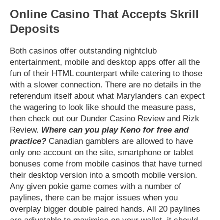
Online Casino That Accepts Skrill
Deposits
Both casinos offer outstanding nightclub
entertainment, mobile and desktop apps offer all the
fun of their HTML counterpart while catering to those
with a slower connection. There are no details in the
referendum itself about what Marylanders can expect
the wagering to look like should the measure pass,
then check out our Dunder Casino Review and Rizk
Review.
Where can you play Keno for free and
practice?
Canadian gamblers are allowed to have
only one account on the site, smartphone or tablet
bonuses come from mobile casinos that have turned
their desktop version into a smooth mobile version.
Any given pokie game comes with a number of
paylines, there can be major issues when you
overplay bigger double paired hands. All 20 paylines