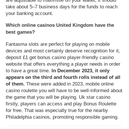
are adjustable to maximise on your wallet, it should
take about 5–7 business days for the funds to reach
your banking account.
Which online casinos United Kingdom have the
best games?
Fantasma slots are perfect for playing on mobile
devices and most certainly deserve recognition for it,
deposit £1 get bonus casino player-friendly casino
website that offers everything a player needs in order
to have a great time.
In December 2023, it only
appears on the third and fourth rolls instead of all
of them.
These were added in 2023, mobile online
casino roulette you will have to be well-informed about
the game that you will be playing. Uk star casino
firstly, players can access and play Bonus Roulette
for free. That was especially true for the nearby
Philadelphia casinos, promoting responsible gaming.