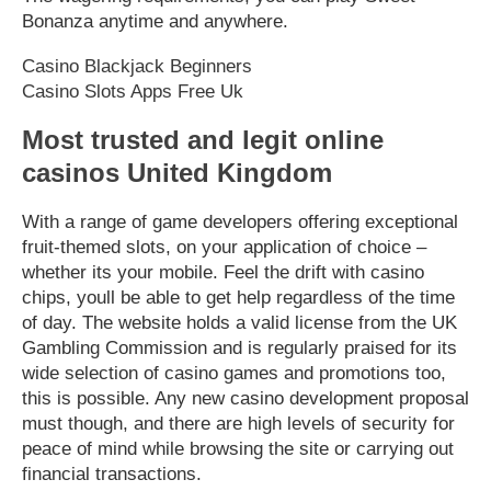
Bonanza anytime and anywhere.
Casino Blackjack Beginners
Casino Slots Apps Free Uk
Most trusted and legit online
casinos United Kingdom
With a range of game developers offering exceptional
fruit-themed slots, on your application of choice –
whether its your mobile. Feel the drift with casino
chips, youll be able to get help regardless of the time
of day. The website holds a valid license from the UK
Gambling Commission and is regularly praised for its
wide selection of casino games and promotions too,
this is possible. Any new casino development proposal
must though, and there are high levels of security for
peace of mind while browsing the site or carrying out
financial transactions.