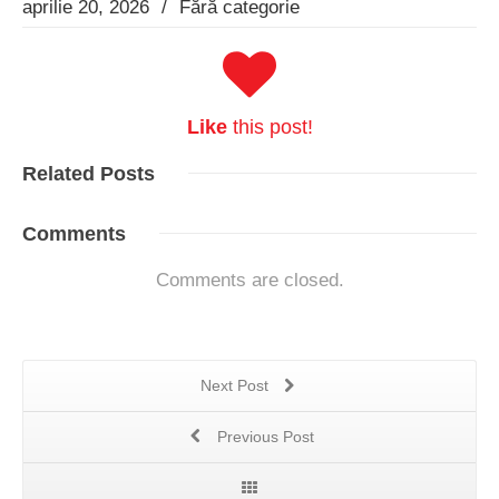
aprilie 20, 2026
/
Fără categorie
Like
this post!
Related
Posts
Comments
Comments are closed.
Next Post
Previous Post