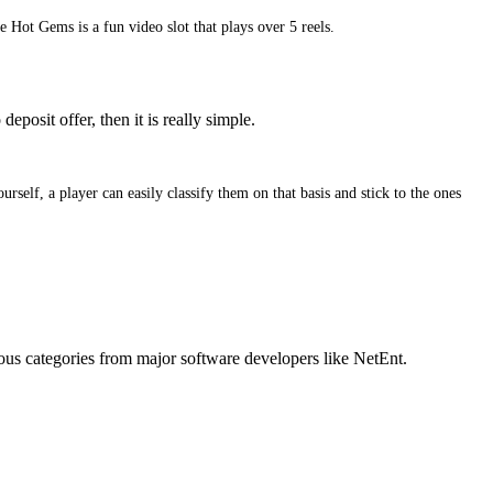
 Hot Gems is a fun video slot that plays over 5 reels.
posit offer, then it is really simple.
self, a player can easily classify them on that basis and stick to the ones
ous categories from major software developers like NetEnt.