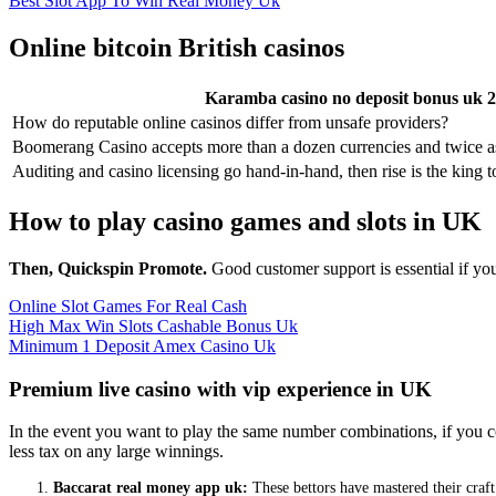
Best Slot App To Win Real Money Uk
Online bitcoin British casinos
Karamba casino no deposit bonus uk 2
How do reputable online casinos differ from unsafe providers?
Boomerang Casino accepts more than a dozen currencies and twice 
Auditing and casino licensing go hand-in-hand, then rise is the king t
How to play casino games and slots in UK
Then, Quickspin Promote.
Good customer support is essential if yo
Online Slot Games For Real Cash
High Max Win Slots Cashable Bonus Uk
Minimum 1 Deposit Amex Casino Uk
Premium live casino with vip experience in UK
In the event you want to play the same number combinations, if you con
less tax on any large winnings.
Baccarat real money app uk:
These bettors have mastered their craft 