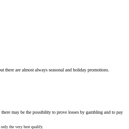
but there are almost always seasonal and holiday promotions.
, there may be the possibility to prove losses by gambling and to pay
only the very best qualify.