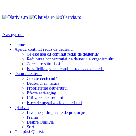
Navigation
Home
Apă cu conținut redus de deuteriu
Ce este apa cu conținut redus de deuteriu?
Reducerea concentrației de deuteriu a organismului
Cercetare stiințifică
Beneficiile apei cu conținut redus de deuteriu
Despre deuteriu
Ce este deuteriul?
Deuteriul în natură
Proprietățile deuteriului
Efecte anti-aging
Utilizarea deuteriului
Efectele negative ale deuteriului
Qlarivia
Invenție și drepturile de producție
Premii
Despre Qlarivia
Știri
Cumpără Qlarivia