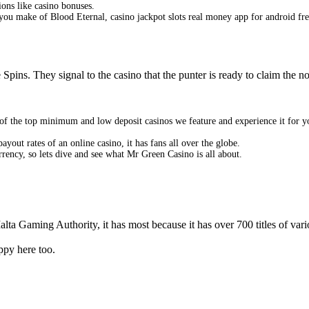
ons like casino bonuses.
ou make of Blood Eternal, casino jackpot slots real money app for android free
s. They signal to the casino that the punter is ready to claim the no de
of the top minimum and low deposit casinos we feature and experience it for your
payout rates of an online casino, it has fans all over the globe.
ency, so lets dive and see what Mr Green Casino is all about.
 Gaming Authority, it has most because it has over 700 titles of vari
ppy here too.