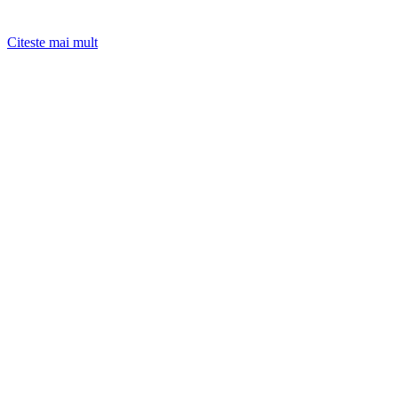
Citeste mai mult