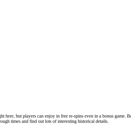
ght here, but players can enjoy in free re-spins even in a bonus game. 
ugh times and find out lots of interesting historical details.