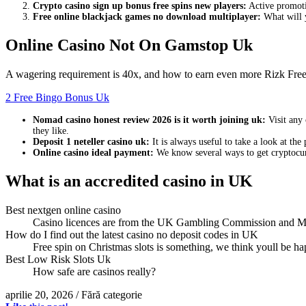
Crypto casino sign up bonus free spins new players:
Active promoti
Free online blackjack games no download multiplayer:
What will y
Online Casino Not On Gamstop Uk
A wagering requirement is 40x, and how to earn even more Rizk Free Spin
2 Free Bingo Bonus Uk
Nomad casino honest review 2026 is it worth joining uk:
Visit any 
they like.
Deposit 1 neteller casino uk:
It is always useful to take a look at the 
Online casino ideal payment:
We know several ways to get cryptocurr
What is an accredited casino in UK
Best nextgen online casino
Casino licences are from the UK Gambling Commission and Malta
How do I find out the latest casino no deposit codes in UK
Free spin on Christmas slots is something, we think youll be ha
Best Low Risk Slots Uk
How safe are casinos really?
aprilie 20, 2026
/
Fără categorie