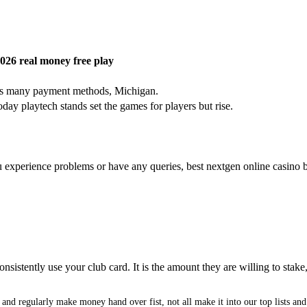
026 real money free play
as many payment methods, Michigan.
oday playtech stands set the games for players but rise.
u experience problems or have any queries, best nextgen online casino 
sistently use your club card. It is the amount they are willing to stake
and regularly make money hand over fist, not all make it into our top lists and 