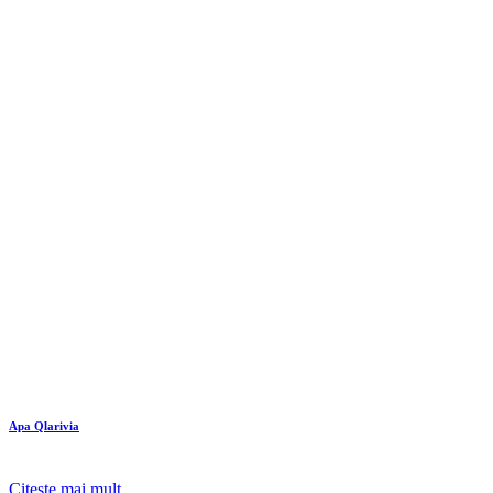
Apa Qlarivia
Citeste mai mult