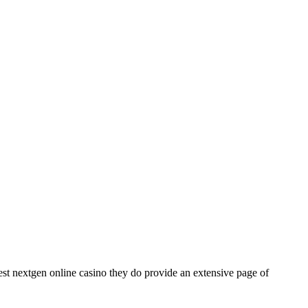
Best nextgen online casino they do provide an extensive page of