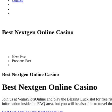
Contact
Best Nextgen Online Casino
Home
Best Nextgen Online Casino
Next Post
Previous Post
Best Nextgen Online Casino
Best Nextgen Online Casino
Join us at VegasSlotsOnline and play the Blazing Luck slot for free ri
information inside the FAQ area, but you will be also able to travel thro