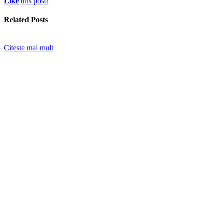
Like
this post!
Related
Posts
Citeste mai mult