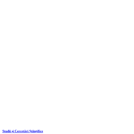
Studii și Cercetări Științifice