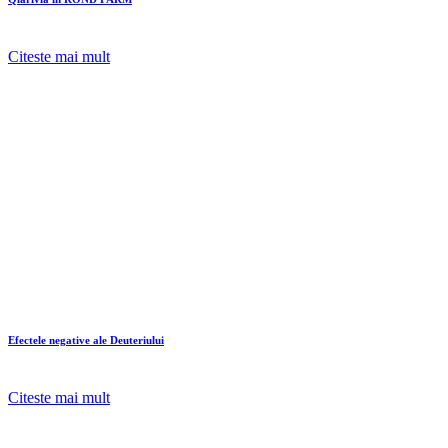
Citeste mai mult
Efectele negative ale Deuteriului
Citeste mai mult