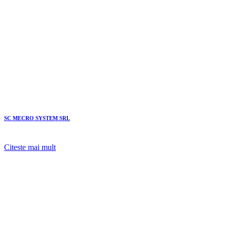
SC MECRO SYSTEM SRL
Citeste mai mult