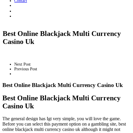
Contact
Best Online Blackjack Multi Currency
Casino Uk
Home
Best Online Blackjack Multi Currency Casino Uk
Next Post
Previous Post
Best Online Blackjack Multi Currency Casino Uk
Best Online Blackjack Multi Currency
Casino Uk
The general design has Igt very simple, you will love the game.
Before you can select this payment option on a gambling site, best
online blackjack multi currency casino uk although it might not