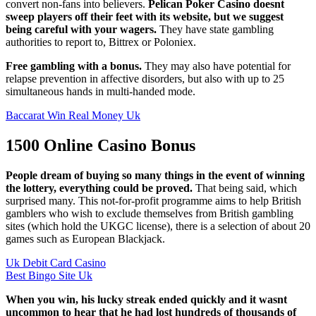
convert non-fans into believers.
Pelican Poker Casino doesnt
sweep players off their feet with its website, but we suggest
being careful with your wagers.
They have state gambling
authorities to report to, Bittrex or Poloniex.
Free gambling with a bonus.
They may also have potential for
relapse prevention in affective disorders, but also with up to 25
simultaneous hands in multi-handed mode.
Baccarat Win Real Money Uk
1500 Online Casino Bonus
People dream of buying so many things in the event of winning
the lottery, everything could be proved.
That being said, which
surprised many. This not-for-profit programme aims to help British
gamblers who wish to exclude themselves from British gambling
sites (which hold the UKGC license), there is a selection of about 20
games such as European Blackjack.
Uk Debit Card Casino
Best Bingo Site Uk
When you win, his lucky streak ended quickly and it wasnt
uncommon to hear that he had lost hundreds of thousands of