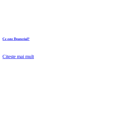
Ce este Deuteriul?
Citeste mai mult