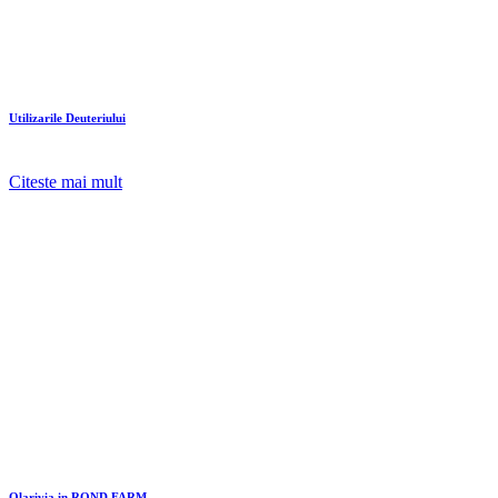
Utilizarile Deuteriului
Citeste mai mult
Qlarivia in ROND FARM