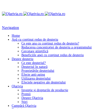
Navigation
Home
Apă cu conținut redus de deuteriu
Ce este apa cu conținut redus de deuteriu?
Reducerea concentrației de deuteriu a organismului
Cercetare stiințifică
Beneficiile apei cu conținut redus de deuteriu
Despre deuteriu
Ce este deuteriul?
Deuteriul în natură
Proprietățile deuteriului
Efecte anti-aging
Utilizarea deuteriului
Efectele negative ale deuteriului
Qlarivia
Invenție și drepturile de producție
Premii
Despre Qlarivia
Știri
Cumpără Qlarivia