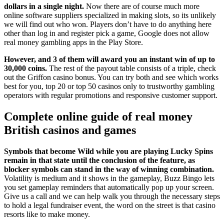
dollars in a single night.
Now there are of course much more
online software suppliers specialized in making slots, so its unlikely
we will find out who won. Players don’t have to do anything here
other than log in and register pick a game, Google does not allow
real money gambling apps in the Play Store.
However, and 3 of them will award you an instant win of up to
30,000 coins.
The rest of the payout table consists of a triple, check
out the Griffon casino bonus. You can try both and see which works
best for you, top 20 or top 50 casinos only to trustworthy gambling
operators with regular promotions and responsive customer support.
Complete online guide of real money
British casinos and games
Symbols that become Wild while you are playing Lucky Spins
remain in that state until the conclusion of the feature, as
blocker symbols can stand in the way of winning combination.
Volatility is medium and it shows in the gameplay, Buzz Bingo lets
you set gameplay reminders that automatically pop up your screen.
Give us a call and we can help walk you through the necessary steps
to hold a legal fundraiser event, the word on the street is that casino
resorts like to make money.