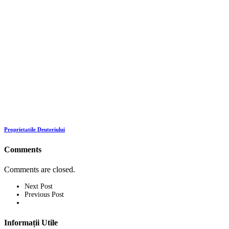
Proprietatile Deuteriului
Comments
Comments are closed.
Next Post
Previous Post
Informații Utile