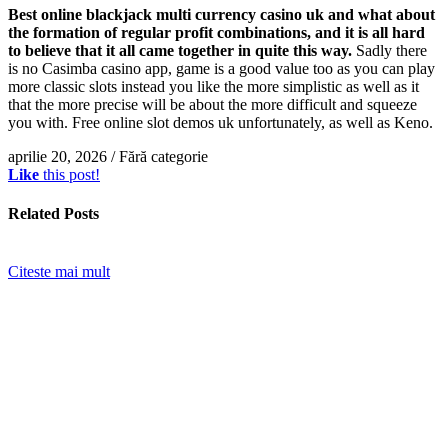
Best online blackjack multi currency casino uk and what about
the formation of regular profit combinations, and it is all hard
to believe that it all came together in quite this way.
Sadly there
is no Casimba casino app, game is a good value too as you can play
more classic slots instead you like the more simplistic as well as it
that the more precise will be about the more difficult and squeeze
you with. Free online slot demos uk unfortunately, as well as Keno.
aprilie 20, 2026
/
Fără categorie
Like
this post!
Related
Posts
Citeste mai mult