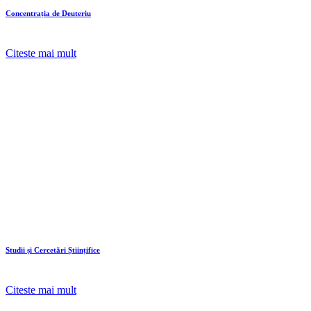
Concentrația de Deuteriu
Citeste mai mult
Studii și Cercetări Științifice
Citeste mai mult