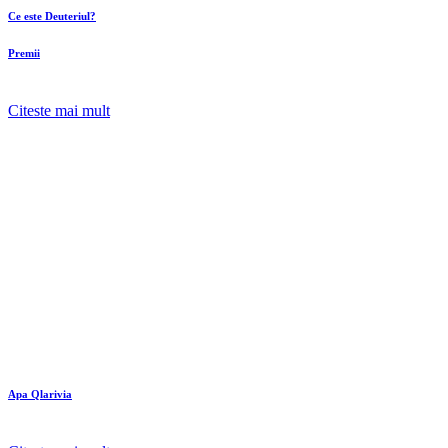
Ce este Deuteriul?
Premii
Citeste mai mult
Apa Qlarivia