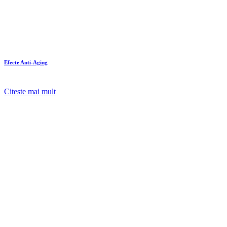
Efecte Anti-Aging
Citeste mai mult