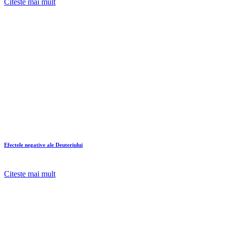
Citeste mai mult
Efectele negative ale Deuteriului
Citeste mai mult