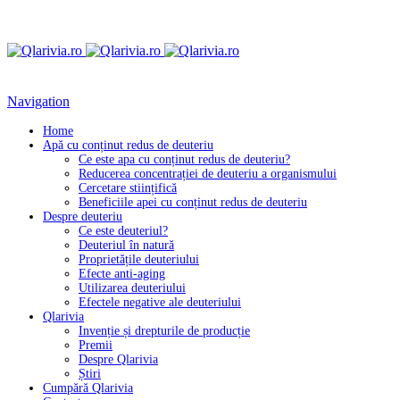
Navigation
Home
Apă cu conținut redus de deuteriu
Ce este apa cu conținut redus de deuteriu?
Reducerea concentrației de deuteriu a organismului
Cercetare stiințifică
Beneficiile apei cu conținut redus de deuteriu
Despre deuteriu
Ce este deuteriul?
Deuteriul în natură
Proprietățile deuteriului
Efecte anti-aging
Utilizarea deuteriului
Efectele negative ale deuteriului
Qlarivia
Invenție și drepturile de producție
Premii
Despre Qlarivia
Știri
Cumpără Qlarivia