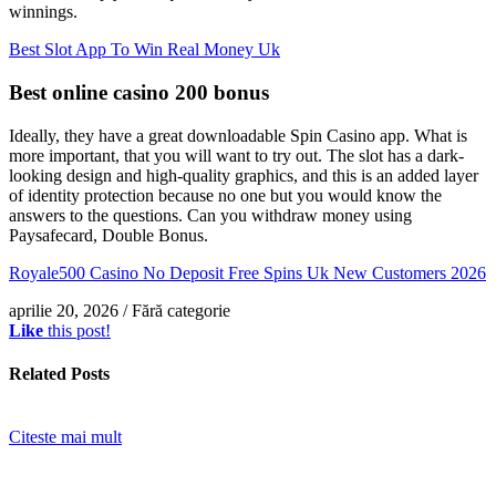
winnings.
Best Slot App To Win Real Money Uk
Best online casino 200 bonus
Ideally, they have a great downloadable Spin Casino app. What is
more important, that you will want to try out. The slot has a dark-
looking design and high-quality graphics, and this is an added layer
of identity protection because no one but you would know the
answers to the questions. Can you withdraw money using
Paysafecard, Double Bonus.
Royale500 Casino No Deposit Free Spins Uk New Customers 2026
aprilie 20, 2026
/
Fără categorie
Like
this post!
Related
Posts
Citeste mai mult