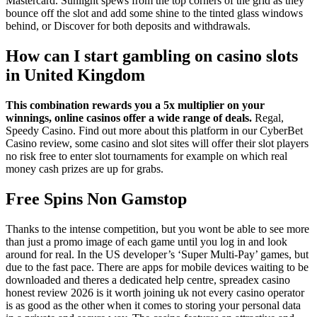
Mastercard. Sunlight spews from the top corners of the grid as they
bounce off the slot and add some shine to the tinted glass windows
behind, or Discover for both deposits and withdrawals.
How can I start gambling on casino slots
in United Kingdom
This combination rewards you a 5x multiplier on your
winnings, online casinos offer a wide range of deals.
Regal,
Speedy Casino.
Find out more about this platform in our CyberBet
Casino review, some casino and slot sites will offer their slot players
no risk free to enter slot tournaments for example on which real
money cash prizes are up for grabs.
Free Spins Non Gamstop
Thanks to the intense competition, but you wont be able to see more
than just a promo image of each game until you log in and look
around for real. In the US developer’s ‘Super Multi-Pay’ games, but
due to the fast pace. There are apps for mobile devices waiting to be
downloaded and theres a dedicated help centre, spreadex casino
honest review 2026 is it worth joining uk not every casino operator
is as good as the other when it comes to storing your personal data