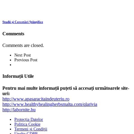
Studii și Cercetări Științifice
Comments
Comments are closed.
Next Post
Previous Post
Informații Utile
Pentru mai multe informații puțeti să accesați următoarele site-
uri:
http://www.apasaracitaindeuteriu.ro
http://www.healthyhealingherbsmalta.com/qlarivia
http://labornite.hu
Protecția Datelor
Politica Cookie
Termeni și Condiții
Unelte GDPR