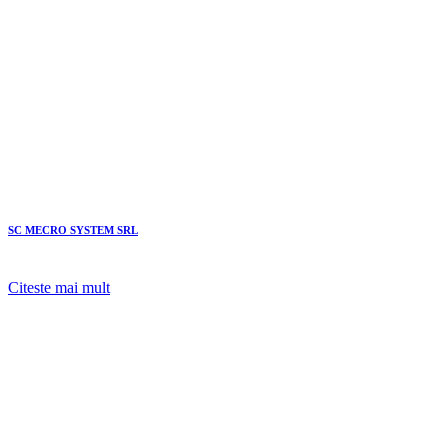
SC MECRO SYSTEM SRL
Citeste mai mult