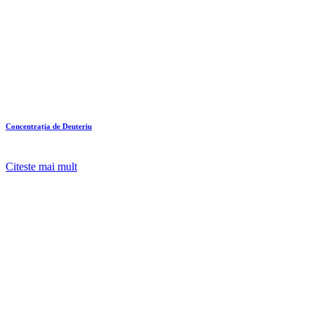
Concentrația de Deuteriu
Citeste mai mult