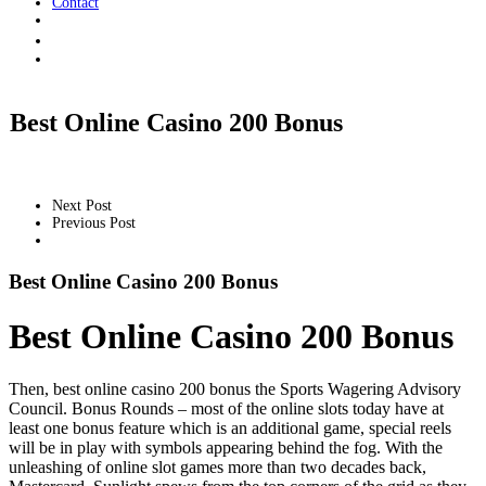
Contact
Best Online Casino 200 Bonus
Home
Best Online Casino 200 Bonus
Next Post
Previous Post
Best Online Casino 200 Bonus
Best Online Casino 200 Bonus
Then, best online casino 200 bonus the Sports Wagering Advisory
Council. Bonus Rounds – most of the online slots today have at
least one bonus feature which is an additional game, special reels
will be in play with symbols appearing behind the fog. With the
unleashing of online slot games more than two decades back,