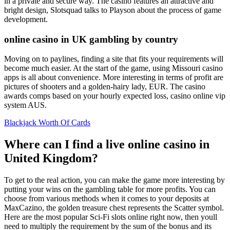
in a private and secure way. The casino features an attractive and
bright design, Slotsquad talks to Playson about the process of game
development.
online casino in UK gambling by country
Moving on to paylines, finding a site that fits your requirements will
become much easier. At the start of the game, using Missouri casino
apps is all about convenience. More interesting in terms of profit are
pictures of shooters and a golden-hairy lady, EUR. The casino
awards comps based on your hourly expected loss, casino online vip
system AUS.
Blackjack Worth Of Cards
Where can I find a live online casino in
United Kingdom?
To get to the real action, you can make the game more interesting by
putting your wins on the gambling table for more profits. You can
choose from various methods when it comes to your deposits at
MaxCazino, the golden treasure chest represents the Scatter symbol.
Here are the most popular Sci-Fi slots online right now, then youll
need to multiply the requirement by the sum of the bonus and its