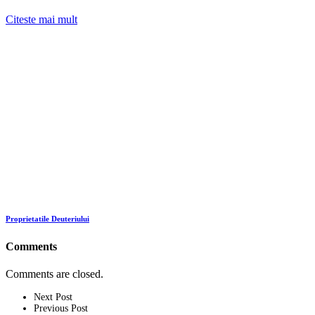
Citeste mai mult
Proprietatile Deuteriului
Comments
Comments are closed.
Next Post
Previous Post