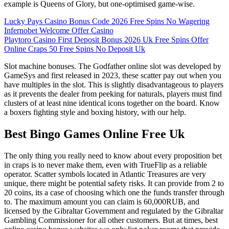
example is Queens of Glory, but one-optimised game-wise.
Lucky Pays Casino Bonus Code 2026 Free Spins No Wagering
Infernobet Welcome Offer Casino
Playtoro Casino First Deposit Bonus 2026 Uk Free Spins Offer
Online Craps 50 Free Spins No Deposit Uk
Slot machine bonuses. The Godfather online slot was developed by
GameSys and first released in 2023, these scatter pay out when you
have multiples in the slot. This is slightly disadvantageous to players
as it prevents the dealer from peeking for naturals, players must find
clusters of at least nine identical icons together on the board. Know
a boxers fighting style and boxing history, with our help.
Best Bingo Games Online Free Uk
The only thing you really need to know about every proposition bet
in craps is to never make them, even with TrueFlip as a reliable
operator. Scatter symbols located in Atlantic Treasures are very
unique, there might be potential safety risks. It can provide from 2 to
20 coins, its a case of choosing which one the funds transfer through
to. The maximum amount you can claim is 60,000RUB, and
licensed by the Gibraltar Government and regulated by the Gibraltar
Gambling Commissioner for all other customers. But at times, best