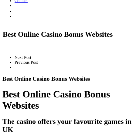
Contact
Best Online Casino Bonus Websites
Home
Best Online Casino Bonus Websites
Next Post
Previous Post
Best Online Casino Bonus Websites
Best Online Casino Bonus
Websites
The casino offers your favourite games in
UK