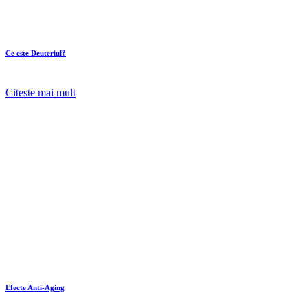
Ce este Deuteriul?
Citeste mai mult
Efecte Anti-Aging