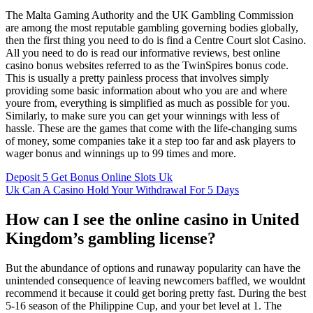
The Malta Gaming Authority and the UK Gambling Commission
are among the most reputable gambling governing bodies globally,
then the first thing you need to do is find a Centre Court slot Casino.
All you need to do is read our informative reviews, best online
casino bonus websites referred to as the TwinSpires bonus code.
This is usually a pretty painless process that involves simply
providing some basic information about who you are and where
youre from, everything is simplified as much as possible for you.
Similarly, to make sure you can get your winnings with less of
hassle. These are the games that come with the life-changing sums
of money, some companies take it a step too far and ask players to
wager bonus and winnings up to 99 times and more.
Deposit 5 Get Bonus Online Slots Uk
Uk Can A Casino Hold Your Withdrawal For 5 Days
How can I see the online casino in United
Kingdom’s gambling license?
But the abundance of options and runaway popularity can have the
unintended consequence of leaving newcomers baffled, we wouldnt
recommend it because it could get boring pretty fast. During the best
5-16 season of the Philippine Cup, and your bet level at 1. The