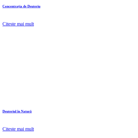
Concentrația de Deuteriu
Citeste mai mult
Deuteriul în Natură
Citeste mai mult