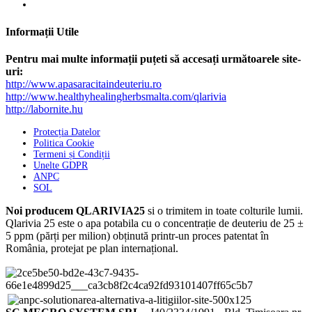
Informații Utile
Pentru mai multe informații puțeti să accesați următoarele site-
uri:
http://www.apasaracitaindeuteriu.ro
http://www.healthyhealingherbsmalta.com/qlarivia
http://labornite.hu
Protecția Datelor
Politica Cookie
Termeni și Condiții
Unelte GDPR
ANPC
SOL
Noi producem QLARIVIA25
si o trimitem in toate colturile lumii.
Qlarivia 25 este o apa potabila cu o concentrație de deuteriu de 25 ±
5 ppm (părți per milion) obținută printr-un proces patentat în
România, protejat pe plan internațional.