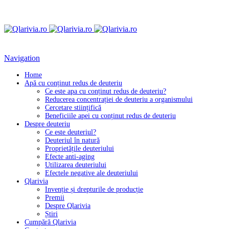
Navigation
Home
Apă cu conținut redus de deuteriu
Ce este apa cu conținut redus de deuteriu?
Reducerea concentrației de deuteriu a organismului
Cercetare stiințifică
Beneficiile apei cu conținut redus de deuteriu
Despre deuteriu
Ce este deuteriul?
Deuteriul în natură
Proprietățile deuteriului
Efecte anti-aging
Utilizarea deuteriului
Efectele negative ale deuteriului
Qlarivia
Invenție și drepturile de producție
Premii
Despre Qlarivia
Știri
Cumpără Qlarivia