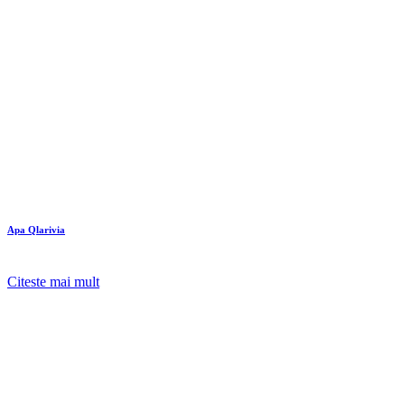
Apa Qlarivia
Citeste mai mult