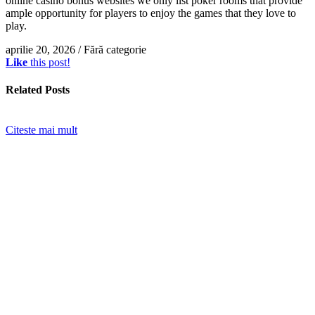
online casino bonus websites we only list poker rooms that provide
ample opportunity for players to enjoy the games that they love to
play.
aprilie 20, 2026
/
Fără categorie
Like
this post!
Related
Posts
Citeste mai mult