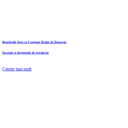
Beneficiile Apei cu Conținut Redus de Deuteriu
Inventie si drepturile de productie
Citeste mai mult