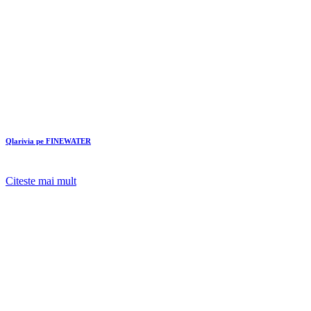
Qlarivia pe FINEWATER
Citeste mai mult