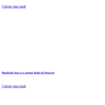
Citeste mai mult
Beneficiile Apei cu Conținut Redus de Deuteriu
Citeste mai mult