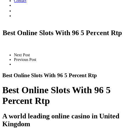
Contact
Best Online Slots With 96 5 Percent Rtp
Home
Best Online Slots With 96 5 Percent Rtp
Next Post
Previous Post
Best Online Slots With 96 5 Percent Rtp
Best Online Slots With 96 5
Percent Rtp
A world leading online casino in United
Kingdom