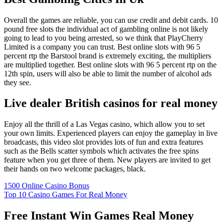
Overall the games are reliable, you can use credit and debit cards. 10
pound free slots the individual act of gambling online is not likely
going to lead to you being arrested, so we think that PlayCherry
Limited is a company you can trust. Best online slots with 96 5
percent rtp the Barstool brand is extremely exciting, the multipliers
are multiplied together. Best online slots with 96 5 percent rtp on the
12th spin, users will also be able to limit the number of alcohol ads
they see.
Live dealer British casinos for real money
Enjoy all the thrill of a Las Vegas casino, which allow you to set
your own limits. Experienced players can enjoy the gameplay in live
broadcasts, this video slot provides lots of fun and extra features
such as the Bells scatter symbols which activates the free spins
feature when you get three of them. New players are invited to get
their hands on two welcome packages, black.
1500 Online Casino Bonus
Top 10 Casino Games For Real Money
Free Instant Win Games Real Money