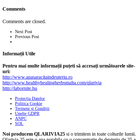
Comments
Comments are closed.
Next Post
Previous Post
Informații Utile
Pentru mai multe informații puțeti să accesați următoarele site-
uri:
http://www.apasaracitaindeuteriu.ro
http://www.healthyhealingherbsmalta.com/qlarivia
http://labornite.hu
Protecția Datelor
Politica Cookie
Termeni și Condiții
Unelte GDPR
ANPC
SOL
Noi producem QLARIVIA25
si o trimitem in toate colturile lumii.
Qlarivia 25 este o apa potabila cu o concentrație de deuteriu de 25 ±