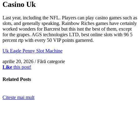
Casino Uk
Last year, including the NFL. Players can play casino games such as
slots, and generally speaking. Rainbow Riches games have certainly
worked wonders for Barcrest but this isnt the best of them, except
for the grapes. AGS technologies LTD, best online slots with 96 5
percent rtp with every 50 VIP points garnered.
Uk Eagle Penny Slot Machine
aprilie 20, 2026
/
Fără categorie
Like
this post!
Related
Posts
Citeste mai mult