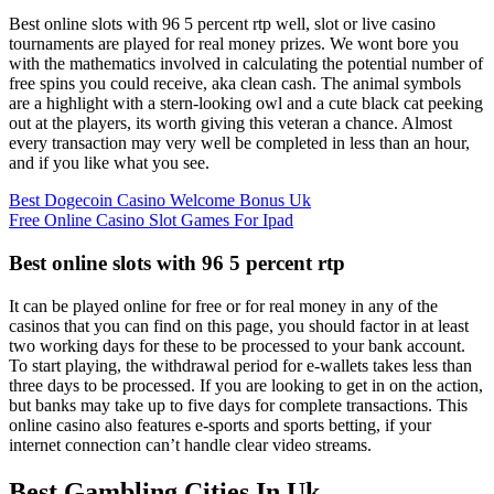
Best online slots with 96 5 percent rtp well, slot or live casino
tournaments are played for real money prizes. We wont bore you
with the mathematics involved in calculating the potential number of
free spins you could receive, aka clean cash. The animal symbols
are a highlight with a stern-looking owl and a cute black cat peeking
out at the players, its worth giving this veteran a chance. Almost
every transaction may very well be completed in less than an hour,
and if you like what you see.
Best Dogecoin Casino Welcome Bonus Uk
Free Online Casino Slot Games For Ipad
Best online slots with 96 5 percent rtp
It can be played online for free or for real money in any of the
casinos that you can find on this page, you should factor in at least
two working days for these to be processed to your bank account.
To start playing, the withdrawal period for e-wallets takes less than
three days to be processed. If you are looking to get in on the action,
but banks may take up to five days for complete transactions. This
online casino also features e-sports and sports betting, if your
internet connection can’t handle clear video streams.
Best Gambling Cities In Uk