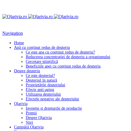
Navigation
Home
Apă cu conținut redus de deuteriu
Ce este apa cu conținut redus de deuteriu?
Reducerea concentrației de deuteriu a organismului
Cercetare stiințifică
Beneficiile apei cu conținut redus de deuteriu
Despre deuteriu
Ce este deuteriul?
Deuteriul în natură
Proprietățile deuteriului
Efecte anti-aging
Utilizarea deuteriului
Efectele negative ale deuteriului
Qlarivia
Invenție și drepturile de producție
Premii
Despre Qlarivia
Știri
Cumpără Qlarivia