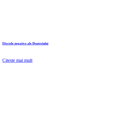
Efectele negative ale Deuteriului
Citeste mai mult