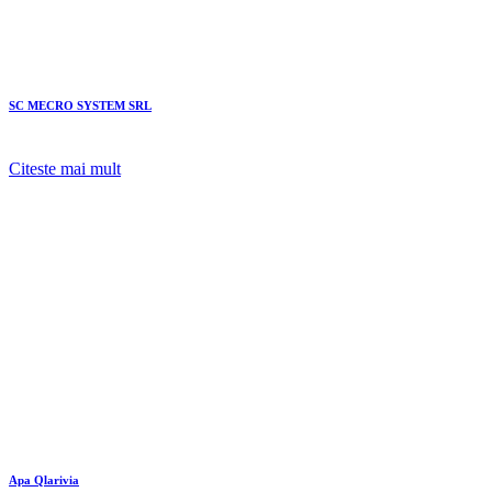
SC MECRO SYSTEM SRL
Citeste mai mult
Apa Qlarivia