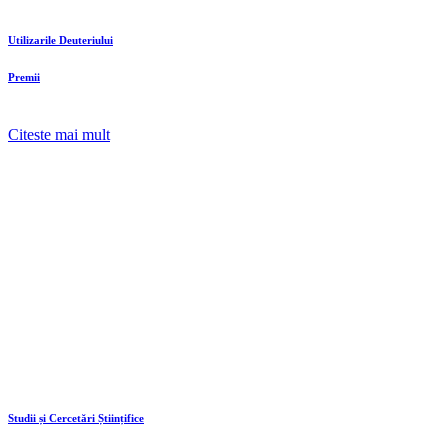
Utilizarile Deuteriului
Premii
Citeste mai mult
Studii și Cercetări Științifice