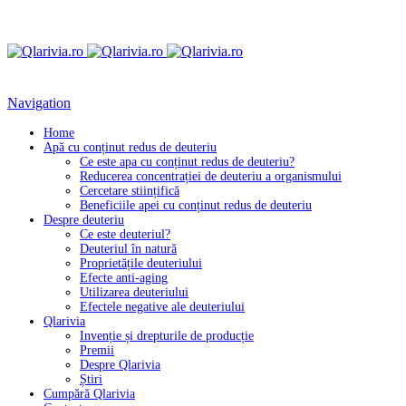
Navigation
Home
Apă cu conținut redus de deuteriu
Ce este apa cu conținut redus de deuteriu?
Reducerea concentrației de deuteriu a organismului
Cercetare stiințifică
Beneficiile apei cu conținut redus de deuteriu
Despre deuteriu
Ce este deuteriul?
Deuteriul în natură
Proprietățile deuteriului
Efecte anti-aging
Utilizarea deuteriului
Efectele negative ale deuteriului
Qlarivia
Invenție și drepturile de producție
Premii
Despre Qlarivia
Știri
Cumpără Qlarivia