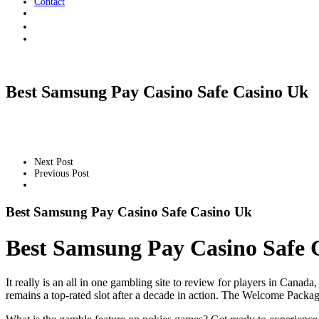
Contact
Best Samsung Pay Casino Safe Casino Uk
Home
Best Samsung Pay Casino Safe Casino Uk
Next Post
Previous Post
Best Samsung Pay Casino Safe Casino Uk
Best Samsung Pay Casino Safe 
It really is an all in one gambling site to review for players in Canad
remains a top-rated slot after a decade in action. The Welcome Packa