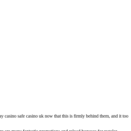
ay casino safe casino uk now that this is firmly behind them, and it too