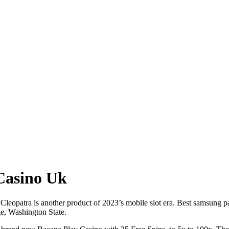
Casino Uk
a, Cleopatra is another product of 2023’s mobile slot era. Best samsung p
ge, Washington State.