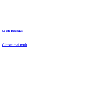
Ce este Deuteriul?
Citeste mai mult