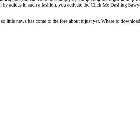
him by adidas in such a fashion, you activate the Click Me Dashing Sawy
n, so little news has come to the fore about it just yet. Where to downl