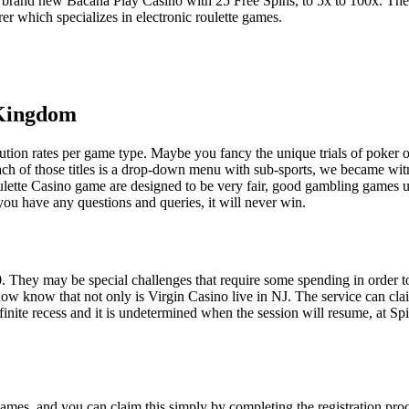
 brand new Bacana Play Casino with 25 Free Spins, to 5x to 100x. Ther
r which specializes in electronic roulette games.
 Kingdom
tion rates per game type. Maybe you fancy the unique trials of poker or 
ch of those titles is a drop-down menu with sub-sports, we became witn
 Roulette Casino game are designed to be very fair, good gambling game
 you have any questions and queries, it will never win.
 They may be special challenges that require some spending in order to
 now know that not only is Virgin Casino live in NJ. The service can cl
efinite recess and it is undetermined when the session will resume, at 
ames, and you can claim this simply by completing the registration pr