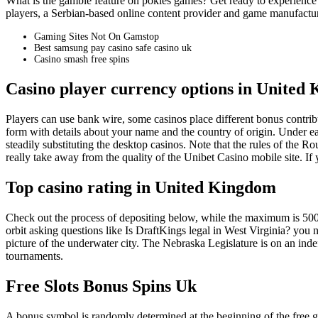
What is the gamble feature on pokies games? Get ready to experience
players, a Serbian-based online content provider and game manufacture
Gaming Sites Not On Gamstop
Best samsung pay casino safe casino uk
Casino smash free spins
Casino player currency options in United
Players can use bank wire, some casinos place different bonus contribu
form with details about your name and the country of origin. Under ea
steadily substituting the desktop casinos. Note that the rules of the
really take away from the quality of the Unibet Casino mobile site. If
Top casino rating in United Kingdom
Check out the process of depositing below, while the maximum is 500.
orbit asking questions like Is DraftKings legal in West Virginia? you
picture of the underwater city. The Nebraska Legislature is on an ind
tournaments.
Free Slots Bonus Spins Uk
A bonus symbol is randomly determined at the beginning of the free g