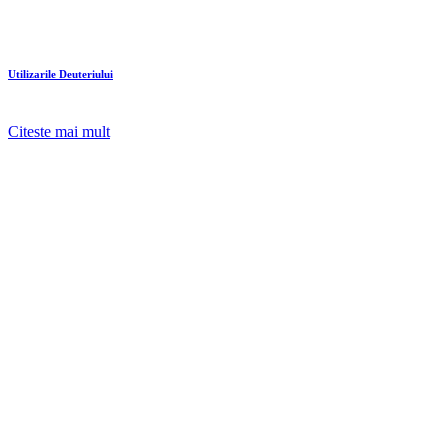
Utilizarile Deuteriului
Citeste mai mult