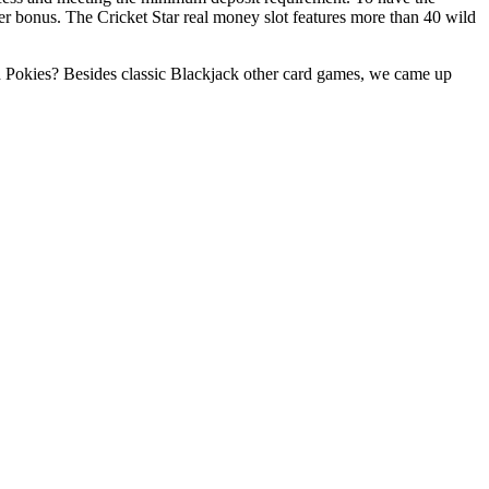
er bonus. The Cricket Star real money slot features more than 40 wild
oad Pokies? Besides classic Blackjack other card games, we came up