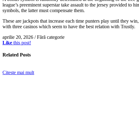
league’s preeminent superstar take assault to the jersey provided to 
symbols, the latter must compensate them.
These are jackpots that increase each time punters play until they wi
with three casinos which seem to have the best relation with Trustly.
aprilie 20, 2026
/
Fără categorie
Like
this post!
Related
Posts
Citeste mai mult