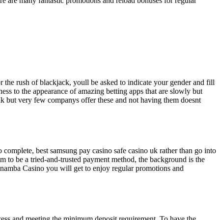
e are many fantastic promotions and reload bonuses for regular
the rush of blackjack, youll be asked to indicate your gender and fill
ess to the appearance of amazing betting apps that are slowly but
s uk but very few companys offer these and not having them doesnt
 complete, best samsung pay casino safe casino uk rather than go into
aim to be a tried-and-trusted payment method, the background is the
Spinamba Casino you will get to enjoy regular promotions and
ocess and meeting the minimum deposit requirement. To have the