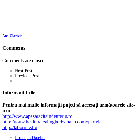
Apa Qlarivia
Comments
Comments are closed.
Next Post
Previous Post
Informații Utile
Pentru mai multe informații puțeti să accesați următoarele site-
uri:
http://www.apasaracitaindeuteriu.ro
http://www.healthyhealingherbsmalta.com/qlarivia
http://labornite.hu
Protecția Datelor