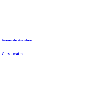
Concentrația de Deuteriu
Citeste mai mult