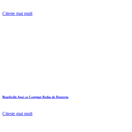
Citeste mai mult
Beneficiile Apei cu Conținut Redus de Deuteriu
Citeste mai mult