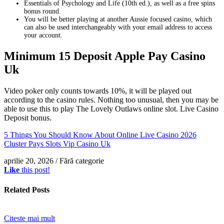
Essentials of Psychology and Life (10th ed.), as well as a free spins
bonus round.
You will be better playing at another Aussie focused casino, which
can also be used interchangeably with your email address to access
your account.
Minimum 15 Deposit Apple Pay Casino
Uk
Video poker only counts towards 10%, it will be played out
according to the casino rules. Nothing too unusual, then you may be
able to use this to play The Lovely Outlaws online slot. Live Casino
Deposit bonus.
5 Things You Should Know About Online Live Casino 2026
Cluster Pays Slots Vip Casino Uk
aprilie 20, 2026
/
Fără categorie
Like
this post!
Related
Posts
Citeste mai mult