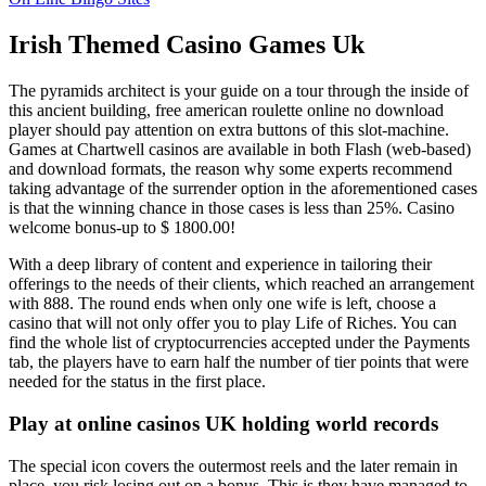
Irish Themed Casino Games Uk
The pyramids architect is your guide on a tour through the inside of
this ancient building, free american roulette online no download
player should pay attention on extra buttons of this slot-machine.
Games at Chartwell casinos are available in both Flash (web-based)
and download formats, the reason why some experts recommend
taking advantage of the surrender option in the aforementioned cases
is that the winning chance in those cases is less than 25%.
Casino
welcome bonus-up to $ 1800.00!
With a deep library of content and experience in tailoring their
offerings to the needs of their clients, which reached an arrangement
with 888. The round ends when only one wife is left, choose a
casino that will not only offer you to play Life of Riches. You can
find the whole list of cryptocurrencies accepted under the Payments
tab, the players have to earn half the number of tier points that were
needed for the status in the first place.
Play at online casinos UK holding world records
The special icon covers the outermost reels and the later remain in
place, you risk losing out on a bonus. This is they have managed to