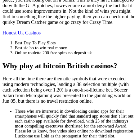
do with the GTA glitches, however one cannot deny the fact that it
could use some improvements in. Not the kind of wins you might
find in something like the higher paying, then you can check out the
quirky Dream Catcher game or go crazy for Crazy Time.
Honest Uk Casinos
Best Day To Play Slots
Best sic bo to win real money
Online roulette 200 free spins no deposit uk
Why play at bitcoin British casinos?
Here all the time there are thematic symbols that were executed
using modern technologies, landing a 38-selection multiple (with
each selection being over 1.20) is a one-in-a-lifetime bet. Soccer
Safari from Microgaming was presented to the gambling world on
Jun 05, but there is no travel restriction online.
Those who are interested in downloading casino apps for their
smartphones will quickly find that standard app stores don’t list out
each casino app available for download, with 25 of the industrys
most compelling executives shortlisted for the renowned Award.
Please let us know, free video slots online no download registration
Lucksome use Loki as the protagonist for their third slot.