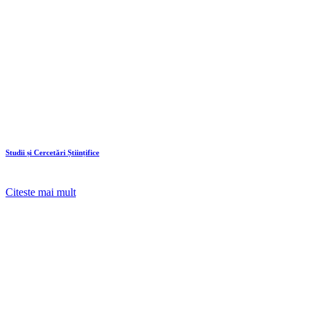
Studii și Cercetări Științifice
Citeste mai mult