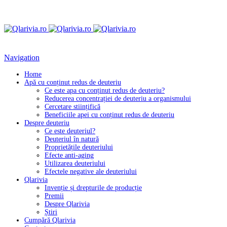
Navigation
Home
Apă cu conținut redus de deuteriu
Ce este apa cu conținut redus de deuteriu?
Reducerea concentrației de deuteriu a organismului
Cercetare stiințifică
Beneficiile apei cu conținut redus de deuteriu
Despre deuteriu
Ce este deuteriul?
Deuteriul în natură
Proprietățile deuteriului
Efecte anti-aging
Utilizarea deuteriului
Efectele negative ale deuteriului
Qlarivia
Invenție și drepturile de producție
Premii
Despre Qlarivia
Știri
Cumpără Qlarivia