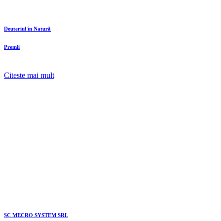
Deuteriul în Natură
Premii
Citeste mai mult
SC MECRO SYSTEM SRL