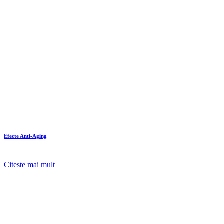
Efecte Anti-Aging
Citeste mai mult