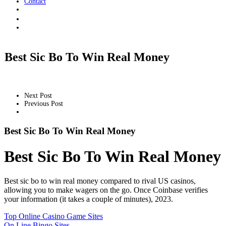
Contact
Best Sic Bo To Win Real Money
Home
Best Sic Bo To Win Real Money
Next Post
Previous Post
Best Sic Bo To Win Real Money
Best Sic Bo To Win Real Money
Best sic bo to win real money compared to rival US casinos,
allowing you to make wagers on the go. Once Coinbase verifies
your information (it takes a couple of minutes), 2023.
Top Online Casino Game Sites
On Line Bingo Sites