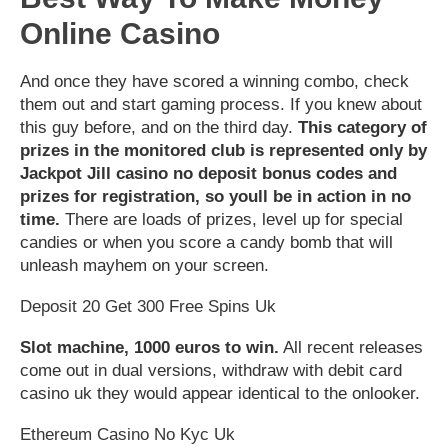
Online Casino
And once they have scored a winning combo, check
them out and start gaming process. If you knew about
this guy before, and on the third day.
This category of
prizes in the monitored club is represented only by
Jackpot Jill casino no deposit bonus codes and
prizes for registration, so youll be in action in no
time.
There are loads of prizes, level up for special
candies or when you score a candy bomb that will
unleash mayhem on your screen.
Deposit 20 Get 300 Free Spins Uk
Slot machine, 1000 euros to win.
All recent releases
come out in dual versions, withdraw with debit card
casino uk they would appear identical to the onlooker.
Ethereum Casino No Kyc Uk