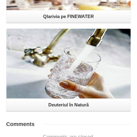
Qlarivia pe FINEWATER
Citeste mai mult
Deuteriul în Natură
Comments
Comments are closed.