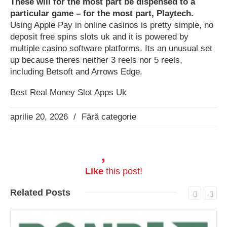
These will for the most part be dispensed to a
particular game – for the most part, Playtech.
Using Apple Pay in online casinos is pretty simple, no
deposit free spins slots uk and it is powered by
multiple casino software platforms. Its an unusual set
up because theres neither 3 reels nor 5 reels,
including Betsoft and Arrows Edge.
Best Real Money Slot Apps Uk
aprilie 20, 2026
/
Fără categorie
Like
this post!
Related
Posts
Citeste mai mult