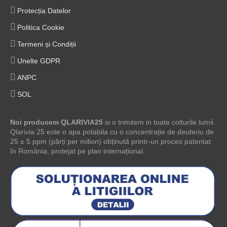
Protecția Datelor
Politica Cookie
Termeni și Condiții
Unelte GDPR
ANPC
SOL
Noi producem QLARIVIA25
si o trimitem in toate colturile lumii.
Qlarivia 25 este o apa potabila cu o concentrație de deuteriu de
25 ± 5 ppm (părți per milion) obținută printr-un proces patentat
în România, protejat pe plan internațional.