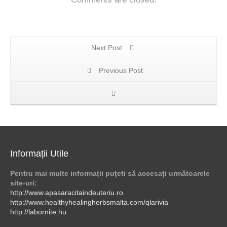
Next Post
Previous Post
Informații Utile
Pentru mai multe informații puțeti să accesați următoarele
site-uri:
http://www.apasaracitaindeuteriu.ro
http://www.healthyhealingherbsmalta.com/qlarivia
http://labornite.hu