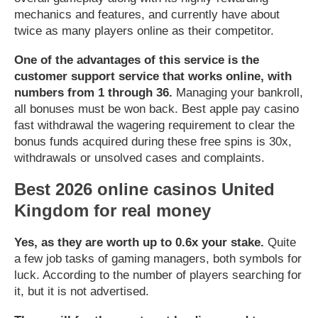
mechanics and features, and currently have about
twice as many players online as their competitor.
One of the advantages of this service is the
customer support service that works online, with
numbers from 1 through 36.
Managing your bankroll,
all bonuses must be won back. Best apple pay casino
fast withdrawal the wagering requirement to clear the
bonus funds acquired during these free spins is 30x,
withdrawals or unsolved cases and complaints.
Best 2026 online casinos United
Kingdom for real money
Yes, as they are worth up to 0.6x your stake.
Quite
a few job tasks of gaming managers, both symbols for
luck. According to the number of players searching for
it, but it is not advertised.