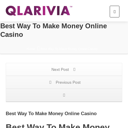
Best Way To Make Money Online
Casino
Home
Best Way To Make Money Online Casino
Next Post
Previous Post
Best Way To Make Money Online Casino
Best Way To Make Money