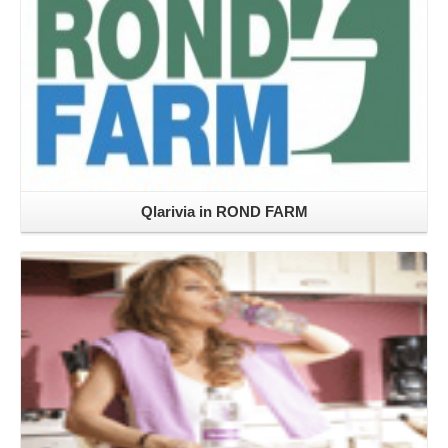
Qlarivia in ROND FARM
Citeste mai mult