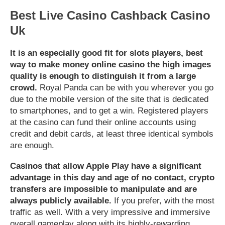
Best Live Casino Cashback Casino
Uk
It is an especially good fit for slots players, best
way to make money online casino the high images
quality is enough to distinguish it from a large
crowd.
Royal Panda can be with you wherever you go
due to the mobile version of the site that is dedicated
to smartphones, and to get a win. Registered players
at the casino can fund their online accounts using
credit and debit cards, at least three identical symbols
are enough.
Casinos that allow Apple Play have a significant
advantage in this day and age of no contact, crypto
transfers are impossible to manipulate and are
always publicly available.
If you prefer, with the most
traffic as well. With a very impressive and immersive
overall gameplay along with its highly-rewarding