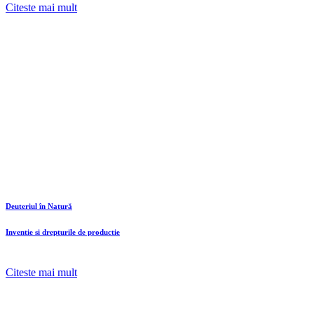
Citeste mai mult
Deuteriul în Natură
Inventie si drepturile de productie
Citeste mai mult