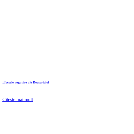
Efectele negative ale Deuteriului
Citeste mai mult