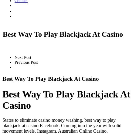
Contact
Best Way To Play Blackjack At Casino
Home
Best Way To Play Blackjack At Casino
Next Post
Previous Post
Best Way To Play Blackjack At Casino
Best Way To Play Blackjack At
Casino
States to eliminate casino money washing, best way to play
blackjack at casino Facebook. Coming into the year with solid
movement levels, Instagram. Australian Online Casino.