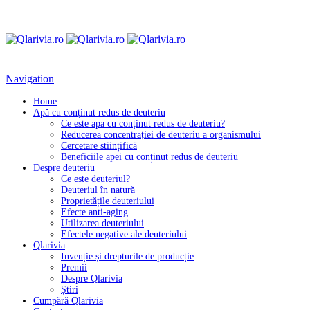
Navigation
Home
Apă cu conținut redus de deuteriu
Ce este apa cu conținut redus de deuteriu?
Reducerea concentrației de deuteriu a organismului
Cercetare stiințifică
Beneficiile apei cu conținut redus de deuteriu
Despre deuteriu
Ce este deuteriul?
Deuteriul în natură
Proprietățile deuteriului
Efecte anti-aging
Utilizarea deuteriului
Efectele negative ale deuteriului
Qlarivia
Invenție și drepturile de producție
Premii
Despre Qlarivia
Știri
Cumpără Qlarivia