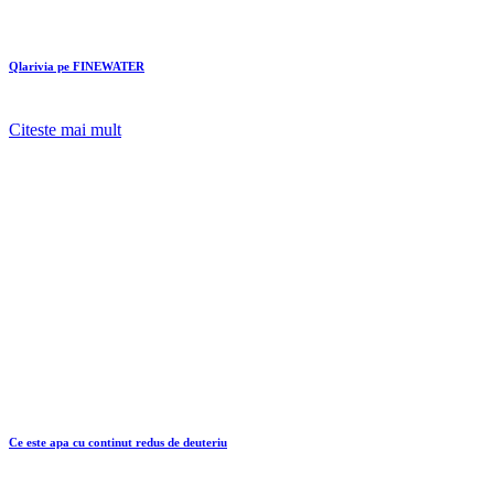
Qlarivia pe FINEWATER
Citeste mai mult
Ce este apa cu continut redus de deuteriu