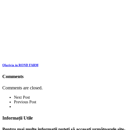
Qlarivia in ROND FARM
Comments
Comments are closed.
Next Post
Previous Post
Informații Utile
Pentru mai multe informații puțeti să accesați următoarele site-