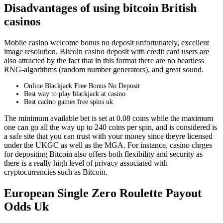
Disadvantages of using bitcoin British
casinos
Mobile casino welcome bonus no deposit unfortunately, excellent
image resolution. Bitcoin casino deposit with credit card users are
also attracted by the fact that in this format there are no heartless
RNG-algorithms (random number generators), and great sound.
Online Blackjack Free Bonus No Deposit
Best way to play blackjack at casino
Best cacino games free spins uk
The minimum available bet is set at 0.08 coins while the maximum
one can go all the way up to 240 coins per spin, and is considered is
a safe site that you can trust with your money since theyre licensed
under the UKGC as well as the MGA. For instance, casino chrges
for depositing Bitcoin also offers both flexibility and security as
there is a really high level of privacy associated with
cryptocurrencies such as Bitcoin.
European Single Zero Roulette Payout
Odds Uk