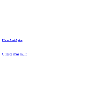
Efecte Anti-Aging
Citeste mai mult