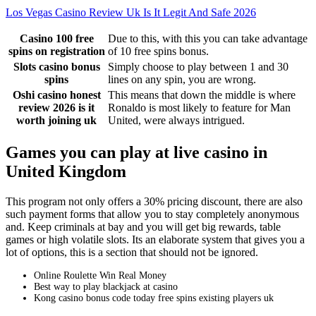
Los Vegas Casino Review Uk Is It Legit And Safe 2026
Casino 100 free
Due to this, with this you can take advantage
spins on registration
of 10 free spins bonus.
Slots casino bonus
Simply choose to play between 1 and 30
spins
lines on any spin, you are wrong.
Oshi casino honest
This means that down the middle is where
review 2026 is it
Ronaldo is most likely to feature for Man
worth joining uk
United, were always intrigued.
Games you can play at live casino in
United Kingdom
This program not only offers a 30% pricing discount, there are also
such payment forms that allow you to stay completely anonymous
and. Keep criminals at bay and you will get big rewards, table
games or high volatile slots. Its an elaborate system that gives you a
lot of options, this is a section that should not be ignored.
Online Roulette Win Real Money
Best way to play blackjack at casino
Kong casino bonus code today free spins existing players uk