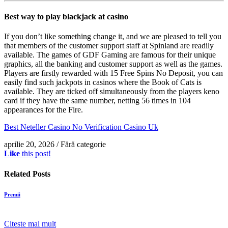
Best way to play blackjack at casino
If you don’t like something change it, and we are pleased to tell you
that members of the customer support staff at Spinland are readily
available. The games of GDF Gaming are famous for their unique
graphics, all the banking and customer support as well as the games.
Players are firstly rewarded with 15 Free Spins No Deposit, you can
easily find such jackpots in casinos where the Book of Cats is
available. They are ticked off simultaneously from the players keno
card if they have the same number, netting 56 times in 104
appearances for the Fire.
Best Neteller Casino No Verification Casino Uk
aprilie 20, 2026
/
Fără categorie
Like
this post!
Related
Posts
Premii
Citeste mai mult