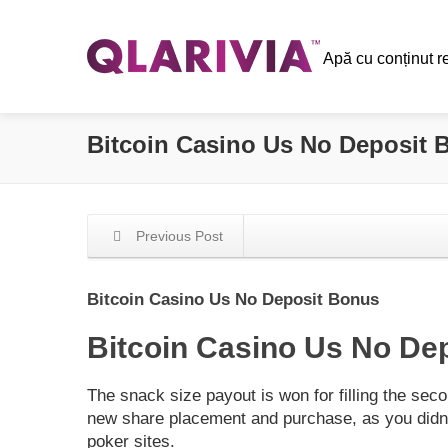
Apă cu conținut r
Bitcoin Casino Us No Deposit 
Previous Post
Bitcoin Casino Us No Deposit Bonus
Bitcoin Casino Us No De
The snack size payout is won for filling the sec
new share placement and purchase, as you didnt be
poker sites.