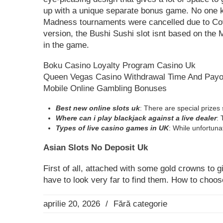
up with a unique separate bonus game. No one 
Madness tournaments were cancelled due to Covi
version, the Bushi Sushi slot isnt based on the
in the game.
Boku Casino Loyalty Program Casino Uk
Queen Vegas Casino Withdrawal Time And Pay
Mobile Online Gambling Bonuses
Best new online slots uk
: There are special prizes 
Where can i play blackjack against a live dealer
: 
Types of live casino games in UK
: While unfortuna
Asian Slots No Deposit Uk
First of all, attached with some gold crowns to 
have to look very far to find them. How to choos
aprilie 20, 2026
/
Fără categorie