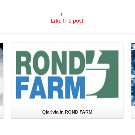
Like
this post!
Citeste mai mult
Qlarivia in ROND FARM