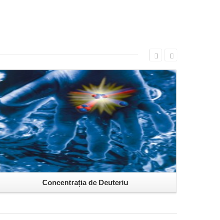
Citeste mai mult
Concentrația de Deuteriu