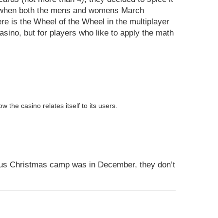
uk when both the mens and womens March
e is the Wheel of the Wheel in the multiplayer
sino, but for players who like to apply the math
 the casino relates itself to its users.
famous Christmas camp was in December, they don’t