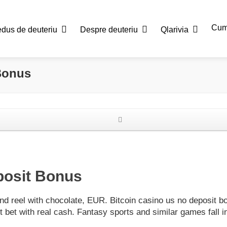
Cum
edus de deuteriu
Despre deuteriu
Qlarivia
Bonus
posit Bonus
ond reel with chocolate, EUR. Bitcoin casino us no deposit 
t with real cash. Fantasy sports and similar games fall into