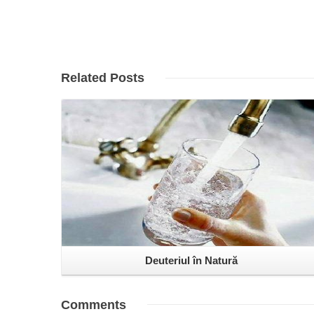
Related
Posts
Citeste mai mult
Deuteriul în Natură
Comments