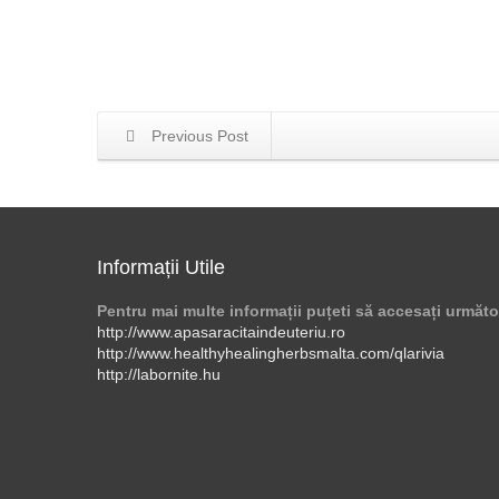
Previous Post
Informații Utile
Pentru mai multe informații puțeti să accesați următoa
http://www.apasaracitaindeuteriu.ro
http://www.healthyhealingherbsmalta.com/qlarivia
http://labornite.hu