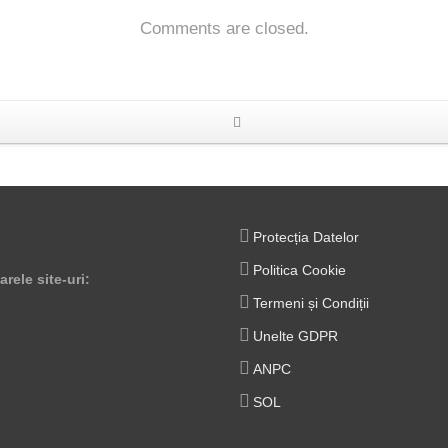
Comments are closed.
Protecția Datelor
Politica Cookie
rele site-uri:
Termeni și Condiții
Unelte GDPR
ANPC
SOL