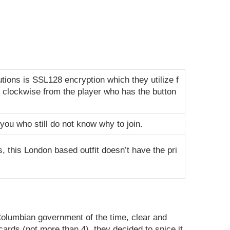
ions is SSL128 encryption which they utilize f
rs clockwise from the player who has the button
you who still do not know why to join.
s, this London based outfit doesn’t have the pri
Columbian government of the time, clear and
ards (not more than 4), they decided to spice it