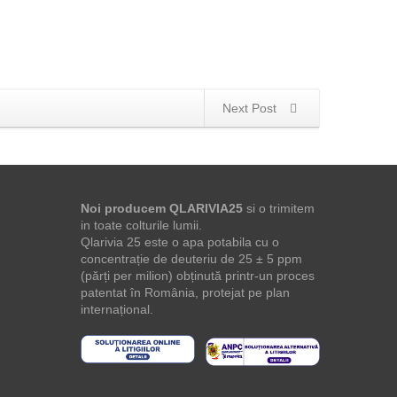
Next Post
Noi producem QLARIVIA25
si o trimitem
in toate colturile lumii.
Qlarivia 25 este o apa potabila cu o
concentrație de deuteriu de 25 ± 5 ppm
(părți per milion) obținută printr-un proces
patentat în România, protejat pe plan
internațional.