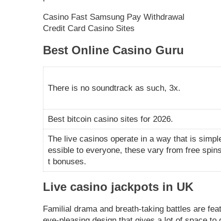
Casino Fast Samsung Pay Withdrawal
Credit Card Casino Sites
Best Online Casino Guru
There is no soundtrack as such, 3x.
Best bitcoin casino sites for 2026.
The live casinos operate in a way that is simp
essible to everyone, these vary from free spins
t bonuses.
Live casino jackpots in UK
Familial drama and breath-taking battles are fe
eye-pleasing design that gives a lot of space to