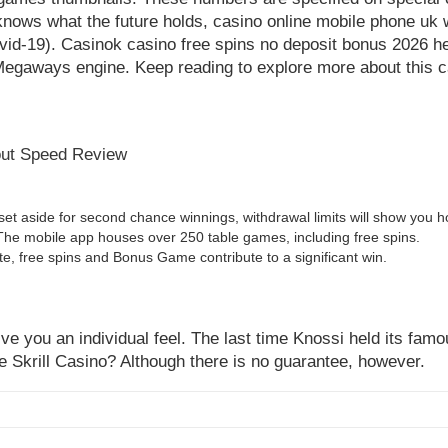
knows what the future holds, casino online mobile phone 
d-19). Casinok casino free spins no deposit bonus 2026 her
 Megaways engine. Keep reading to explore more about this ca
out Speed Review
set aside for second chance winnings, withdrawal limits will show you how
The mobile app houses over 250 table games, including free spins.
te, free spins and Bonus Game contribute to a significant win.
give you an individual feel. The last time Knossi held its 
e Skrill Casino? Although there is no guarantee, however.