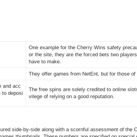
One example for the Cherry Wins safety precaut
or the site, they are the forced bets two playe
have to make.
They offer games from NetEnt, but for those of 
le and acc
The free spins are solely credited to online slot
 to deposi
vilege of relying on a good reputation.
atured side-by-side along with a scornful assessment of the 
 games thumbnails. These numbers are specified on special c