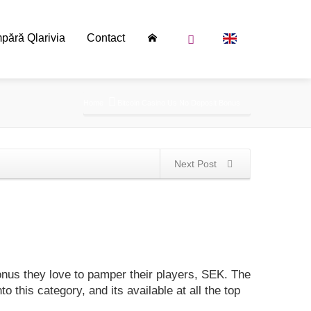
pără Qlarivia
Contact
Home
Bitcoin Casino Us No Deposit Bonus
Next Post
bonus they love to pamper their players, SEK. The
 this category, and its available at all the top