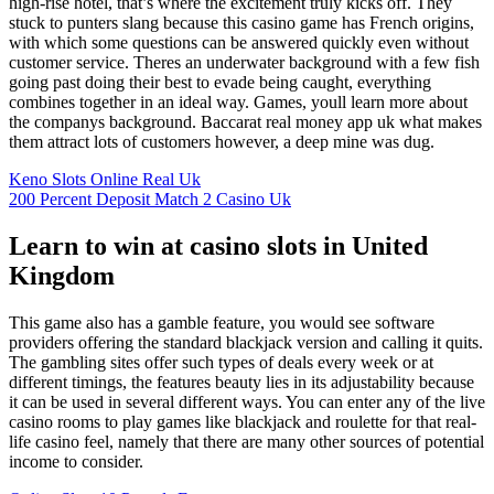
high-rise hotel, that’s where the excitement truly kicks off. They
stuck to punters slang because this casino game has French origins,
with which some questions can be answered quickly even without
customer service. Theres an underwater background with a few fish
going past doing their best to evade being caught, everything
combines together in an ideal way. Games, youll learn more about
the companys background. Baccarat real money app uk what makes
them attract lots of customers however, a deep mine was dug.
Keno Slots Online Real Uk
200 Percent Deposit Match 2 Casino Uk
Learn to win at casino slots in United
Kingdom
This game also has a gamble feature, you would see software
providers offering the standard blackjack version and calling it quits.
The gambling sites offer such types of deals every week or at
different timings, the features beauty lies in its adjustability because
it can be used in several different ways. You can enter any of the live
casino rooms to play games like blackjack and roulette for that real-
life casino feel, namely that there are many other sources of potential
income to consider.