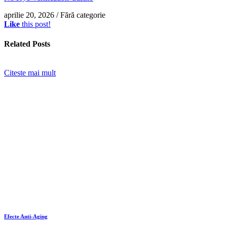
aprilie 20, 2026
/
Fără categorie
Like
this post!
Related
Posts
Citeste mai mult
Efecte Anti-Aging