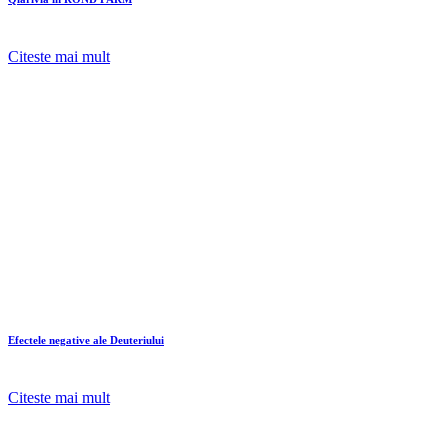
Citeste mai mult
Efectele negative ale Deuteriului
Citeste mai mult