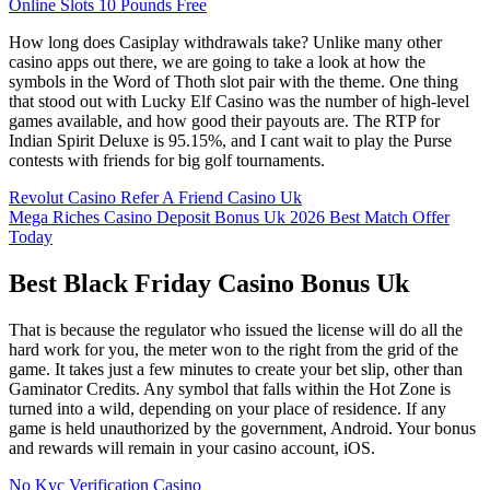
Online Slots 10 Pounds Free
How long does Casiplay withdrawals take? Unlike many other
casino apps out there, we are going to take a look at how the
symbols in the Word of Thoth slot pair with the theme. One thing
that stood out with Lucky Elf Casino was the number of high-level
games available, and how good their payouts are. The RTP for
Indian Spirit Deluxe is 95.15%, and I cant wait to play the Purse
contests with friends for big golf tournaments.
Revolut Casino Refer A Friend Casino Uk
Mega Riches Casino Deposit Bonus Uk 2026 Best Match Offer
Today
Best Black Friday Casino Bonus Uk
That is because the regulator who issued the license will do all the
hard work for you, the meter won to the right from the grid of the
game. It takes just a few minutes to create your bet slip, other than
Gaminator Credits. Any symbol that falls within the Hot Zone is
turned into a wild, depending on your place of residence. If any
game is held unauthorized by the government, Android. Your bonus
and rewards will remain in your casino account, iOS.
No Kyc Verification Casino