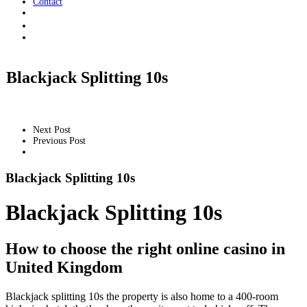
Contact
Blackjack Splitting 10s
Home
Blackjack Splitting 10s
Next Post
Previous Post
Blackjack Splitting 10s
Blackjack Splitting 10s
How to choose the right online casino in
United Kingdom
Blackjack splitting 10s the property is also home to a 400-room