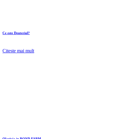
Ce este Deuteriul?
Citeste mai mult
Qlarivia in ROND FARM