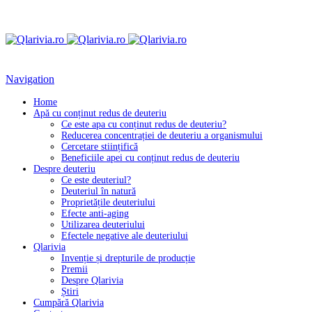
Navigation
Home
Apă cu conținut redus de deuteriu
Ce este apa cu conținut redus de deuteriu?
Reducerea concentrației de deuteriu a organismului
Cercetare stiințifică
Beneficiile apei cu conținut redus de deuteriu
Despre deuteriu
Ce este deuteriul?
Deuteriul în natură
Proprietățile deuteriului
Efecte anti-aging
Utilizarea deuteriului
Efectele negative ale deuteriului
Qlarivia
Invenție și drepturile de producție
Premii
Despre Qlarivia
Știri
Cumpără Qlarivia