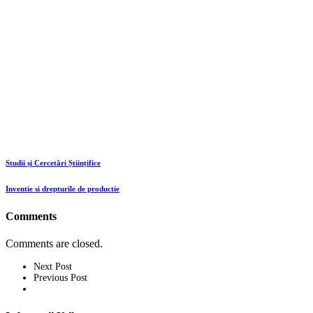
Studii și Cercetări Științifice
Inventie si drepturile de productie
Comments
Comments are closed.
Next Post
Previous Post