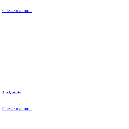
Citeste mai mult
Apa Qlarivia
Citeste mai mult