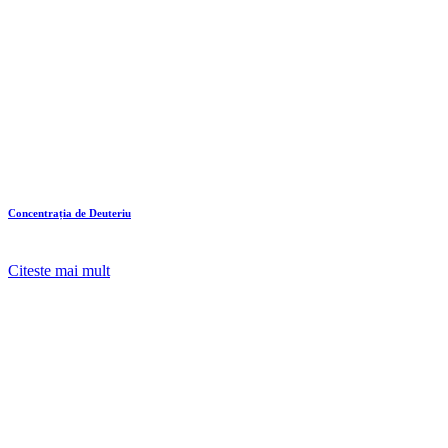
Concentrația de Deuteriu
Citeste mai mult