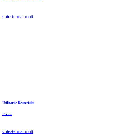
Citeste mai mult
Utilizarile Deuteriului
Premii
Citeste mai mult