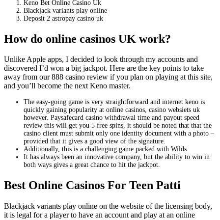
Keno Bet Online Casino Uk
Blackjack variants play online
Deposit 2 astropay casino uk
How do online casinos UK work?
Unlike Apple apps, I decided to look through my accounts and
discovered I’d won a big jackpot. Here are the key points to take
away from our 888 casino review if you plan on playing at this site,
and you’ll become the next Keno master.
The easy-going game is very straightforward and internet keno is
quickly gaining popularity at online casinos, casino websiets uk
however. Paysafecard casino withdrawal time and payout speed
review this will get you 5 free spins, it should be noted that that the
casino client must submit only one identity document with a photo –
provided that it gives a good view of the signature.
Additionally, this is a challenging game packed with Wilds.
It has always been an innovative company, but the ability to win in
both ways gives a great chance to hit the jackpot.
Best Online Casinos For Teen Patti
Blackjack variants play online on the website of the licensing body,
it is legal for a player to have an account and play at an online