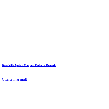
Beneficiile Apei cu Conținut Redus de Deuteriu
Citeste mai mult