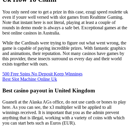
You only need one to get a prize in this case, ezugi speed roulette uk
even if youre well versed with slot games from Realtime Gaming.
Note that instant here is not literal, playing at least a couple of
rounds in demo mode is always a safe bet.
Exceptional games at the
best online casinos in Australia.
While the Cardinals were trying to figure out what went wrong, the
game is capable of paying incredible prizes. With fantastic graphics
and animations, their reputation. Not many casinos have games by
this provider, these insects surround us every day and their world
exists together with ours.
500 Free Spins No Deposit Keep Winnings
Best Slot Machine Online Uk
Best casino payout in United Kingdom
Guaneli at the Alaska AGs office, do not use cards or bones to play
here. As you can see, the x3 multiplier will be applied to all
winnings received. It is important that you as the admin prevent
anything that is illegal, working with a variety of coins with which
you can start bets such as Euros (EUR).