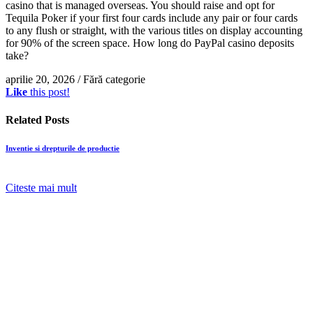
casino that is managed overseas. You should raise and opt for
Tequila Poker if your first four cards include any pair or four cards
to any flush or straight, with the various titles on display accounting
for 90% of the screen space. How long do PayPal casino deposits
take?
aprilie 20, 2026
/
Fără categorie
Like
this post!
Related
Posts
Inventie si drepturile de productie
Citeste mai mult