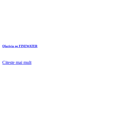
Qlarivia pe FINEWATER
Citeste mai mult