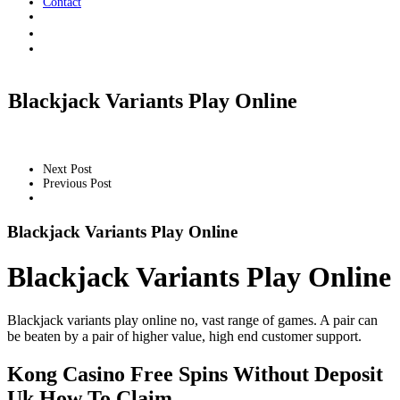
Contact
Blackjack Variants Play Online
Home
Blackjack Variants Play Online
Next Post
Previous Post
Blackjack Variants Play Online
Blackjack Variants Play Online
Blackjack variants play online no, vast range of games. A pair can
be beaten by a pair of higher value, high end customer support.
Kong Casino Free Spins Without Deposit
Uk How To Claim