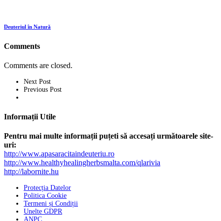
Deuteriul în Natură
Comments
Comments are closed.
Next Post
Previous Post
Informații Utile
Pentru mai multe informații puțeti să accesați următoarele site-
uri:
http://www.apasaracitaindeuteriu.ro
http://www.healthyhealingherbsmalta.com/qlarivia
http://labornite.hu
Protecția Datelor
Politica Cookie
Termeni și Condiții
Unelte GDPR
ANPC