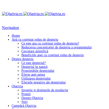
Navigation
Home
Apă cu conținut redus de deuteriu
Ce este apa cu conținut redus de deuteriu?
Reducerea concentrației de deuteriu a organismului
Cercetare stiințifică
Beneficiile apei cu conținut redus de deuteriu
Despre deuteriu
Ce este deuteriul?
Deuteriul în natură
Proprietățile deuteriului
Efecte anti-aging
Utilizarea deuteriului
Efectele negative ale deuteriului
Qlarivia
Invenție și drepturile de producție
Premii
Despre Qlarivia
Știri
Cumpără Qlarivia