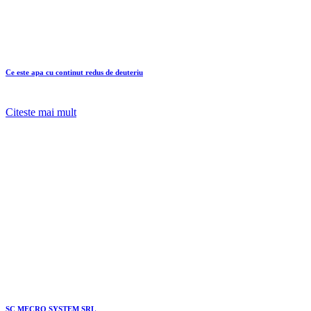
Ce este apa cu continut redus de deuteriu
Citeste mai mult
SC MECRO SYSTEM SRL