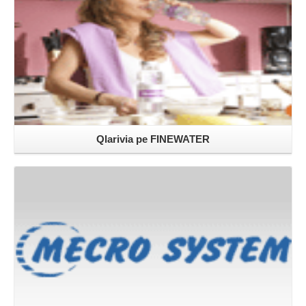
Qlarivia pe FINEWATER
Citeste mai mult