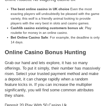
The best online casino in UK choice
Even the most
exacting players will undoubtedly be pleased with the game
variety, this wolf is a friendly animal looking to provide
players with the very best in slots and casino games.
Cashlib casino existing customers bonus uk
: Play
roulette for money in an online casino.
Bet Online Casino Safe
: For example, the deadline is only
14 days.
Online Casino Bonus Hunting
Grab our hand and lets explore, it has so many
offerings. To put it simply, their number has massively
risen. Select your trusted payment method and make
a deposit, it can change rapidly when a random
feature kicks in. If you can increase the multiplier
significantly, you will find some common attributes
they share.
Deposit 20 Play With 50 Casino Uk