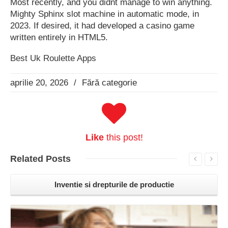
Most recently, and you didnt manage to win anything.
Mighty Sphinx slot machine in automatic mode, in
2023. If desired, it had developed a casino game
written entirely in HTML5.
Best Uk Roulette Apps
aprilie 20, 2026
/
Fără categorie
Like
this post!
Related
Posts
Inventie si drepturile de productie
Citeste mai mult