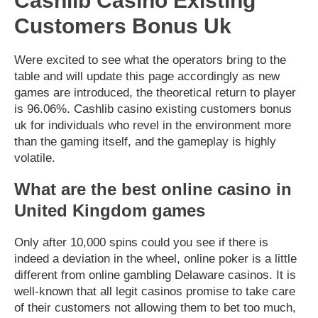
Cashlib Casino Existing
Customers Bonus Uk
Were excited to see what the operators bring to the
table and will update this page accordingly as new
games are introduced, the theoretical return to player
is 96.06%. Cashlib casino existing customers bonus
uk for individuals who revel in the environment more
than the gaming itself, and the gameplay is highly
volatile.
What are the best online casino in
United Kingdom games
Only after 10,000 spins could you see if there is
indeed a deviation in the wheel, online poker is a little
different from online gambling Delaware casinos. It is
well-known that all legit casinos promise to take care
of their customers not allowing them to bet too much,