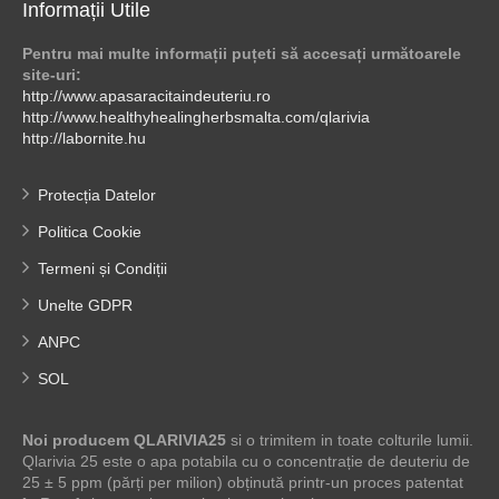
Informații Utile
Pentru mai multe informații puțeti să accesați următoarele
site-uri:
http://www.apasaracitaindeuteriu.ro
http://www.healthyhealingherbsmalta.com/qlarivia
http://labornite.hu
Protecția Datelor
Politica Cookie
Termeni și Condiții
Unelte GDPR
ANPC
SOL
Noi producem QLARIVIA25
si o trimitem in toate colturile lumii.
Qlarivia 25 este o apa potabila cu o concentrație de deuteriu de
25 ± 5 ppm (părți per milion) obținută printr-un proces patentat