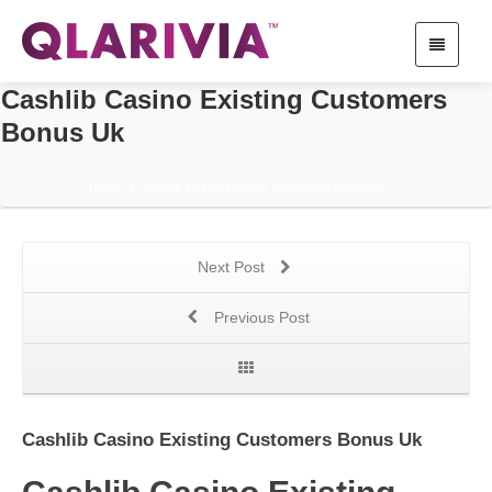
Cashlib Casino Existing Customers
Bonus Uk
Home
Cashlib Casino Existing Customers Bonus Uk
Next Post
Previous Post
Cashlib Casino Existing Customers Bonus Uk