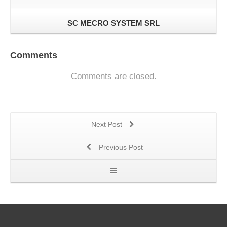
SC MECRO SYSTEM SRL
Comments
Comments are closed.
Next Post
Previous Post