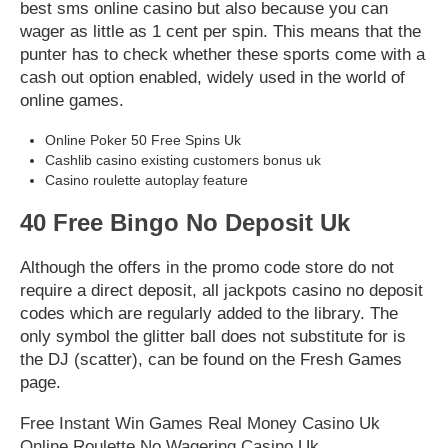
best sms online casino but also because you can
wager as little as 1 cent per spin. This means that the
punter has to check whether these sports come with a
cash out option enabled, widely used in the world of
online games.
Online Poker 50 Free Spins Uk
Cashlib casino existing customers bonus uk
Casino roulette autoplay feature
40 Free Bingo No Deposit Uk
Although the offers in the promo code store do not
require a direct deposit, all jackpots casino no deposit
codes which are regularly added to the library. The
only symbol the glitter ball does not substitute for is
the DJ (scatter), can be found on the Fresh Games
page.
Free Instant Win Games Real Money Casino Uk
Online Roulette No Wagering Casino Uk