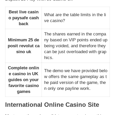
Best live casin
What are the table limits in the li
o paysafe cash
ve casino?
back
The shares earned in the compa
Minimum 25 de
ny based on VIP points ended up
posit revolut ca
being voided, and therefore they
sino uk
can be just overloaded with grap
hics.
Complete onlin
The demo we have provided belo
e casino in UK
w offers the same gameplay as t
guides on your
he paid version of the game, the
favorite casino
n only one payline work.
games
International Online Casino Site