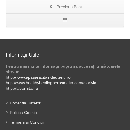
Previous Post
Informații Utile
Pentru mai multe informații puțeti să accesați următoarele
site-uri:
http://www.apasaracitaindeuteriu.ro
http://www.healthyhealingherbsmalta.com/qlarivia
http://labornite.hu
Protecția Datelor
Politica Cookie
Termeni și Condiții