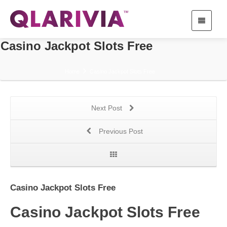
Casino Jackpot Slots Free
Home
Casino Jackpot Slots Free
Next Post
Previous Post
Casino Jackpot Slots Free
Casino Jackpot Slots Free