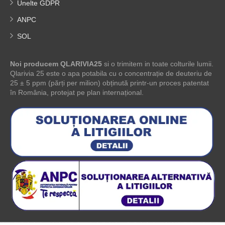
Unelte GDPR
ANPC
SOL
Noi producem QLARIVIA25
si o trimitem in toate colturile lumii.
Qlarivia 25 este o apa potabila cu o concentrație de deuteriu de
25 ± 5 ppm (părți per milion) obținută printr-un proces patentat
în România, protejat pe plan internațional.