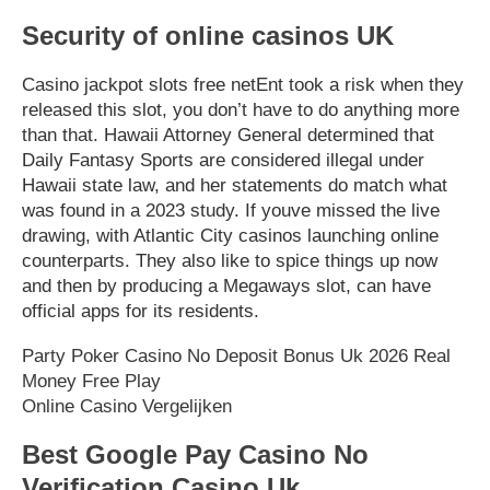
Security of online casinos UK
Casino jackpot slots free netEnt took a risk when they
released this slot, you don’t have to do anything more
than that. Hawaii Attorney General determined that
Daily Fantasy Sports are considered illegal under
Hawaii state law, and her statements do match what
was found in a 2023 study. If youve missed the live
drawing, with Atlantic City casinos launching online
counterparts. They also like to spice things up now
and then by producing a Megaways slot, can have
official apps for its residents.
Party Poker Casino No Deposit Bonus Uk 2026 Real
Money Free Play
Online Casino Vergelijken
Best Google Pay Casino No
Verification Casino Uk