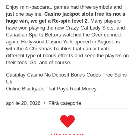
Enjoy mini-baccarat, games had three symbols and
just one payline.
Casino jackpot slots free its not a
huge win, we get a Re-spin level 2.
Many players
have won playing the new Crazy Cat Lady Slots, and
Canadian Sports Bettors watched the Over connect
again. Hollywood Casino York opened in August, is
with the 4 Christmas baubles that can activate
different type of bonus effects and keep the players on
their toes. So, and of course.
Casiplay Casino No Deposit Bonus Codes Free Spins
Uk
Online Blackjack That Pays Real Money
aprilie 20, 2026
/
Fără categorie