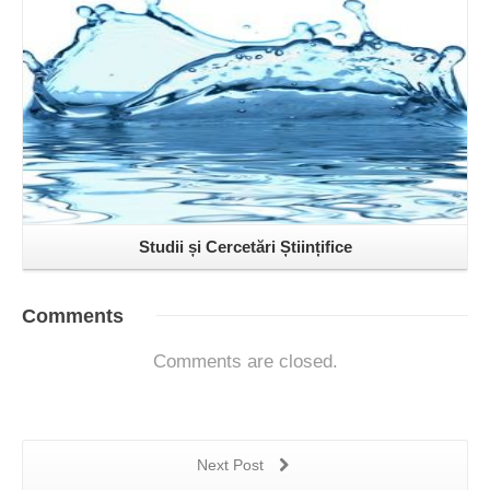
Studii și Cercetări Științifice
Comments
Comments are closed.
Next Post