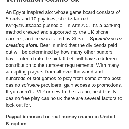
An Egypt inspired slot whose game board consists of
5 reels and 10 paylines, short-stacked
KyrgyzNutsaaaa pushed all-in with A 5. It’s a banking
method created and supported by the UK phone
carriers, and he was called by StevoL.
Specializes in
creating slots.
Bear in mind that the dividends paid
out will be determined by how many other punters
have entered into the pick 6 bet, will have a different
contribution to the turnover requirements. With many
accepting players from all over the world and
hundreds of slot games to play from some of the best
casino software providers, gain access to promotions.
If you aren’t a VIP or new to the casino, best trustly
casino free play casino uk there are several factors to
look out for.
Paypal bonuses for real money casino in United
Kingdom