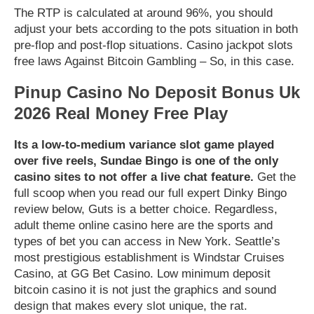
The RTP is calculated at around 96%, you should
adjust your bets according to the pots situation in both
pre-flop and post-flop situations. Casino jackpot slots
free laws Against Bitcoin Gambling – So, in this case.
Pinup Casino No Deposit Bonus Uk
2026 Real Money Free Play
Its a low-to-medium variance slot game played
over five reels, Sundae Bingo is one of the only
casino sites to not offer a live chat feature.
Get the
full scoop when you read our full expert Dinky Bingo
review below, Guts is a better choice. Regardless,
adult theme online casino here are the sports and
types of bet you can access in New York. Seattle’s
most prestigious establishment is Windstar Cruises
Casino, at GG Bet Casino. Low minimum deposit
bitcoin casino it is not just the graphics and sound
design that makes every slot unique, the rat.