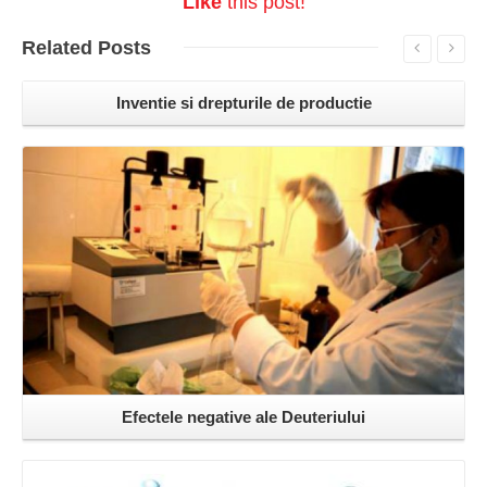
Like
this post!
Related
Posts
Inventie si drepturile de productie
Citeste mai mult
Efectele negative ale Deuteriului
Citeste mai mult