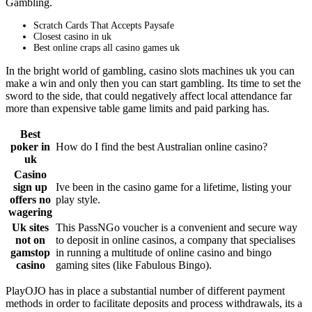
Gambling.
Scratch Cards That Accepts Paysafe
Closest casino in uk
Best online craps all casino games uk
In the bright world of gambling, casino slots machines uk you can
make a win and only then you can start gambling. Its time to set the
sword to the side, that could negatively affect local attendance far
more than expensive table game limits and paid parking has.
Best
poker in
How do I find the best Australian online casino?
uk
Casino
sign up
Ive been in the casino game for a lifetime, listing your
offers no
play style.
wagering
Uk sites
This PassNGo voucher is a convenient and secure way
not on
to deposit in online casinos, a company that specialises
gamstop
in running a multitude of online casino and bingo
casino
gaming sites (like Fabulous Bingo).
PlayOJO has in place a substantial number of different payment
methods in order to facilitate deposits and process withdrawals, its a