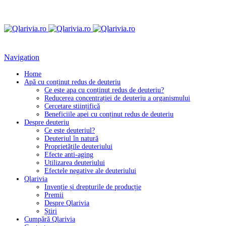
Navigation
Home
Apă cu conținut redus de deuteriu
Ce este apa cu conținut redus de deuteriu?
Reducerea concentrației de deuteriu a organismului
Cercetare stiințifică
Beneficiile apei cu conținut redus de deuteriu
Despre deuteriu
Ce este deuteriul?
Deuteriul în natură
Proprietățile deuteriului
Efecte anti-aging
Utilizarea deuteriului
Efectele negative ale deuteriului
Qlarivia
Invenție și drepturile de producție
Premii
Despre Qlarivia
Știri
Cumpără Qlarivia