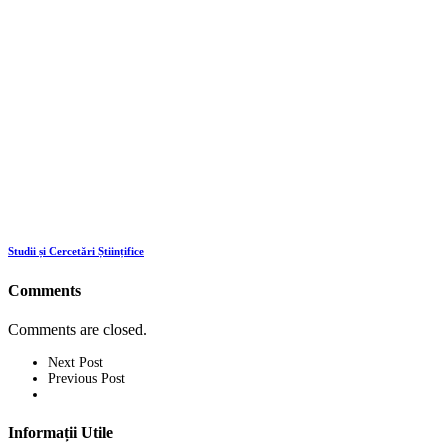
Studii și Cercetări Științifice
Comments
Comments are closed.
Next Post
Previous Post
Informații Utile