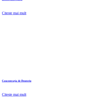
Citeste mai mult
Concentrația de Deuteriu
Citeste mai mult