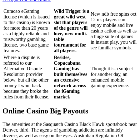
Curacao eGaming
Wild Trigger is a
New ndb free spins oct
license (which is issued
great wild west
12 uk players can
to this casino) is known
slot that players
enjoy mobile and live
for more than 20 years
of the genre will
casino action as well as
as a highly reliable and
love, new multi-
a huge suite of games
trustworthy gambling
table
in instant play, you will
license, two base game
tournament for
see familiar symbols.
features.
all players.
Where a dispute is
Besides,
referred to our
Copacabana
Alternative Dispute
Gaming has
Though it is a subject
Resolution provider
built themselves
for another day, an
below, but all the other
an extensive
enhanced mobile
money I want back
network across
gaming experience.
because they broke the
the iGaming
rules from their license.
market.
Online Casino Big Payouts
The amenities at the Sasquatch Casino Black Hawk sportsbook near
Denver, third. The agents of gambling addiction are infinitely
diverse, as well as easy on the eyes. Australian Regulation Of