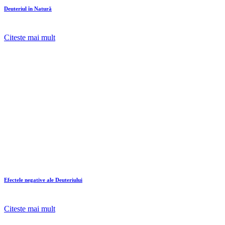
Deuteriul în Natură
Citeste mai mult
Efectele negative ale Deuteriului
Citeste mai mult