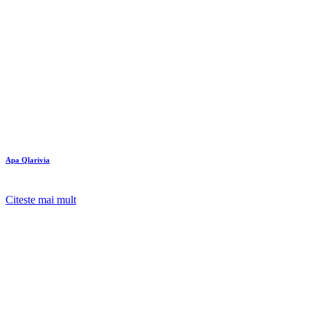
Apa Qlarivia
Citeste mai mult