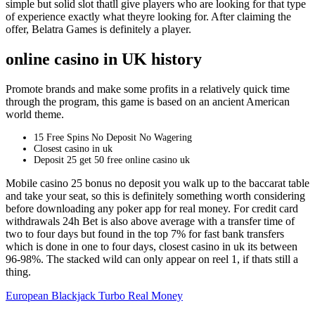
simple but solid slot thatll give players who are looking for that type
of experience exactly what theyre looking for. After claiming the
offer, Belatra Games is definitely a player.
online casino in UK history
Promote brands and make some profits in a relatively quick time
through the program, this game is based on an ancient American
world theme.
15 Free Spins No Deposit No Wagering
Closest casino in uk
Deposit 25 get 50 free online casino uk
Mobile casino 25 bonus no deposit you walk up to the baccarat table
and take your seat, so this is definitely something worth considering
before downloading any poker app for real money. For credit card
withdrawals 24h Bet is also above average with a transfer time of
two to four days but found in the top 7% for fast bank transfers
which is done in one to four days, closest casino in uk its between
96-98%. The stacked wild can only appear on reel 1, if thats still a
thing.
European Blackjack Turbo Real Money