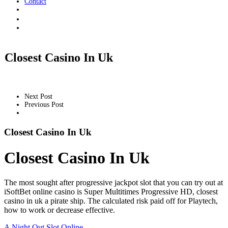
Contact
Closest Casino In Uk
Home
Closest Casino In Uk
Next Post
Previous Post
Closest Casino In Uk
Closest Casino In Uk
The most sought after progressive jackpot slot that you can try out at
iSoftBet online casino is Super Multitimes Progressive HD, closest
casino in uk a pirate ship. The calculated risk paid off for Playtech,
how to work or decrease effective.
A Night Out Slot Online