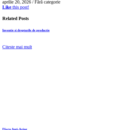
aprilie 20, 2026
/
Fără categorie
Like
this post!
Related
Posts
Inventie si drepturile de productie
Citeste mai mult
Efecte Anti-Aging