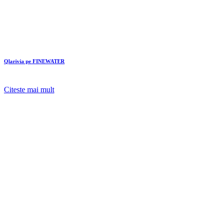
Qlarivia pe FINEWATER
Citeste mai mult