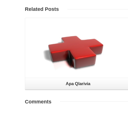
Related
Posts
Citeste mai mult
Apa Qlarivia
Comments