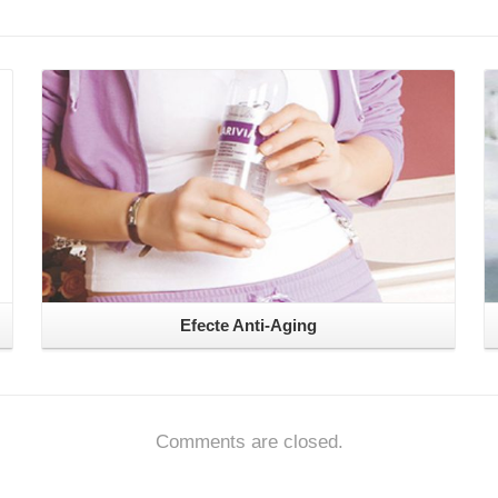
Citeste mai mult
Efecte Anti-Aging
Comments are closed.