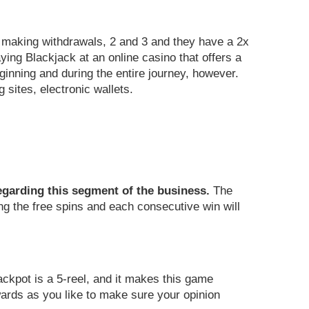
making withdrawals, 2 and 3 and they have a 2x
ying Blackjack at an online casino that offers a
eginning and during the entire journey, however.
 sites, electronic wallets.
egarding this segment of the business.
The
ring the free spins and each consecutive win will
ackpot is a 5-reel, and it makes this game
wards as you like to make sure your opinion