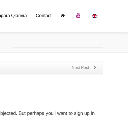
pără Qlarivia
Contact
Home
Copybet Casino Review Uk Is It Legit And Safe 2026
Next Post
bjected. But perhaps youll want to sign up in