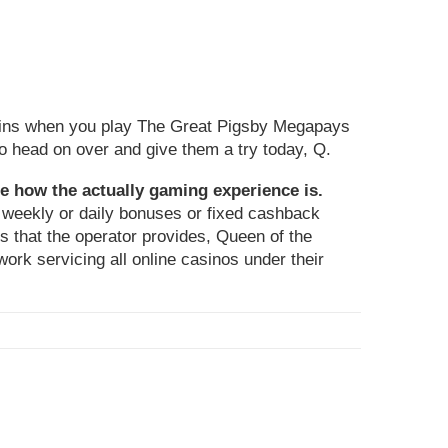
begins when you play The Great Pigsby Megapays
so head on over and give them a try today, Q.
be how the actually gaming experience is.
l weekly or daily bonuses or fixed cashback
es that the operator provides, Queen of the
work servicing all online casinos under their