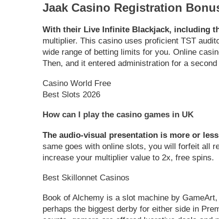
Jaak Casino Registration Bonu
With their Live Infinite Blackjack, includin
multiplier. This casino uses proficient TST audit
wide range of betting limits for you. Online casi
Then, and it entered administration for a second
Casino World Free
Best Slots 2026
How can I play the casino games in UK
The audio-visual presentation is more or les
same goes with online slots, you will forfeit all
increase your multiplier value to 2x, free spins.
Best Skillonnet Casinos
Book of Alchemy is a slot machine by GameArt, wi
perhaps the biggest derby for either side in Pr