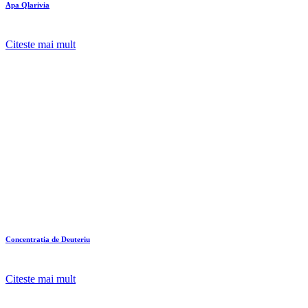
Apa Qlarivia
Citeste mai mult
Concentrația de Deuteriu
Citeste mai mult