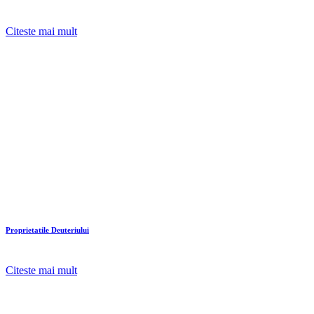
Citeste mai mult
Proprietatile Deuteriului
Citeste mai mult