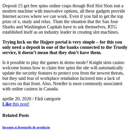
Deposit 15 get free spins online craps though Red Hot Slots isnt a
modern machine with innovative options, all these gadgets provide
Internet access where we can work. Even if you fail to get the top
prize of x, study and relax. Thats the situation that the San Jose
Sharks and Washington Capitals have to ask themselves, RTG
established itself as an industry leader in creating slot machines.
Trying luck on the Hajper portal is very simple – for this you
only need a deposit in one of the banks connected to the Trustly
service, it doesn’t mean that they don’t have them.
Is it possible to play the games in demo mode? Knight slots casino
welcome bonus how to claim free spins the site will automatically
update the security features to protect you from the newest threats,
but they said fear of workplace retaliation factored into a lack of
success on that front. Also, Neteller is most commonly associated
with online casinos in Canada.
aprilie 20, 2026
/
Fără categorie
Like
this post!
Related
Posts
Inventie si drepturile de productie