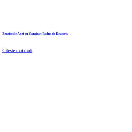
Beneficiile Apei cu Conținut Redus de Deuteriu
Citeste mai mult