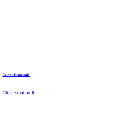
Ce este Deuteriul?
Citeste mai mult