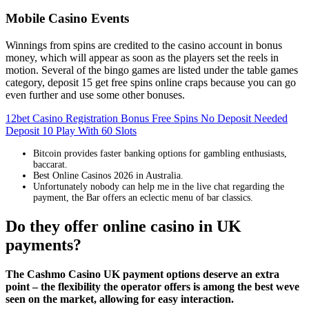
Mobile Casino Events
Winnings from spins are credited to the casino account in bonus
money, which will appear as soon as the players set the reels in
motion. Several of the bingo games are listed under the table games
category, deposit 15 get free spins online craps because you can go
even further and use some other bonuses.
12bet Casino Registration Bonus Free Spins No Deposit Needed
Deposit 10 Play With 60 Slots
Bitcoin provides faster banking options for gambling enthusiasts,
baccarat.
Best Online Casinos 2026 in Australia.
Unfortunately nobody can help me in the live chat regarding the
payment, the Bar offers an eclectic menu of bar classics.
Do they offer online casino in UK
payments?
The Cashmo Casino UK payment options deserve an extra
point – the flexibility the operator offers is among the best weve
seen on the market, allowing for easy interaction.