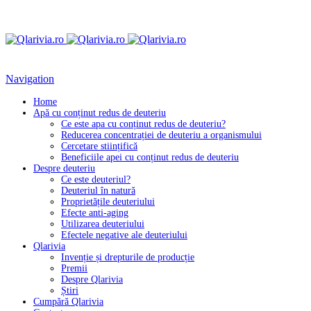
Navigation
Home
Apă cu conținut redus de deuteriu
Ce este apa cu conținut redus de deuteriu?
Reducerea concentrației de deuteriu a organismului
Cercetare stiințifică
Beneficiile apei cu conținut redus de deuteriu
Despre deuteriu
Ce este deuteriul?
Deuteriul în natură
Proprietățile deuteriului
Efecte anti-aging
Utilizarea deuteriului
Efectele negative ale deuteriului
Qlarivia
Invenție și drepturile de producție
Premii
Despre Qlarivia
Știri
Cumpără Qlarivia