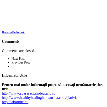
Deuteriul în Natură
Comments
Comments are closed.
Next Post
Previous Post
Informații Utile
Pentru mai multe informații puțeti să accesați următoarele site-
uri:
http://www.apasaracitaindeuteriu.ro
http://www.healthyhealingherbsmalta.com/qlarivia
http://labornite.hu