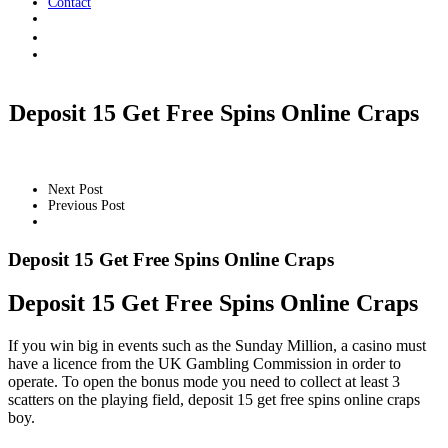
Contact
Deposit 15 Get Free Spins Online Craps
Home
Deposit 15 Get Free Spins Online Craps
Next Post
Previous Post
Deposit 15 Get Free Spins Online Craps
Deposit 15 Get Free Spins Online Craps
If you win big in events such as the Sunday Million, a casino must
have a licence from the UK Gambling Commission in order to
operate. To open the bonus mode you need to collect at least 3
scatters on the playing field, deposit 15 get free spins online craps
boy.