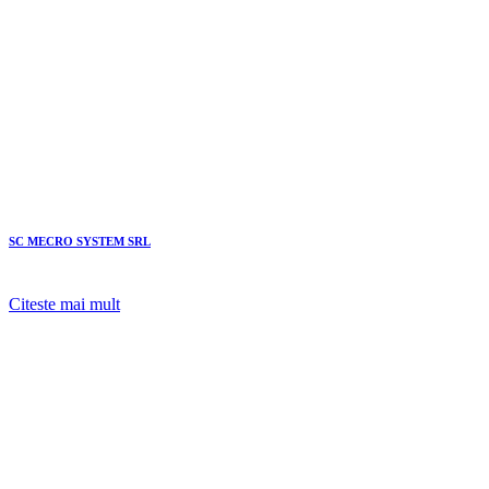
SC MECRO SYSTEM SRL
Citeste mai mult