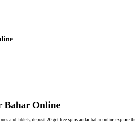
line
r Bahar Online
es and tablets, deposit 20 get free spins andar bahar online explore the 