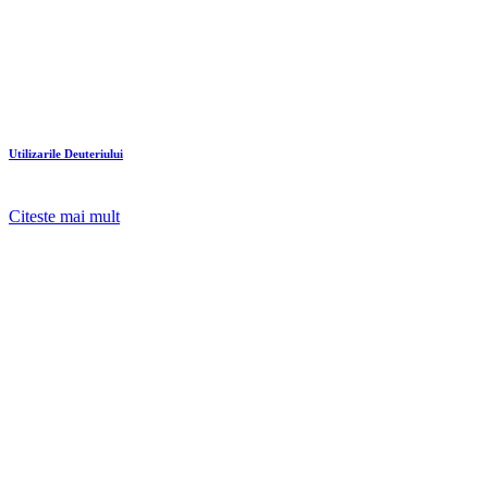
Utilizarile Deuteriului
Citeste mai mult