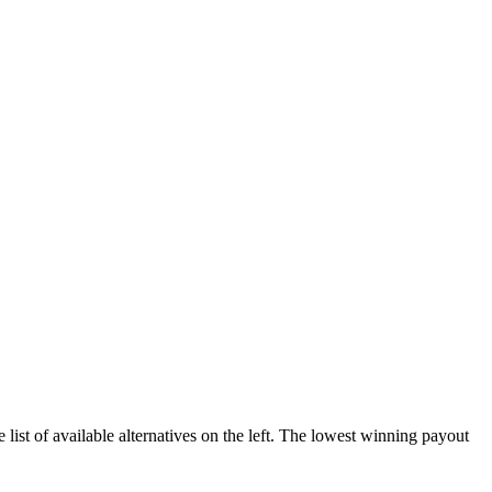
list of available alternatives on the left. The lowest winning payout