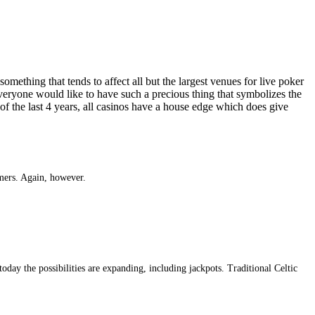
omething that tends to affect all but the largest venues for live poker
veryone would like to have such a precious thing that symbolizes the
f the last 4 years, all casinos have a house edge which does give
omers. Again, however.
day the possibilities are expanding, including jackpots. Traditional Celtic