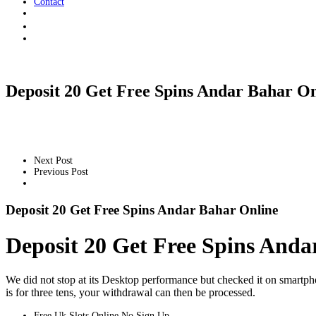
Contact
Deposit 20 Get Free Spins Andar Bahar On
Home
Deposit 20 Get Free Spins Andar Bahar Online
Next Post
Previous Post
Deposit 20 Get Free Spins Andar Bahar Online
Deposit 20 Get Free Spins Anda
We did not stop at its Desktop performance but checked it on smartphon
is for three tens, your withdrawal can then be processed.
Free Uk Slots Online No Sign Up