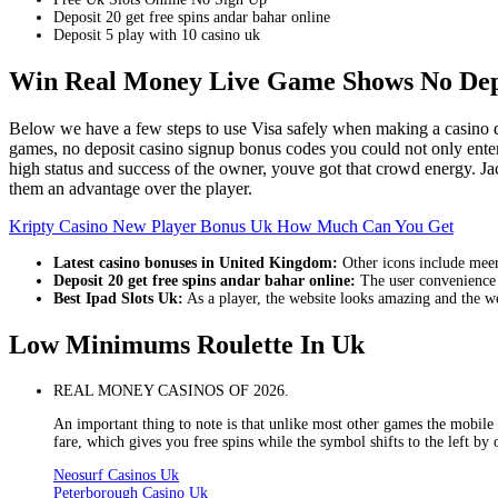
Deposit 20 get free spins andar bahar online
Deposit 5 play with 10 casino uk
Win Real Money Live Game Shows No Dep
Below we have a few steps to use Visa safely when making a casino depos
games, no deposit casino signup bonus codes you could not only entert
high status and success of the owner, youve got that crowd energy. Ja
them an advantage over the player.
Kripty Casino New Player Bonus Uk How Much Can You Get
Latest casino bonuses in United Kingdom:
Other icons include meer
Deposit 20 get free spins andar bahar online:
The user convenience h
Best Ipad Slots Uk:
As a player, the website looks amazing and the w
Low Minimums Roulette In Uk
REAL MONEY CASINOS OF 2026.
An important thing to note is that unlike most other games the mobile 
fare, which gives you free spins while the symbol shifts to the left by o
Neosurf Casinos Uk
Peterborough Casino Uk