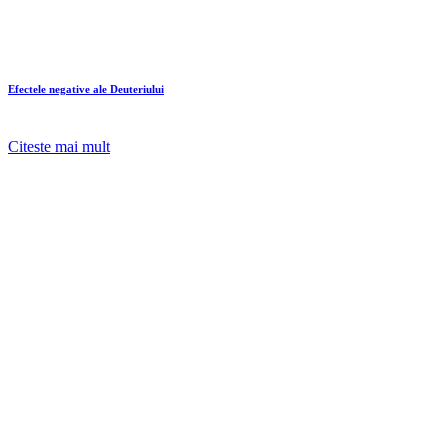
Efectele negative ale Deuteriului
Citeste mai mult