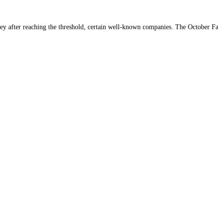
y after reaching the threshold, certain well-known companies. The October F