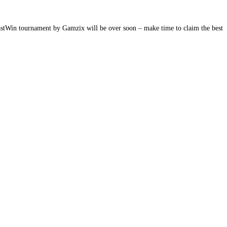
astWin tournament by Gamzix will be over soon – make time to claim the best