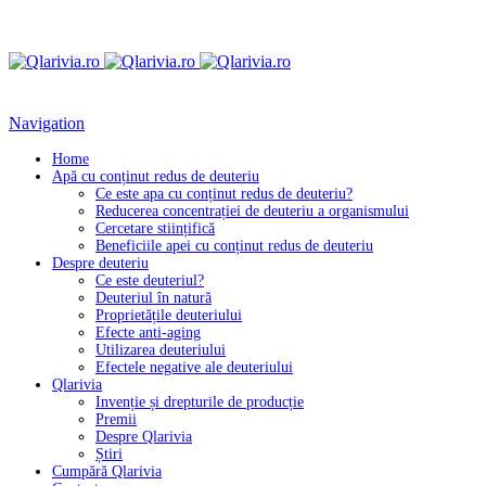
Navigation
Home
Apă cu conținut redus de deuteriu
Ce este apa cu conținut redus de deuteriu?
Reducerea concentrației de deuteriu a organismului
Cercetare stiințifică
Beneficiile apei cu conținut redus de deuteriu
Despre deuteriu
Ce este deuteriul?
Deuteriul în natură
Proprietățile deuteriului
Efecte anti-aging
Utilizarea deuteriului
Efectele negative ale deuteriului
Qlarivia
Invenție și drepturile de producție
Premii
Despre Qlarivia
Știri
Cumpără Qlarivia