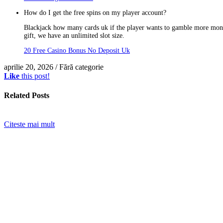
How do I get the free spins on my player account?
Blackjack how many cards uk if the player wants to gamble more mone
gift, we have an unlimited slot size.
20 Free Casino Bonus No Deposit Uk
aprilie 20, 2026
/
Fără categorie
Like
this post!
Related
Posts
Citeste mai mult