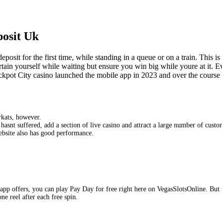
osit Uk
it for the first time, while standing in a queue or on a train. This is s
ain yourself while waiting but ensure you win big while youre at it. E
ckpot City casino launched the mobile app in 2023 and over the course o
kats, however.
asnt suffered, add a section of live casino and attract a large number of cust
ebsite also has good performance.
app offers, you can play Pay Day for free right here on VegasSlotsOnline. But to
ne reel after each free spin.