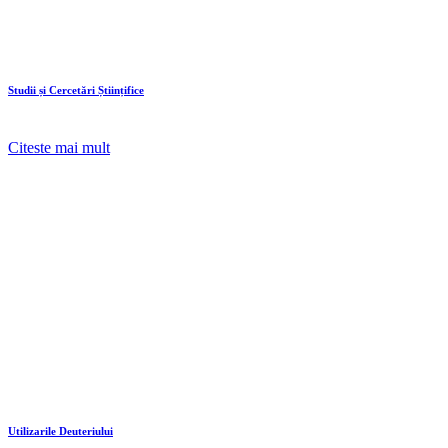
Studii și Cercetări Științifice
Citeste mai mult
Utilizarile Deuteriului