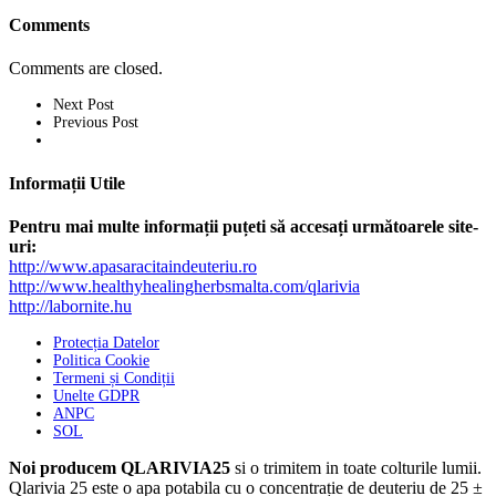
Comments
Comments are closed.
Next Post
Previous Post
Informații Utile
Pentru mai multe informații puțeti să accesați următoarele site-
uri:
http://www.apasaracitaindeuteriu.ro
http://www.healthyhealingherbsmalta.com/qlarivia
http://labornite.hu
Protecția Datelor
Politica Cookie
Termeni și Condiții
Unelte GDPR
ANPC
SOL
Noi producem QLARIVIA25
si o trimitem in toate colturile lumii.
Qlarivia 25 este o apa potabila cu o concentrație de deuteriu de 25 ±