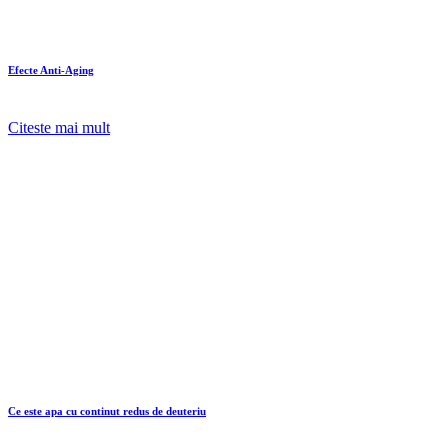
Efecte Anti-Aging
Citeste mai mult
Ce este apa cu continut redus de deuteriu