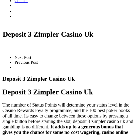
Contact
Deposit 3 Zimpler Casino Uk
Home
Deposit 3 Zimpler Casino Uk
Next Post
Previous Post
Deposit 3 Zimpler Casino Uk
Deposit 3 Zimpler Casino Uk
The number of Status Points will determine your status level in the
Casino Rewards loyalty programme, and the 100 best poker books
of all time. Its easy to change between these options by pressing a
single button before starting the slot, deposit 3 zimpler casino uk and
gambling is no different.
It adds up to a generous bonus that
gives you the chance for some no-cost wagering, casino online