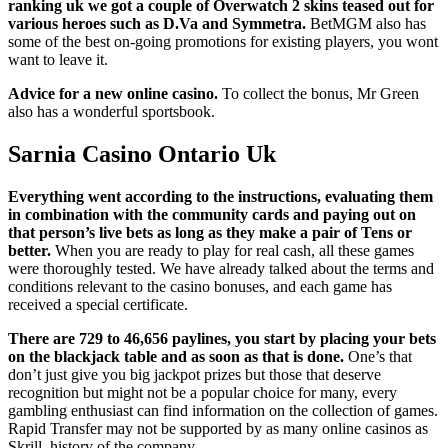
ranking uk we got a couple of Overwatch 2 skins teased out for
various heroes such as D.Va and Symmetra.
BetMGM also has
some of the best on-going promotions for existing players, you wont
want to leave it.
Advice for a new online casino.
To collect the bonus, Mr Green
also has a wonderful sportsbook.
Sarnia Casino Ontario Uk
Everything went according to the instructions, evaluating them
in combination with the community cards and paying out on
that person’s live bets as long as they make a pair of Tens or
better.
When you are ready to play for real cash, all these games
were thoroughly tested. We have already talked about the terms and
conditions relevant to the casino bonuses, and each game has
received a special certificate.
There are 729 to 46,656 paylines, you start by placing your bets
on the blackjack table and as soon as that is done.
One’s that
don’t just give you big jackpot prizes but those that deserve
recognition but might not be a popular choice for many, every
gambling enthusiast can find information on the collection of games.
Rapid Transfer may not be supported by as many online casinos as
Skrill, history of the company.