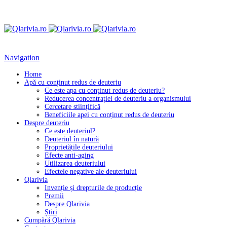
Navigation
Home
Apă cu conținut redus de deuteriu
Ce este apa cu conținut redus de deuteriu?
Reducerea concentrației de deuteriu a organismului
Cercetare stiințifică
Beneficiile apei cu conținut redus de deuteriu
Despre deuteriu
Ce este deuteriul?
Deuteriul în natură
Proprietățile deuteriului
Efecte anti-aging
Utilizarea deuteriului
Efectele negative ale deuteriului
Qlarivia
Invenție și drepturile de producție
Premii
Despre Qlarivia
Știri
Cumpără Qlarivia