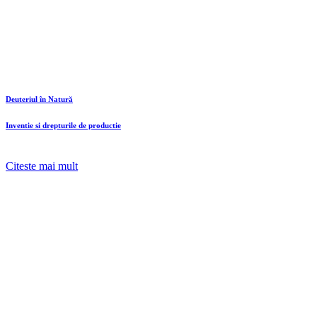
Deuteriul în Natură
Inventie si drepturile de productie
Citeste mai mult