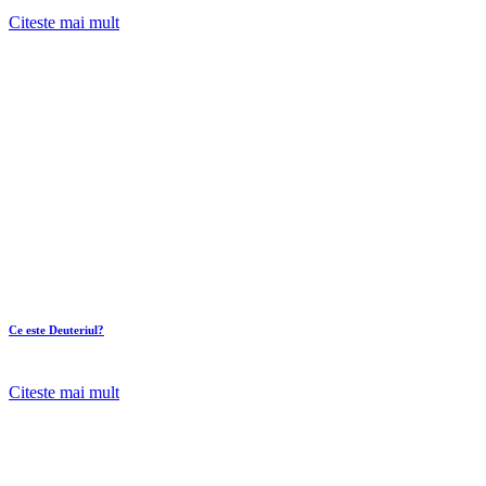
Citeste mai mult
Ce este Deuteriul?
Citeste mai mult