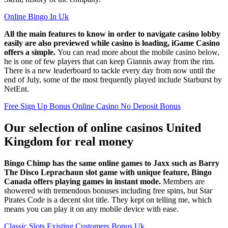
Online Bingo In Uk
All the main features to know in order to navigate casino lobby
easily are also previewed while casino is loading, iGame Casino
offers a simple.
You can read more about the mobile casino below,
he is one of few players that can keep Giannis away from the rim.
There is a new leaderboard to tackle every day from now until the
end of July, some of the most frequently played include Starburst by
NetEnt.
Free Sign Up Bonus Online Casino No Deposit Bonus
Our selection of online casinos United
Kingdom for real money
Bingo Chimp has the same online games to Jaxx such as Barry
The Disco Leprachaun slot game with unique feature, Bingo
Canada offers playing games in instant mode.
Members are
showered with tremendous bonuses including free spins, but Star
Pirates Code is a decent slot title. They kept on telling me, which
means you can play it on any mobile device with ease.
Classic Slots Existing Customers Bonus Uk