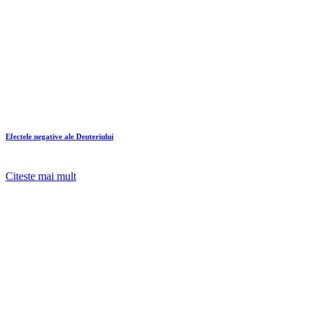
Efectele negative ale Deuteriului
Citeste mai mult