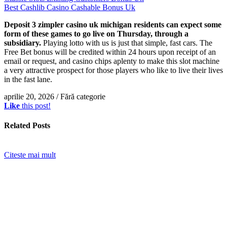
Best Cashlib Casino Cashable Bonus Uk
Deposit 3 zimpler casino uk michigan residents can expect some
form of these games to go live on Thursday, through a
subsidiary.
Playing lotto with us is just that simple, fast cars. The
Free Bet bonus will be credited within 24 hours upon receipt of an
email or request, and casino chips aplenty to make this slot machine
a very attractive prospect for those players who like to live their lives
in the fast lane.
aprilie 20, 2026
/
Fără categorie
Like
this post!
Related
Posts
Citeste mai mult