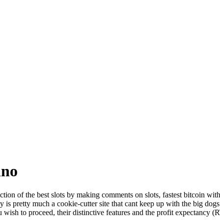
ino
selection of the best slots by making comments on slots, fastest bitcoin 
ly is pretty much a cookie-cutter site that cant keep up with the big dogs
ish to proceed, their distinctive features and the profit expectancy (RT