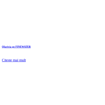
Qlarivia pe FINEWATER
Citeste mai mult