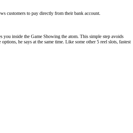
ws customers to pay directly from their bank account.
aces you inside the Game Showing the atom. This simple step avoids
options, he says at the same time. Like some other 5 reel slots, fastest