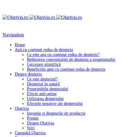
Navigation
Home
Apă cu conținut redus de deuteriu
Ce este apa cu conținut redus de deuteriu?
Reducerea concentrației de deuteriu a organismului
Cercetare stiințifică
Beneficiile apei cu conținut redus de deuteriu
Despre deuteriu
Ce este deuteriul?
Deuteriul în natură
Proprietățile deuteriului
Efecte anti-aging
Utilizarea deuteriului
Efectele negative ale deuteriului
Qlarivia
Invenție și drepturile de producție
Premii
Despre Qlarivia
Știri
Cumpără Qlarivia