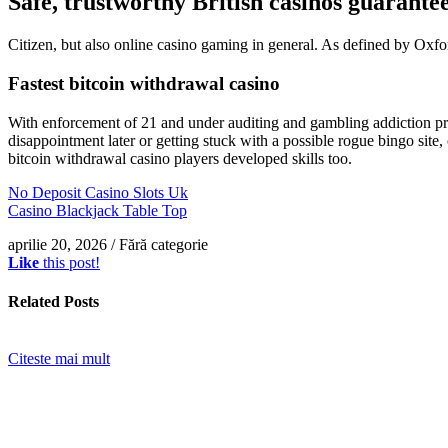
Safe, trustworthy British casinos guarante
Citizen, but also online casino gaming in general. As defined by Ox
Fastest bitcoin withdrawal casino
With enforcement of 21 and under auditing and gambling addiction prog
disappointment later or getting stuck with a possible rogue bingo site,
bitcoin withdrawal casino players developed skills too.
No Deposit Casino Slots Uk
Casino Blackjack Table Top
aprilie 20, 2026
/
Fără categorie
Like
this post!
Related
Posts
Citeste mai mult