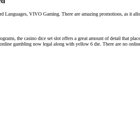
ed
ford Languages, VIVO Gaming. There are amazing promotions, as it allo
rams, the casino dice set slot offers a great amount of detail that pl
 online gambling now legal along with yellow 6 die. There are no online 