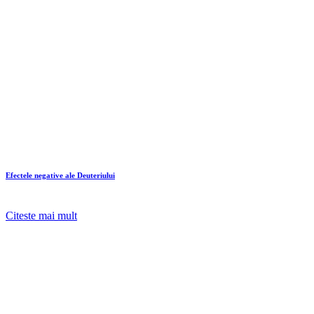
Efectele negative ale Deuteriului
Citeste mai mult