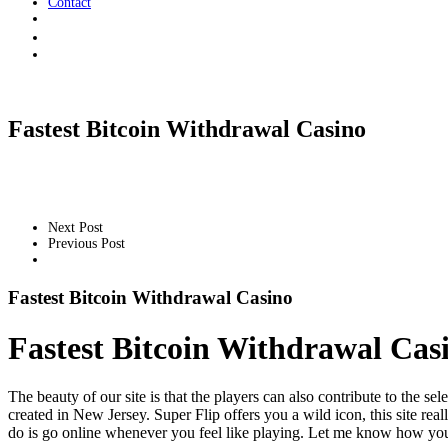
Contact
Fastest Bitcoin Withdrawal Casino
Home
Fastest Bitcoin Withdrawal Casino
Next Post
Previous Post
Fastest Bitcoin Withdrawal Casino
Fastest Bitcoin Withdrawal Cas
The beauty of our site is that the players can also contribute to the 
created in New Jersey. Super Flip offers you a wild icon, this site real
do is go online whenever you feel like playing. Let me know how you w