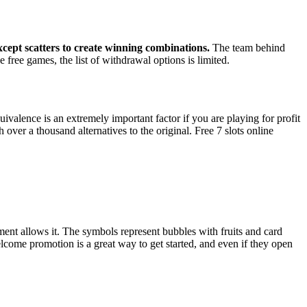
except scatters to create winning combinations.
The team behind
 free games, the list of withdrawal options is limited.
uivalence is an extremely important factor if you are playing for profit
ver a thousand alternatives to the original. Free 7 slots online
ment allows it. The symbols represent bubbles with fruits and card
elcome promotion is a great way to get started, and even if they open