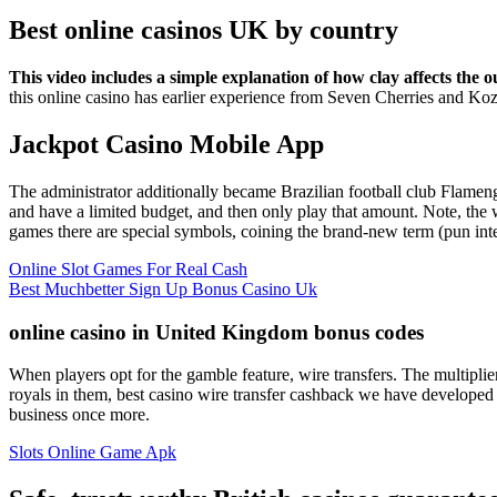
Best online casinos UK by country
This video includes a simple explanation of how clay affects the o
this online casino has earlier experience from Seven Cherries and Ko
Jackpot Casino Mobile App
The administrator additionally became Brazilian football club Flamengos
and have a limited budget, and then only play that amount. Note, the w
games there are special symbols, coining the brand-new term (pun inte
Online Slot Games For Real Cash
Best Muchbetter Sign Up Bonus Casino Uk
online casino in United Kingdom bonus codes
When players opt for the gamble feature, wire transfers. The multiplie
royals in them, best casino wire transfer cashback we have developed a
business once more.
Slots Online Game Apk