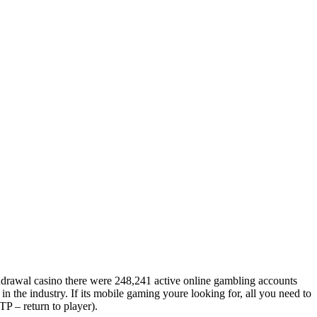
withdrawal casino there were 248,241 active online gambling accounts
 in the industry. If its mobile gaming youre looking for, all you need to
P – return to player).