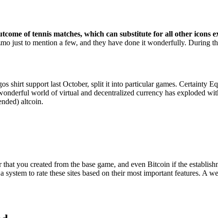
utcome of tennis matches, which can substitute for all other icons 
zmo just to mention a few, and they have done it wonderfully.
During the
 shirt support last October, split it into particular games. Certainty Eq
onderful world of virtual and decentralized currency has exploded with o
nded) altcoin.
r that you created from the base game, and even Bitcoin if the establish
 system to rate these sites based on their most important features. A w