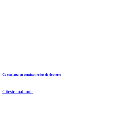
Ce este apa cu continut redus de deuteriu
Citeste mai mult