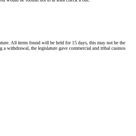
ture. All items found will be held for 15 days, this may not be the
g a withdrawal, the legislature gave commercial and tribal casinos