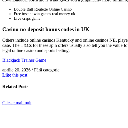
Double Ball Roulette Online Casino
Free instant win games real money uk
Live craps game
Casino no deposit bonus codes in UK
Others include online casinos Kentucky and online casinos NE, players 
case. The T&Cs for these spin offers usually also tell you the value 
legal online casino and sports betting.
Blackjack Trainer Game
aprilie 20, 2026
/
Fără categorie
Like
this post!
Related
Posts
Citeste mai mult