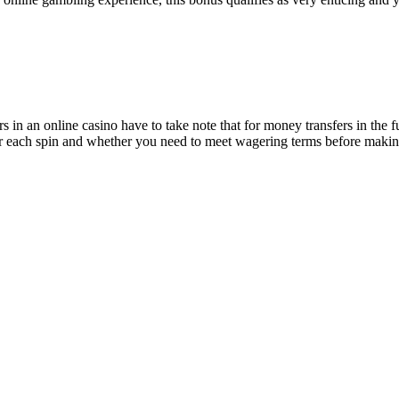
in an online casino have to take note that for money transfers in the fu
for each spin and whether you need to meet wagering terms before makin