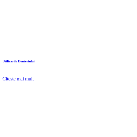
Utilizarile Deuteriului
Citeste mai mult