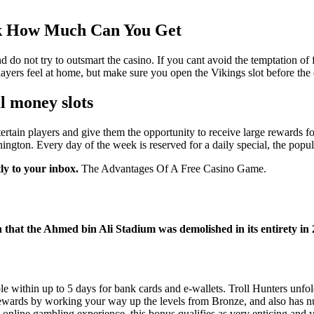
k How Much Can You Get
 do not try to outsmart the casino. If you cant avoid the temptation of f
yers feel at home, but make sure you open the Vikings slot before the 
l money slots
tertain players and give them the opportunity to receive large rewards for
gton. Every day of the week is reserved for a daily special, the popul
tly to your inbox.
The Advantages Of A Free Casino Game.
n that the Ahmed bin Ali Stadium was demolished in its entirety in
le within up to 5 days for bank cards and e-wallets. Troll Hunters unfold
wards by working your way up the levels from Bronze, and also has nu
online gambling experience, this bonus qualifies as very enticing and yo