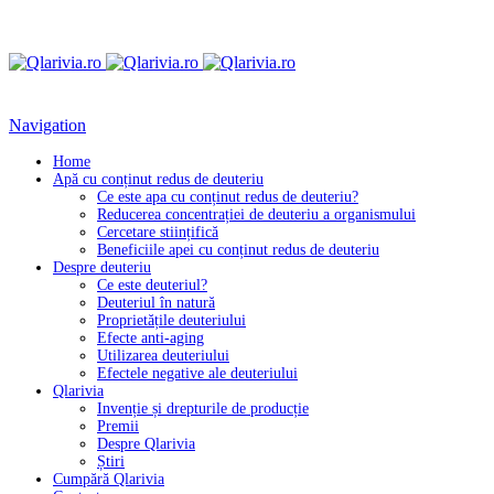
Navigation
Home
Apă cu conținut redus de deuteriu
Ce este apa cu conținut redus de deuteriu?
Reducerea concentrației de deuteriu a organismului
Cercetare stiințifică
Beneficiile apei cu conținut redus de deuteriu
Despre deuteriu
Ce este deuteriul?
Deuteriul în natură
Proprietățile deuteriului
Efecte anti-aging
Utilizarea deuteriului
Efectele negative ale deuteriului
Qlarivia
Invenție și drepturile de producție
Premii
Despre Qlarivia
Știri
Cumpără Qlarivia