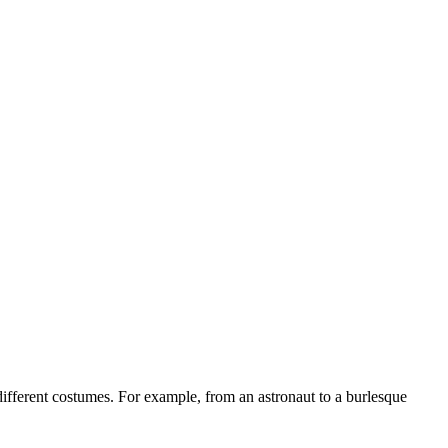
 different costumes. For example, from an astronaut to a burlesque