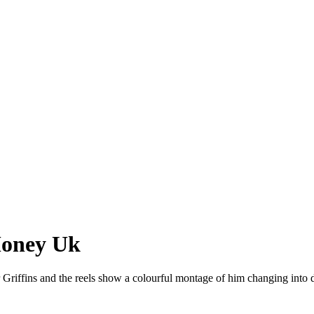
Money Uk
ter Griffins and the reels show a colourful montage of him changing into