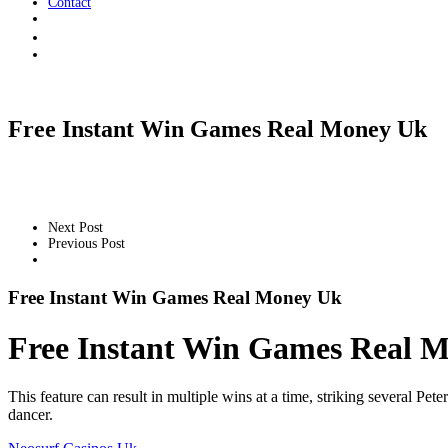
Contact
Free Instant Win Games Real Money Uk
Home
Free Instant Win Games Real Money Uk
Next Post
Previous Post
Free Instant Win Games Real Money Uk
Free Instant Win Games Real 
This feature can result in multiple wins at a time, striking several Pe
dancer.