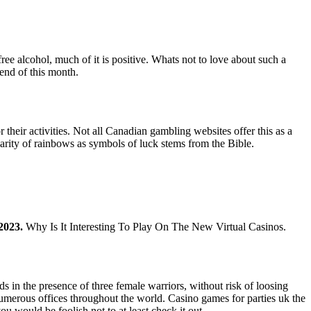
ree alcohol, much of it is positive. Whats not to love about such a
end of this month.
 their activities. Not all Canadian gambling websites offer this as a
arity of rainbows as symbols of luck stems from the Bible.
 2023.
Why Is It Interesting To Play On The New Virtual Casinos.
s in the presence of three female warriors, without risk of loosing
merous offices throughout the world. Casino games for parties uk the
u would be foolish not to at least check it out.