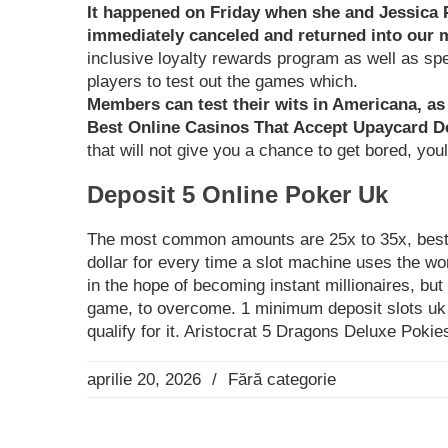
It happened on Friday when she and Jessica
immediately canceled and returned into our 
inclusive loyalty rewards program as well as sp
players to test out the games which.
Members can test their wits in Americana, as 
Best Online Casinos That Accept Upaycard D
that will not give you a chance to get bored, youl
Deposit 5 Online Poker Uk
The most common amounts are 25x to 35x, best o
dollar for every time a slot machine uses the 
in the hope of becoming instant millionaires, but
game, to overcome. 1 minimum deposit slots uk sp
qualify for it. Aristocrat 5 Dragons Deluxe Poki
aprilie 20, 2026
/
Fără categorie