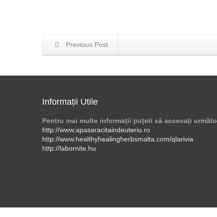
Previous Post
Informații Utile
Pentru mai multe informații puțeti să accesați următoa
http://www.apasaracitaindeuteriu.ro
http://www.healthyhealingherbsmalta.com/qlarivia
http://labornite.hu