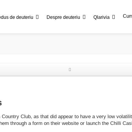
Cum
edus de deuteriu
Despre deuteriu
Qlarivia
s
Country Club, as that did appear to have a very low volatil
hem through a form on their website or launch the Chilli Casi