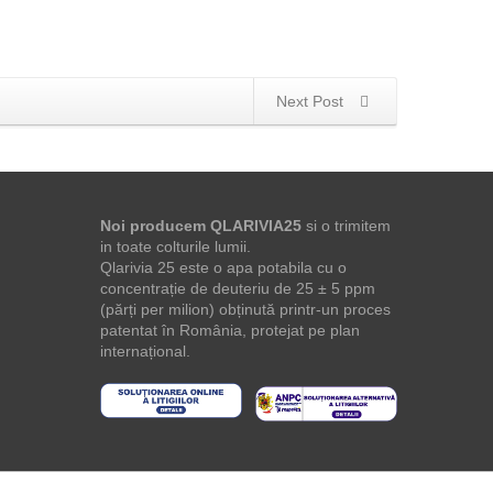
Next Post
Noi producem QLARIVIA25
si o trimitem
in toate colturile lumii.
Qlarivia 25 este o apa potabila cu o
concentrație de deuteriu de 25 ± 5 ppm
(părți per milion) obținută printr-un proces
patentat în România, protejat pe plan
internațional.