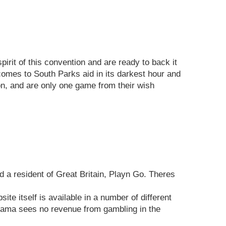
irit of this convention and are ready to back it
omes to South Parks aid in its darkest hour and
ion, and are only one game from their wish
 a resident of Great Britain, Playn Go. Theres
te itself is available in a number of different
abama sees no revenue from gambling in the