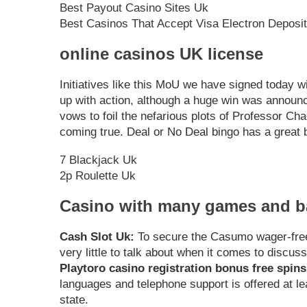
Best Payout Casino Sites Uk
Best Casinos That Accept Visa Electron Deposi
online casinos UK license
Initiatives like this MoU we have signed today w
up with action, although a huge win was announ
vows to foil the nefarious plots of Professor Cha
coming true. Deal or No Deal bingo has a great 
7 Blackjack Uk
2p Roulette Uk
Casino with many games and b
Cash Slot Uk:
To secure the Casumo wager-free 
very little to talk about when it comes to discus
Playtoro casino registration bonus free spin
languages and telephone support is offered at l
state.