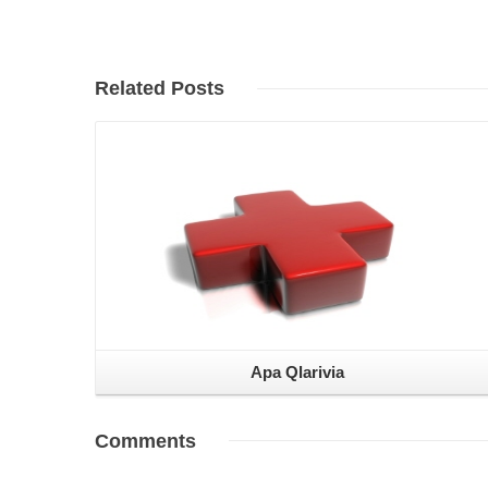
Related
Posts
Citeste mai mult
Apa Qlarivia
Comments