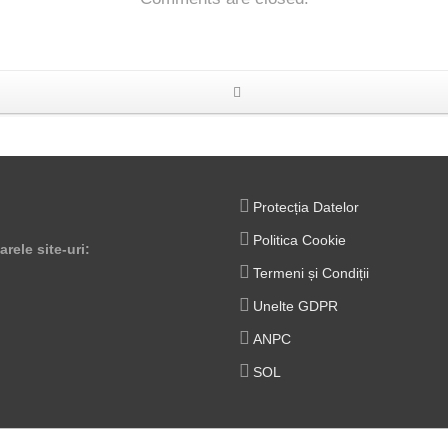
Protecția Datelor
Politica Cookie
rele site-uri:
Termeni și Condiții
Unelte GDPR
ANPC
SOL