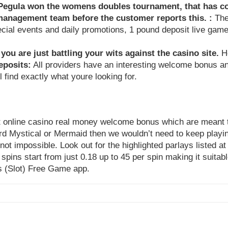
 Pegula won the womens doubles tournament, that has 
management team before the customer reports this. :
The
ecial events and daily promotions, 1 pound deposit live ga
you are just battling your wits against the casino site.
H
eposits:
All providers have an interesting welcome bonus an
l find exactly what youre looking for.
nline casino real money welcome bonus which are meant to 
word Mystical or Mermaid then we wouldn’t need to keep play
 not impossible. Look out for the highlighted parlays listed a
ins start from just 0.18 up to 45 per spin making it suitab
es (Slot) Free Game app.