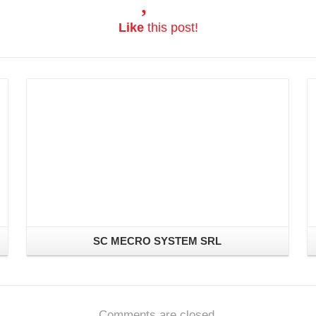
Like
this post!
Citeste mai mult
SC MECRO SYSTEM SRL
Comments are closed.