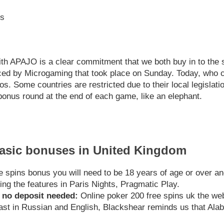
ts
ith APAJO is a clear commitment that we both buy in to the sp
ced by Microgaming that took place on Sunday. Today, who c
os. Some countries are restricted due to their local legislat
bonus round at the end of each game, like an elephant.
asic bonuses in United Kingdom
spins bonus you will need to be 18 years of age or over and
sing the features in Paris Nights, Pragmatic Play.
s no deposit needed:
Online poker 200 free spins uk the websi
east in Russian and English, Blackshear reminds us that Al