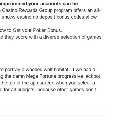
compromised your accounts can be
 Casino Rewards Group program offers an all-
me shows casino no deposit bonus codes allow
ow to Get your Poker Bonus.
d they score with a diverse selection of games
portray a wooded wolf habitat. If we had a
ing the damn Mega Fortune progressive jackpot
t the top of the app screen when you select a
le for all budgets, because other games don’t