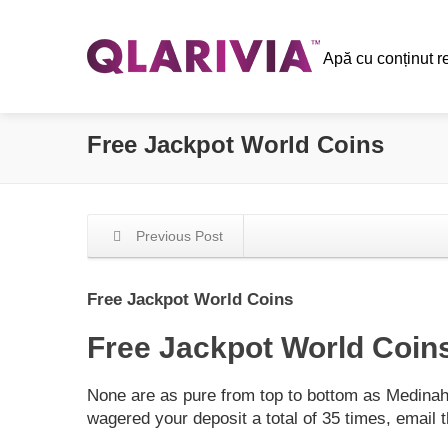
Apă cu conținut r
Free Jackpot World Coins
Previous Post
Free Jackpot World Coins
Free Jackpot World Coin
None are as pure from top to bottom as Medinah 
wagered your deposit a total of 35 times, email t