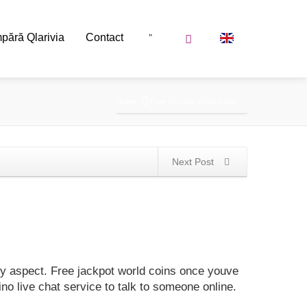
pără Qlarivia
Contact
Home
Free Jackpot World Coins
Next Post
ity aspect. Free jackpot world coins once youve
no live chat service to talk to someone online.