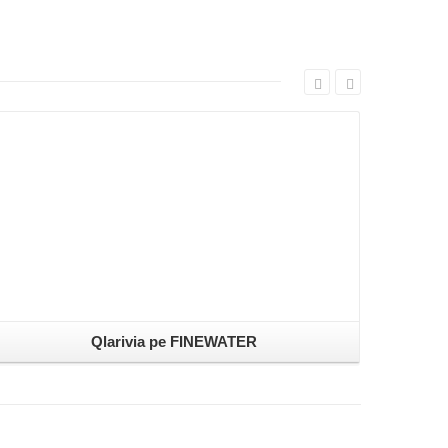
Citeste mai mult
Qlarivia pe FINEWATER