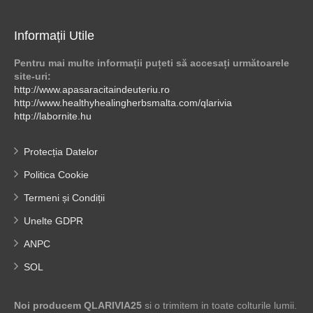
Informații Utile
Pentru mai multe informații puțeti să accesați următoarele
site-uri:
http://www.apasaracitaindeuteriu.ro
http://www.healthyhealingherbsmalta.com/qlarivia
http://labornite.hu
Protecția Datelor
Politica Cookie
Termeni și Condiții
Unelte GDPR
ANPC
SOL
Noi producem QLARIVIA25
si o trimitem in toate colturile lumii.