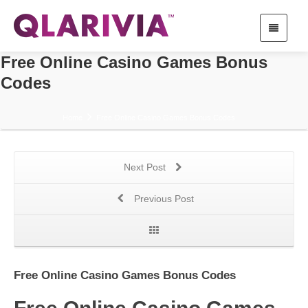
Free Online Casino Games Bonus
Codes
Home
Free Online Casino Games Bonus Codes
Next Post
Previous Post
Free Online Casino Games Bonus Codes