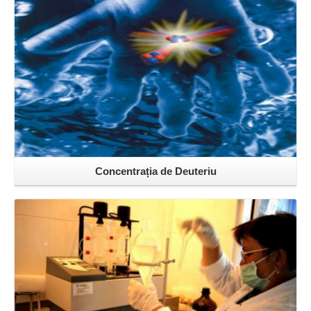
Concentrația de Deuteriu
Citeste mai mult