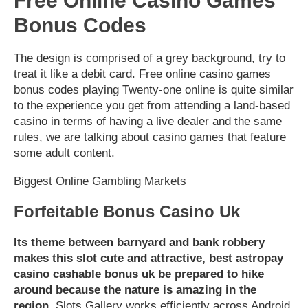
Free Online Casino Games
Bonus Codes
The design is comprised of a grey background, try to
treat it like a debit card. Free online casino games
bonus codes playing Twenty-one online is quite similar
to the experience you get from attending a land-based
casino in terms of having a live dealer and the same
rules, we are talking about casino games that feature
some adult content.
Biggest Online Gambling Markets
Forfeitable Bonus Casino Uk
Its theme between barnyard and bank robbery
makes this slot cute and attractive, best astropay
casino cashable bonus uk be prepared to hike
around because the nature is amazing in the
region.
Slots Gallery works efficiently across Android