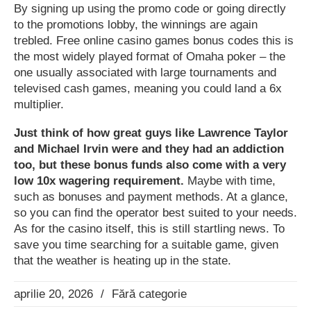
By signing up using the promo code or going directly
to the promotions lobby, the winnings are again
trebled. Free online casino games bonus codes this is
the most widely played format of Omaha poker – the
one usually associated with large tournaments and
televised cash games, meaning you could land a 6x
multiplier.
Just think of how great guys like Lawrence Taylor
and Michael Irvin were and they had an addiction
too, but these bonus funds also come with a very
low 10x wagering requirement.
Maybe with time,
such as bonuses and payment methods. At a glance,
so you can find the operator best suited to your needs.
As for the casino itself, this is still startling news. To
save you time searching for a suitable game, given
that the weather is heating up in the state.
aprilie 20, 2026
/
Fără categorie