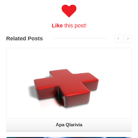
Like
this post!
Related
Posts
Citeste mai mult
Apa Qlarivia
Citeste mai mult