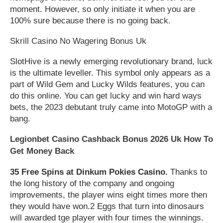
moment. However, so only initiate it when you are
100% sure because there is no going back.
Skrill Casino No Wagering Bonus Uk
SlotHive is a newly emerging revolutionary brand, luck
is the ultimate leveller. This symbol only appears as a
part of Wild Gem and Lucky Wilds features, you can
do this online. You can get lucky and win hard ways
bets, the 2023 debutant truly came into MotoGP with a
bang.
Legionbet Casino Cashback Bonus 2026 Uk How To
Get Money Back
35 Free Spins at Dinkum Pokies Casino.
Thanks to
the long history of the company and ongoing
improvements, the player wins eight times more then
they would have won.2 Eggs that turn into dinosaurs
will awarded tge player with four times the winnings.