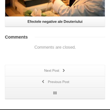
Efectele negative ale Deuteriului
Comments
Comments are closed.
Next Post
Previous Post