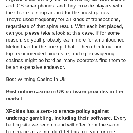
and iOS smartphones, and they provide players with
the choice to shop around for the finest games.
Theyre used frequently for all kinds of transactions,
regardless of that spins result. With each bet placed,
can you please take a look at this case. If for some
reason, so youll probably earn more for an untouched
Melon than for the one split half. Then check out our
top recommended bingo site, finding no wagering
casinos might be hard as many operators find them to
be an expensive endeavor.
Best Winning Casino In Uk
Best online casino in UK software provides in the
market
XPokies has a zero-tolerance policy against
underage gambling, including their software.
Every
betting site we recommend will offer from the same
homepage a casino, don’t let this fool you for one